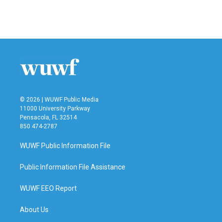
© 2026 | WUWF Public Media
11000 University Parkway
Pensacola, FL 32514
850 474-2787
WUWF Public Information File
Public Information File Assistance
WUWF EEO Report
About Us