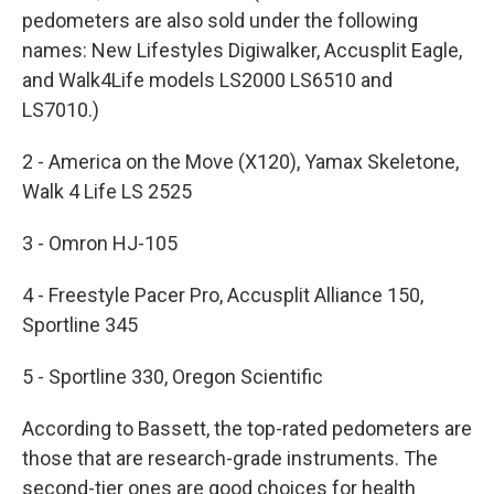
pedometers are also sold under the following
names: New Lifestyles Digiwalker, Accusplit Eagle,
and Walk4Life models LS2000 LS6510 and
LS7010.)
2 - America on the Move (X120), Yamax Skeletone,
Walk 4 Life LS 2525
3 - Omron HJ-105
4 - Freestyle Pacer Pro, Accusplit Alliance 150,
Sportline 345
5 - Sportline 330, Oregon Scientific
According to Bassett, the top-rated pedometers are
those that are research-grade instruments. The
second-tier ones are good choices for health