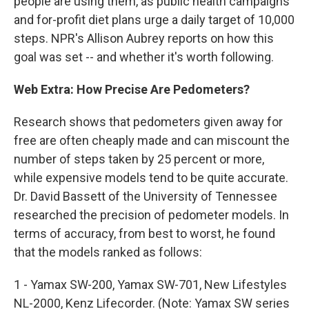
people are using them, as public health campaigns
and for-profit diet plans urge a daily target of 10,000
steps. NPR's Allison Aubrey reports on how this
goal was set -- and whether it's worth following.
Web Extra: How Precise Are Pedometers?
Research shows that pedometers given away for
free are often cheaply made and can miscount the
number of steps taken by 25 percent or more,
while expensive models tend to be quite accurate.
Dr. David Bassett of the University of Tennessee
researched the precision of pedometer models. In
terms of accuracy, from best to worst, he found
that the models ranked as follows:
1 - Yamax SW-200, Yamax SW-701, New Lifestyles
NL-2000, Kenz Lifecorder. (Note: Yamax SW series