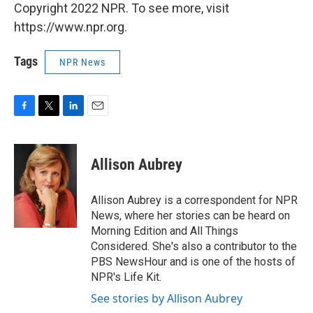
Copyright 2022 NPR. To see more, visit
https://www.npr.org.
Tags
NPR News
F
T
L
E
a
w
i
m
c
i
n
a
e
t
k
i
Allison Aubrey
b
t
e
l
o
e
d
o
r
I
Allison Aubrey is a correspondent for NPR
k
n
News, where her stories can be heard on
Morning Edition and All Things
Considered. She's also a contributor to the
PBS NewsHour and is one of the hosts of
NPR's Life Kit.
See stories by Allison Aubrey