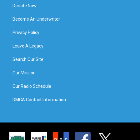
Donate Now
Become An Underwriter
Privacy Policy
Leave A Legacy
Search Our Site
Our Mission
Our Radio Schedule
DMCA Contact Information