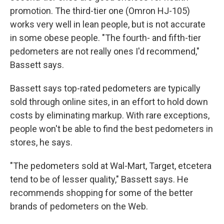
promotion. The third-tier one (Omron HJ-105)
works very well in lean people, but is not accurate
in some obese people. "The fourth- and fifth-tier
pedometers are not really ones I'd recommend,"
Bassett says.
Bassett says top-rated pedometers are typically
sold through online sites, in an effort to hold down
costs by eliminating markup. With rare exceptions,
people won't be able to find the best pedometers in
stores, he says.
"The pedometers sold at Wal-Mart, Target, etcetera
tend to be of lesser quality," Bassett says. He
recommends shopping for some of the better
brands of pedometers on the Web.