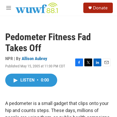
Skip to main content
S
Donate
e
M
a
e
r
n
c
u
h
Pedometer Fitness Fad
u
e
Takes Off
r
y
NPR | By
Allison Aubrey
Published May 15, 2005 at 11:00 PM CDT
F
T
L
E
a
w
i
m
c
i
n
a
LISTEN
•
0:00
e
t
k
i
b
t
e
l
o
e
d
o
r
I
k
n
A pedometer is a small gadget that clips onto your
hip and counts steps. These days, millions of