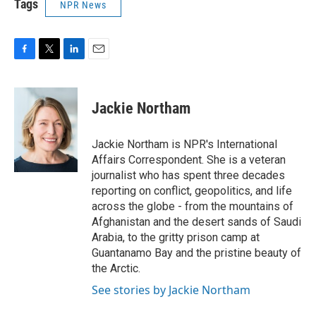
Tags
NPR News
F
T
L
E
a
w
i
m
c
i
n
a
e
t
k
i
Jackie Northam
b
t
e
l
o
e
d
o
r
I
Jackie Northam is NPR's International
k
n
Affairs Correspondent. She is a veteran
journalist who has spent three decades
reporting on conflict, geopolitics, and life
across the globe - from the mountains of
Afghanistan and the desert sands of Saudi
Arabia, to the gritty prison camp at
Guantanamo Bay and the pristine beauty of
the Arctic.
See stories by Jackie Northam