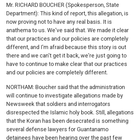
Mr. RICHARD BOUCHER (Spokesperson, State
Department): This kind of report, this allegation, is
now proving not to have any real basis. It is
anathema to us. We've said that. We made it clear
that our practices and our policies are completely
different, and I'm afraid because this story is out
there and we can't get it back, we're just going to
have to continue to make clear that our practices
and our policies are completely different.
NORTHAM: Boucher said that the administration
will continue to investigate allegations made by
Newsweek that soldiers and interrogators
disrespected the Islamic holy book. Still, allegations
that the Koran has been desecrated is something
several defense lawyers for Guantanamo
detainees have been hearing over the past few