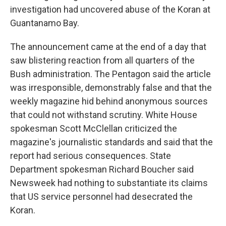
investigation had uncovered abuse of the Koran at
Guantanamo Bay.
The announcement came at the end of a day that
saw blistering reaction from all quarters of the
Bush administration. The Pentagon said the article
was irresponsible, demonstrably false and that the
weekly magazine hid behind anonymous sources
that could not withstand scrutiny. White House
spokesman Scott McClellan criticized the
magazine's journalistic standards and said that the
report had serious consequences. State
Department spokesman Richard Boucher said
Newsweek had nothing to substantiate its claims
that US service personnel had desecrated the
Koran.