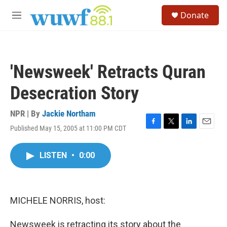
Skip to main content
S
Donate
e
M
a
e
r
n
c
u
h
'Newsweek' Retracts Quran
u
e
Desecration Story
r
y
NPR | By
Jackie Northam
Published May 15, 2005 at 11:00 PM CDT
F
T
L
E
a
w
i
m
c
i
n
a
LISTEN
•
0:00
e
t
k
i
b
t
e
l
o
e
d
o
r
I
k
n
MICHELE NORRIS, host:
Newsweek is retracting its story about the