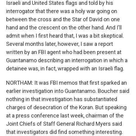
Israeli and United States flags and told by his
interrogator that there was a holy war going on
between the cross and the Star of David on one
hand and the crescent on the other hand. And I'll
admit when I first heard that, I was a bit skeptical.
Several months later, however, I saw a report
written by an FBI agent who had been present at
Guantanamo describing an interrogation in which a
detainee was, in fact, wrapped with an Israeli flag.
NORTHAM: It was FBI memos that first sparked an
earlier investigation into Guantanamo. Boucher said
nothing in that investigation has substantiated
charges of desecration of the Koran. But speaking
at a press conference last week, chairman of the
Joint Chiefs of Staff General Richard Myers said
that investigators did find something interesting.