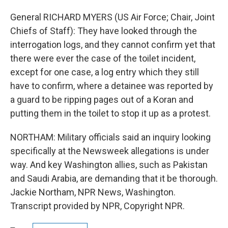
General RICHARD MYERS (US Air Force; Chair, Joint
Chiefs of Staff): They have looked through the
interrogation logs, and they cannot confirm yet that
there were ever the case of the toilet incident,
except for one case, a log entry which they still
have to confirm, where a detainee was reported by
a guard to be ripping pages out of a Koran and
putting them in the toilet to stop it up as a protest.
NORTHAM: Military officials said an inquiry looking
specifically at the Newsweek allegations is under
way. And key Washington allies, such as Pakistan
and Saudi Arabia, are demanding that it be thorough.
Jackie Northam, NPR News, Washington.
Transcript provided by NPR, Copyright NPR.