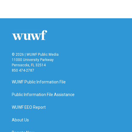
© 2026 | WUWF Public Media
11000 University Parkway
Pensacola, FL 32514
850 474-2787
WUWF Public Information File
Public Information File Assistance
WUWF EEO Report
About Us