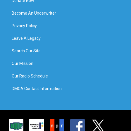
Donate Now
Become An Underwriter
Privacy Policy
Leave A Legacy
Search Our Site
Our Mission
Our Radio Schedule
DMCA Contact Information