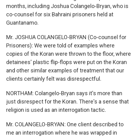
months, including Joshua Colangelo-Bryan, who is
co-counsel for six Bahraini prisoners held at
Guantanamo.
Mr. JOSHUA COLANGELO-BRYAN (Co-counsel for
Prisoners): We were told of examples where
copies of the Koran were thrown to the floor, where
detainees' plastic flip-flops were put on the Koran
and other similar examples of treatment that our
clients certainly felt was disrespectful.
NORTHAM: Colangelo-Bryan says it's more than
just disrespect for the Koran. There's a sense that
religion is used as an interrogation tactic.
Mr. COLANGELO-BRYAN: One client described to
me an interrogation where he was wrapped in