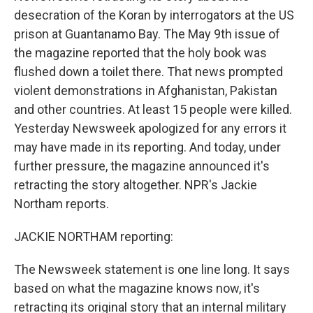
desecration of the Koran by interrogators at the US
prison at Guantanamo Bay. The May 9th issue of
the magazine reported that the holy book was
flushed down a toilet there. That news prompted
violent demonstrations in Afghanistan, Pakistan
and other countries. At least 15 people were killed.
Yesterday Newsweek apologized for any errors it
may have made in its reporting. And today, under
further pressure, the magazine announced it's
retracting the story altogether. NPR's Jackie
Northam reports.
JACKIE NORTHAM reporting:
The Newsweek statement is one line long. It says
based on what the magazine knows now, it's
retracting its original story that an internal military