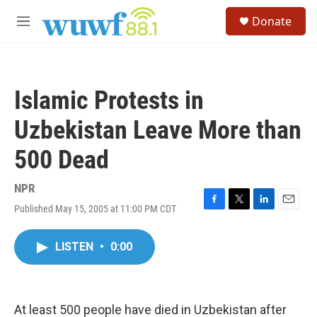
Skip to main content
S
Donate
e
M
a
e
r
n
c
u
h
Islamic Protests in
u
e
Uzbekistan Leave More than
r
y
500 Dead
NPR
Published May 15, 2005 at 11:00 PM CDT
F
T
L
E
a
w
i
m
c
i
n
a
LISTEN
•
0:00
e
t
k
i
b
t
e
l
o
e
d
o
r
I
k
n
At least 500 people have died in Uzbekistan after