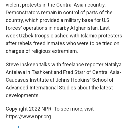
violent protests in the Central Asian country.
Demonstrators remain in control of parts of the
country, which provided a military base for U.S.
forces' operations in nearby Afghanistan. Last
week Uzbek troops clashed with Islamic protesters
after rebels freed inmates who were to be tried on
charges of religious extremism.
Steve Inskeep talks with freelance reporter Natalya
Antelava in Tashkent and Fred Starr of Central Asia-
Caucasus Institute at Johns Hopkins' School of
Advanced International Studies about the latest
developments.
Copyright 2022 NPR. To see more, visit
https://www.npr.org.