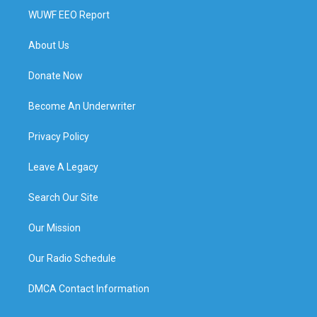
WUWF EEO Report
About Us
Donate Now
Become An Underwriter
Privacy Policy
Leave A Legacy
Search Our Site
Our Mission
Our Radio Schedule
DMCA Contact Information