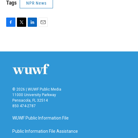
Tags
NPR News
F
T
L
E
a
w
i
m
c
i
n
a
e
t
k
i
b
t
e
l
o
e
d
o
r
I
k
n
© 2026 | WUWF Public Media
11000 University Parkway
Pensacola, FL 32514
850 474-2787
WUWF Public Information File
Public Information File Assistance