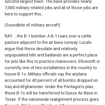
second-largest town. The base provides nearly
7,000 military-related jobs and all of those jobs are
here to support this...
(Soundbite of military aircraft)
RAY: ...the B-1 bomber. A B-1 roars over a cattle
pasture adjacent to the air base runway. Locals
argue that these desolate and relatively
unpopulated hills and badlands are a perfect place
for jets like this to practice maneuvers. Ellsworth is
currently one of two installations in the country to
house B-1s. Military officials say the airplane
accounted for 40 percent of all bombs dropped on
Iraq and Afghanistan. Under the Pentagon's plan,
these B-1s will be transferred to Dyess Air Base in
Texas. If the nationwide realignment process goes