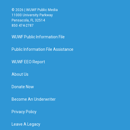
© 2026 | WUWF Public Media
11000 University Parkway
Pensacola, FL 32514
850 474-2787
WUWF Public Information File
Public Information File Assistance
WUWF EEO Report
About Us
Donate Now
Become An Underwriter
Privacy Policy
Leave A Legacy