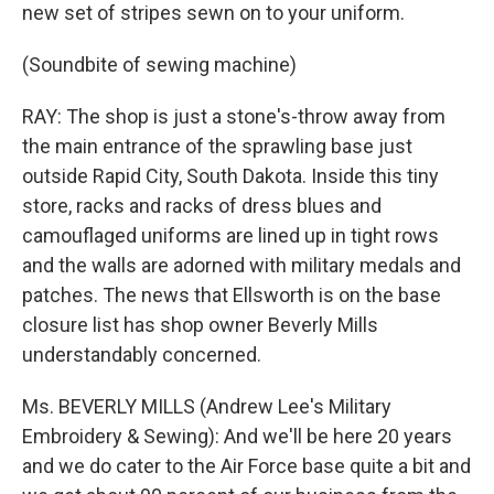
new set of stripes sewn on to your uniform.
(Soundbite of sewing machine)
RAY: The shop is just a stone's-throw away from
the main entrance of the sprawling base just
outside Rapid City, South Dakota. Inside this tiny
store, racks and racks of dress blues and
camouflaged uniforms are lined up in tight rows
and the walls are adorned with military medals and
patches. The news that Ellsworth is on the base
closure list has shop owner Beverly Mills
understandably concerned.
Ms. BEVERLY MILLS (Andrew Lee's Military
Embroidery & Sewing): And we'll be here 20 years
and we do cater to the Air Force base quite a bit and