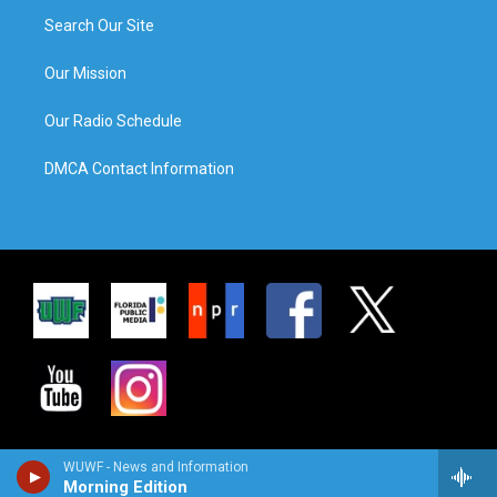
Search Our Site
Our Mission
Our Radio Schedule
DMCA Contact Information
WUWF - News and Information
Morning Edition