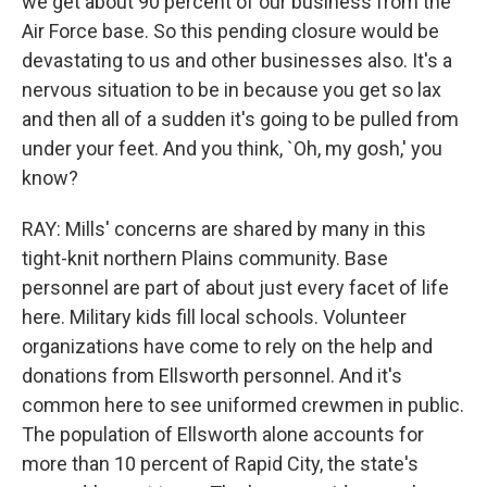
we get about 90 percent of our business from the
Air Force base. So this pending closure would be
devastating to us and other businesses also. It's a
nervous situation to be in because you get so lax
and then all of a sudden it's going to be pulled from
under your feet. And you think, `Oh, my gosh,' you
know?
RAY: Mills' concerns are shared by many in this
tight-knit northern Plains community. Base
personnel are part of about just every facet of life
here. Military kids fill local schools. Volunteer
organizations have come to rely on the help and
donations from Ellsworth personnel. And it's
common here to see uniformed crewmen in public.
The population of Ellsworth alone accounts for
more than 10 percent of Rapid City, the state's