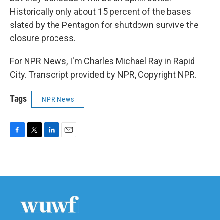
Historically only about 15 percent of the bases
slated by the Pentagon for shutdown survive the
closure process.
For NPR News, I'm Charles Michael Ray in Rapid
City. Transcript provided by NPR, Copyright NPR.
Tags
NPR News
F
T
L
E
a
w
i
m
c
i
n
a
e
t
k
i
b
t
e
l
o
e
d
o
r
I
k
n