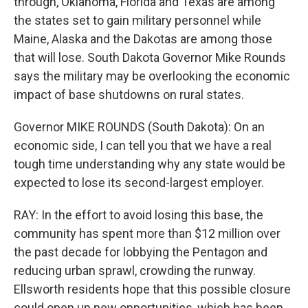
through, Oklahoma, Florida and Texas are among
the states set to gain military personnel while
Maine, Alaska and the Dakotas are among those
that will lose. South Dakota Governor Mike Rounds
says the military may be overlooking the economic
impact of base shutdowns on rural states.
Governor MIKE ROUNDS (South Dakota): On an
economic side, I can tell you that we have a real
tough time understanding why any state would be
expected to lose its second-largest employer.
RAY: In the effort to avoid losing this base, the
community has spent more than $12 million over
the past decade for lobbying the Pentagon and
reducing urban sprawl, crowding the runway.
Ellsworth residents hope that this possible closure
could open up new opportunities, which has been