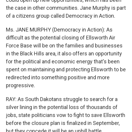
the case in other communities. Jane Murphy is part
of a citizens group called Democracy in Action.
Ms. JANE MURPHY (Democracy in Action): As
difficult as the potential closing of Ellsworth Air
Force Base will be on the families and businesses
in the Black Hills area, it also offers an opportunity
for the political and economic energy that's been
spent on maintaining and protecting Ellsworth to be
redirected into something positive and more
progressive.
RAY: As South Dakotans struggle to search for a
silver lining in the potential loss of thousands of
jobs, state politicians vow to fight to save Ellsworth
before the closure plan is finalized in September,
but they concede it will be an uphill battle.