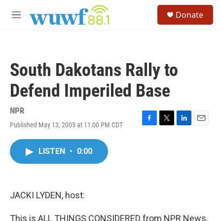
Skip to main content
S
Donate
e
M
a
e
r
n
c
u
h
South Dakotans Rally to
u
e
Defend Imperiled Base
r
y
NPR
Published May 13, 2005 at 11:00 PM CDT
F
T
L
E
a
w
i
m
c
i
n
a
LISTEN
•
0:00
e
t
k
i
b
t
e
l
o
e
d
o
r
I
k
n
JACKI LYDEN, host:
This is ALL THINGS CONSIDERED from NPR News.