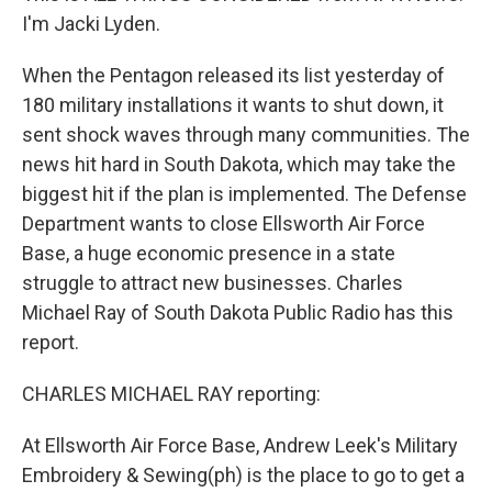
I'm Jacki Lyden.
When the Pentagon released its list yesterday of
180 military installations it wants to shut down, it
sent shock waves through many communities. The
news hit hard in South Dakota, which may take the
biggest hit if the plan is implemented. The Defense
Department wants to close Ellsworth Air Force
Base, a huge economic presence in a state
struggle to attract new businesses. Charles
Michael Ray of South Dakota Public Radio has this
report.
CHARLES MICHAEL RAY reporting:
At Ellsworth Air Force Base, Andrew Leek's Military
Embroidery & Sewing(ph) is the place to go to get a