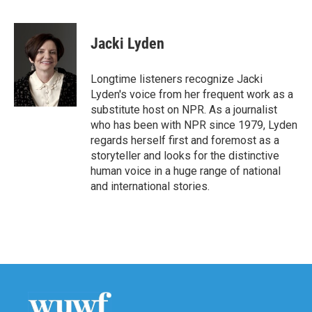
F
T
L
E
a
w
i
m
c
i
n
a
e
t
k
i
Jacki Lyden
b
t
e
l
o
e
d
o
r
I
Longtime listeners recognize Jacki
k
n
Lyden's voice from her frequent work as a
substitute host on NPR. As a journalist
who has been with NPR since 1979, Lyden
regards herself first and foremost as a
storyteller and looks for the distinctive
human voice in a huge range of national
and international stories.