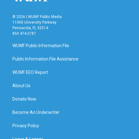
© 2026 | WUWF Public Media
11000 University Parkway
Pensacola, FL 32514
850 474-2787
WUWF Public Information File
Public Information File Assistance
WUWF EEO Report
About Us
Donate Now
Become An Underwriter
Privacy Policy
Leave A Legacy