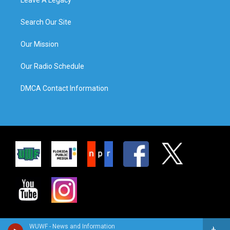
Search Our Site
Our Mission
Our Radio Schedule
DMCA Contact Information
WUWF - News and Information