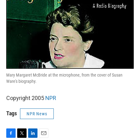
Mary Margaret McBride at the microphone, from the cover of Susan
Ware's biography.
Copyright 2005
NPR
Tags
NPR News