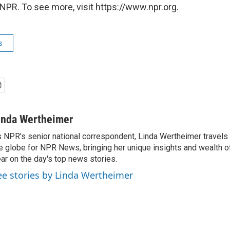
NPR. To see more, visit https://www.npr.org.
s
inda Wertheimer
 NPR's senior national correspondent, Linda Wertheimer travels 
e globe for NPR News, bringing her unique insights and wealth o
ar on the day's top news stories.
ee stories by Linda Wertheimer