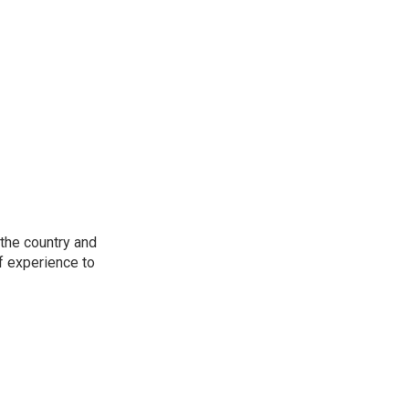
the country and
f experience to