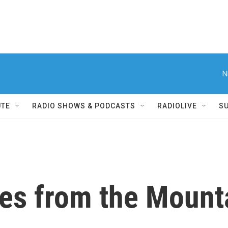
N
UTE
RADIO SHOWS & PODCASTS
RADIOLIVE
S
ves from the Mount