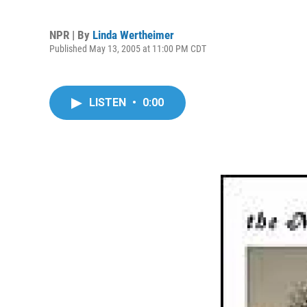
NPR | By
Linda Wertheimer
Published May 13, 2005 at 11:00 PM CDT
LISTEN
•
0:00