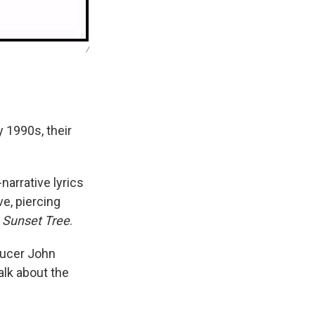
/
 1990s, their
narrative lyrics
e, piercing
 Sunset Tree
.
oducer John
alk about the