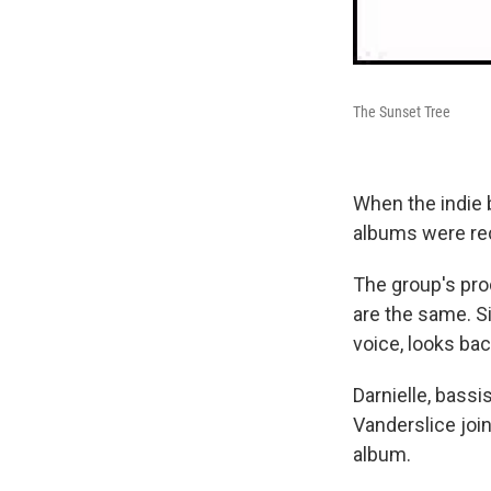
The Sunset Tree
When the indie 
albums were re
The group's prod
are the same. Si
voice, looks bac
Darnielle, bassi
Vanderslice joi
album.