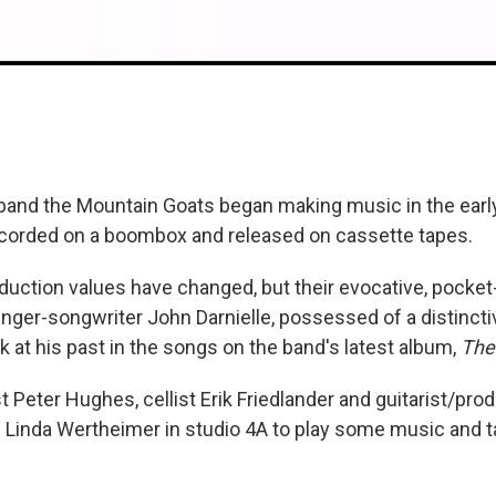
band the Mountain Goats began making music in the early
corded on a boombox and released on cassette tapes.
uction values have changed, but their evocative, pocket-
nger-songwriter John Darnielle, possessed of a distinctiv
k at his past in the songs on the band's latest album,
The
st Peter Hughes, cellist Erik Friedlander and guitarist/pr
n Linda Wertheimer in studio 4A to play some music and t