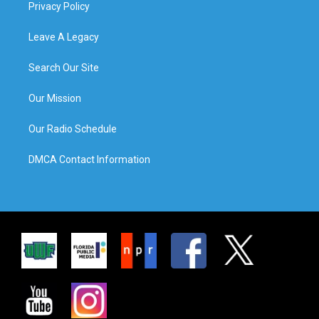
Privacy Policy
Leave A Legacy
Search Our Site
Our Mission
Our Radio Schedule
DMCA Contact Information