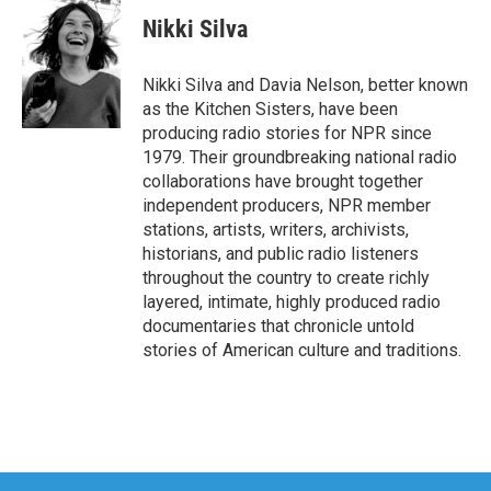
Nikki Silva
Nikki Silva and Davia Nelson, better known
as the Kitchen Sisters, have been
producing radio stories for NPR since
1979. Their groundbreaking national radio
collaborations have brought together
independent producers, NPR member
stations, artists, writers, archivists,
historians, and public radio listeners
throughout the country to create richly
layered, intimate, highly produced radio
documentaries that chronicle untold
stories of American culture and traditions.