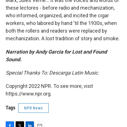
Marx, Jules Verne... It was the voices and words of
these lectores - before radio and mechanization,
who informed, organized, and incited the cigar
workers, who labored by hand 'til the 1930s, when
both the rollers and readers were replaced by
mechanization. A lost tradition of story and smoke.
Narration by Andy Garcia for Lost and Found
Sound.
Special Thanks To: Descarga Latin Music.
Copyright 2022 NPR. To see more, visit
https://www.npr.org.
Tags
NPR News