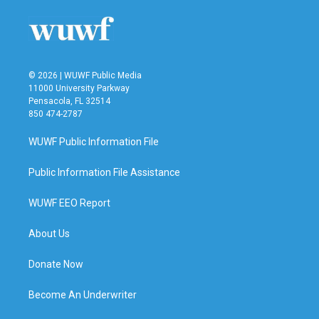
© 2026 | WUWF Public Media
11000 University Parkway
Pensacola, FL 32514
850 474-2787
WUWF Public Information File
Public Information File Assistance
WUWF EEO Report
About Us
Donate Now
Become An Underwriter