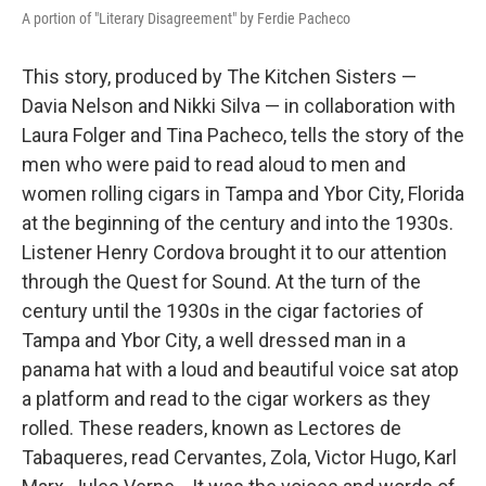
A portion of "Literary Disagreement" by Ferdie Pacheco
This story, produced by The Kitchen Sisters —
Davia Nelson and Nikki Silva — in collaboration with
Laura Folger and Tina Pacheco, tells the story of the
men who were paid to read aloud to men and
women rolling cigars in Tampa and Ybor City, Florida
at the beginning of the century and into the 1930s.
Listener Henry Cordova brought it to our attention
through the Quest for Sound. At the turn of the
century until the 1930s in the cigar factories of
Tampa and Ybor City, a well dressed man in a
panama hat with a loud and beautiful voice sat atop
a platform and read to the cigar workers as they
rolled. These readers, known as Lectores de
Tabaqueres, read Cervantes, Zola, Victor Hugo, Karl