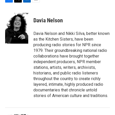
F
T
L
E
a
w
i
m
c
i
n
a
e
t
k
i
Davia Nelson
b
t
e
l
o
e
d
o
r
I
Davia Nelson and Nikki Silva, better known
k
n
as the Kitchen Sisters, have been
producing radio stories for NPR since
1979. Their groundbreaking national radio
collaborations have brought together
independent producers, NPR member
stations, artists, writers, archivists,
historians, and public radio listeners
throughout the country to create richly
layered, intimate, highly produced radio
documentaries that chronicle untold
stories of American culture and traditions.