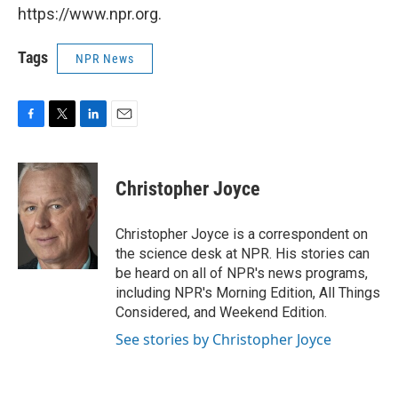
https://www.npr.org.
Tags
NPR News
F
T
L
E
a
w
i
m
c
i
n
a
e
t
k
i
Christopher Joyce
b
t
e
l
o
e
d
o
r
I
Christopher Joyce is a correspondent on
k
n
the science desk at NPR. His stories can
be heard on all of NPR's news programs,
including NPR's Morning Edition, All Things
Considered, and Weekend Edition.
See stories by Christopher Joyce