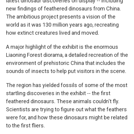
latest dinosaur discoveries on display -- including
new findings of feathered dinosaurs from China.
The ambitious project presents a vision of the
world as it was 130 million years ago, recreating
how extinct creatures lived and moved.
A major highlight of the exhibit is the enormous
Liaoning Forest diorama, a detailed recreation of the
environment of prehistoric China that includes the
sounds of insects to help put visitors in the scene.
The region has yielded fossils of some of the most
startling discoveries in the exhibit -- the first
feathered dinosaurs. These animals couldn't fly.
Scientists are trying to figure out what the feathers
were for, and how these dinosaurs might be related
to the first fliers.