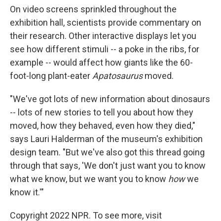
On video screens sprinkled throughout the
exhibition hall, scientists provide commentary on
their research. Other interactive displays let you
see how different stimuli -- a poke in the ribs, for
example -- would affect how giants like the 60-
foot-long plant-eater
Apatosaurus
moved.
"We've got lots of new information about dinosaurs
-- lots of new stories to tell you about how they
moved, how they behaved, even how they died,"
says Lauri Halderman of the museum's exhibition
design team. "But we've also got this thread going
through that says, 'We don't just want you to know
what we know, but we want you to know
how
we
know it.'"
Copyright 2022 NPR. To see more, visit