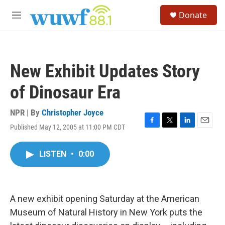
Skip to main content
S
Donate
e
M
a
e
r
n
c
u
h
New Exhibit Updates Story
u
e
of Dinosaur Era
r
y
NPR | By
Christopher Joyce
Published May 12, 2005 at 11:00 PM CDT
F
T
L
E
a
w
i
m
c
i
n
a
LISTEN
•
0:00
e
t
k
i
b
t
e
l
o
e
d
o
r
I
k
n
A new exhibit opening Saturday at the American
Museum of Natural History in New York puts the