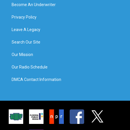
Become An Underwriter
Privacy Policy
Leave A Legacy
Search Our Site
Our Mission
Our Radio Schedule
DMCA Contact Information