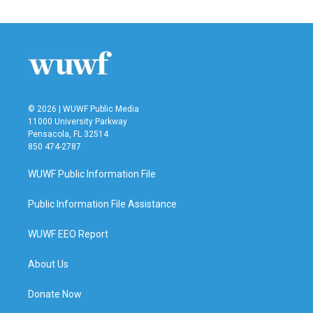
© 2026 | WUWF Public Media
11000 University Parkway
Pensacola, FL 32514
850 474-2787
WUWF Public Information File
Public Information File Assistance
WUWF EEO Report
About Us
Donate Now