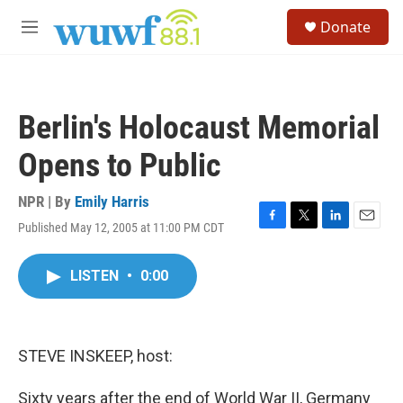
Skip to main content
S
Donate
e
M
a
e
r
n
c
u
h
Berlin's Holocaust Memorial
u
e
Opens to Public
r
y
NPR | By
Emily Harris
Published May 12, 2005 at 11:00 PM CDT
F
T
L
E
a
w
i
m
c
i
n
a
LISTEN
•
0:00
e
t
k
i
b
t
e
l
o
e
d
o
r
I
k
n
STEVE INSKEEP, host:
Sixty years after the end of World War II, Germany