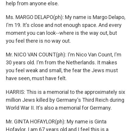
help from anyone else.
Ms. MARGO DELAPO(ph): My name is Margo Delapo,
I'm 19. It's close and not enough space. And every
moment you can look--where is the way out, but
you feel there is no way out.
Mr. NICO VAN COUNT(ph): I'm Nico Van Count, I'm
30 years old. I'm from the Netherlands. It makes
you feel weak and small, the fear the Jews must
have seen, must have felt.
HARRIS: This is a memorial to the approximately six
million Jews killed by Germany's Third Reich during
World War II. It's also a memorial for Germany.
Mr. GINTA HOFAYLOR(ph): My name is Ginta
Hofaylor. I am 67 years old and I feel this is a