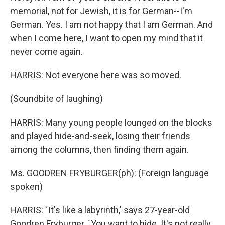
memorial, not for Jewish, it is for German--I'm
German. Yes. I am not happy that I am German. And
when I come here, I want to open my mind that it
never come again.
HARRIS: Not everyone here was so moved.
(Soundbite of laughing)
HARRIS: Many young people lounged on the blocks
and played hide-and-seek, losing their friends
among the columns, then finding them again.
Ms. GOODREN FRYBURGER(ph): (Foreign language
spoken)
HARRIS: `It's like a labyrinth,' says 27-year-old
Goodren Fryburger. `You want to hide. It's not really