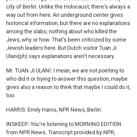
city of Berlin. Unlike the Holocaust, there's always a
way out from here. An underground center gives
historical information, but there are no explanations
among the slabs; nothing about who killed the
Jews, why or how. That's been criticized by some
Jewish leaders here. But Dutch visitor Tuan Ji
Ulani(ph) says explanations aren't necessary.
Mr. TUAN JI ULANI: I mean, we are not pointing to
who did it or trying to answer this question, maybe
gives also a reason to think that maybe I could do it,
too.
HARRIS: Emily Harris, NPR News, Berlin.
INSKEEP: You're listening to MORNING EDITION
from NPR News. Transcript provided by NPR,