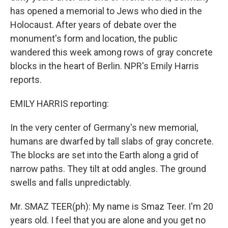
has opened a memorial to Jews who died in the
Holocaust. After years of debate over the
monument's form and location, the public
wandered this week among rows of gray concrete
blocks in the heart of Berlin. NPR's Emily Harris
reports.
EMILY HARRIS reporting:
In the very center of Germany's new memorial,
humans are dwarfed by tall slabs of gray concrete.
The blocks are set into the Earth along a grid of
narrow paths. They tilt at odd angles. The ground
swells and falls unpredictably.
Mr. SMAZ TEER(ph): My name is Smaz Teer. I'm 20
years old. I feel that you are alone and you get no