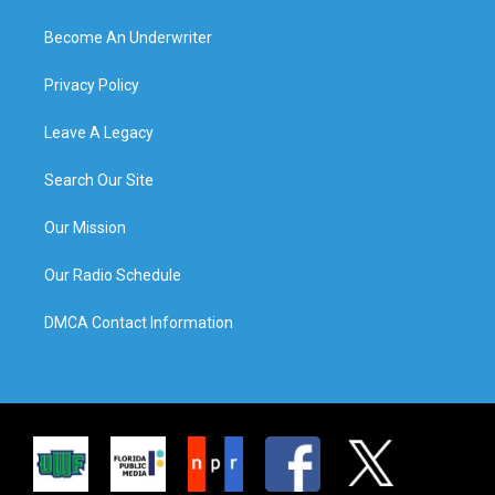
Become An Underwriter
Privacy Policy
Leave A Legacy
Search Our Site
Our Mission
Our Radio Schedule
DMCA Contact Information