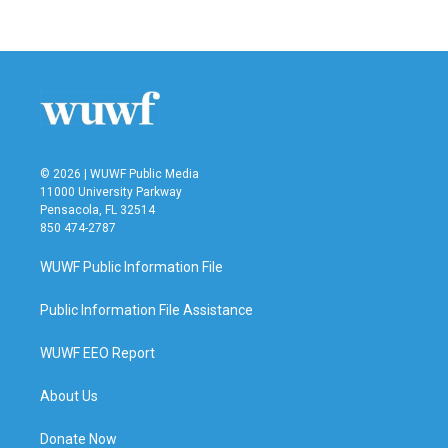
© 2026 | WUWF Public Media
11000 University Parkway
Pensacola, FL 32514
850 474-2787
WUWF Public Information File
Public Information File Assistance
WUWF EEO Report
About Us
Donate Now