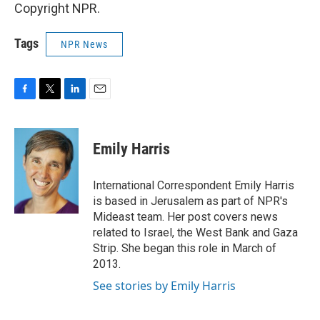
Copyright NPR.
Tags
NPR News
F
T
L
E
a
w
i
m
c
i
n
a
e
t
k
i
Emily Harris
b
t
e
l
o
e
d
o
r
I
International Correspondent Emily Harris
k
n
is based in Jerusalem as part of NPR's
Mideast team. Her post covers news
related to Israel, the West Bank and Gaza
Strip. She began this role in March of
2013.
See stories by Emily Harris