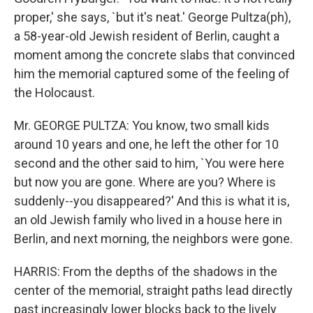
proper,' she says, `but it's neat.' George Pultza(ph),
a 58-year-old Jewish resident of Berlin, caught a
moment among the concrete slabs that convinced
him the memorial captured some of the feeling of
the Holocaust.
Mr. GEORGE PULTZA: You know, two small kids
around 10 years and one, he left the other for 10
second and the other said to him, `You were here
but now you are gone. Where are you? Where is
suddenly--you disappeared?' And this is what it is,
an old Jewish family who lived in a house here in
Berlin, and next morning, the neighbors were gone.
HARRIS: From the depths of the shadows in the
center of the memorial, straight paths lead directly
past increasingly lower blocks back to the lively