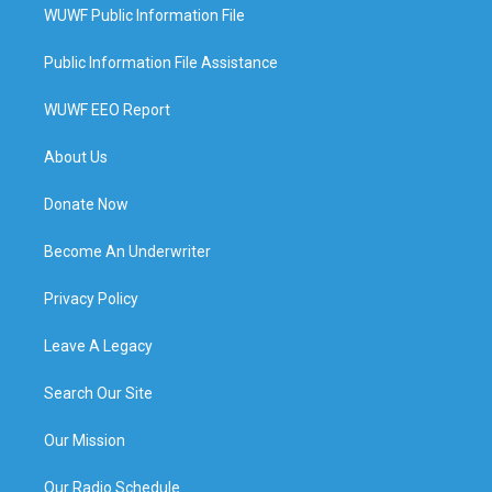
WUWF Public Information File
Public Information File Assistance
WUWF EEO Report
About Us
Donate Now
Become An Underwriter
Privacy Policy
Leave A Legacy
Search Our Site
Our Mission
Our Radio Schedule