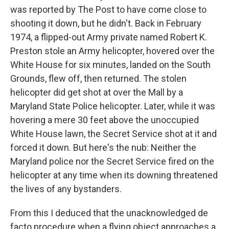
was reported by The Post to have come close to
shooting it down, but he didn't. Back in February
1974, a flipped-out Army private named Robert K.
Preston stole an Army helicopter, hovered over the
White House for six minutes, landed on the South
Grounds, flew off, then returned. The stolen
helicopter did get shot at over the Mall by a
Maryland State Police helicopter. Later, while it was
hovering a mere 30 feet above the unoccupied
White House lawn, the Secret Service shot at it and
forced it down. But here's the nub: Neither the
Maryland police nor the Secret Service fired on the
helicopter at any time when its downing threatened
the lives of any bystanders.
From this I deduced that the unacknowledged de
facto procedure when a flying object approaches a