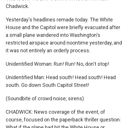
Chadwick.
Yesterday's headlines remade today. The White
House and the Capitol were briefly evacuated after
a small plane wandered into Washington's
restricted airspace around noontime yesterday, and
it was not entirely an orderly process.
Unidentified Woman: Run! Run! No, don't stop!
Unidentified Man: Head south! Head south! Head
south. Go down South Capitol Street!
(Soundbite of crowd noise; sirens)
CHADWICK: News coverage of the event, of
course, focused on the paperback thriller question:
What if the plane had hit the White House or