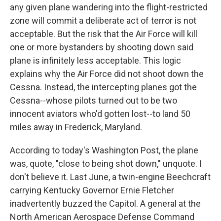
any given plane wandering into the flight-restricted
zone will commit a deliberate act of terror is not
acceptable. But the risk that the Air Force will kill
one or more bystanders by shooting down said
plane is infinitely less acceptable. This logic
explains why the Air Force did not shoot down the
Cessna. Instead, the intercepting planes got the
Cessna--whose pilots turned out to be two
innocent aviators who'd gotten lost--to land 50
miles away in Frederick, Maryland.
According to today's Washington Post, the plane
was, quote, "close to being shot down," unquote. I
don't believe it. Last June, a twin-engine Beechcraft
carrying Kentucky Governor Ernie Fletcher
inadvertently buzzed the Capitol. A general at the
North American Aerospace Defense Command