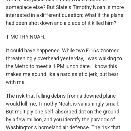
someplace else? But Slate's Timothy Noah is more
interested in a different question: What if the plane
had been shot down and a piece of it killed him?
TIMOTHY NOAH:
It could have happened. While two F-16s zoomed
threateningly overhead yesterday, I was walking to
the Metro to meet a 1 PM lunch date. I know this
makes me sound like a narcissistic jerk, but bear
with me.
The risk that falling debris from a downed plane
would kill me, Timothy Noah, is vanishingly small.
But multiply one self-absorbed dot on the ground
by a few million, and you identify the paradox of
Washington's homeland air defense. The risk that