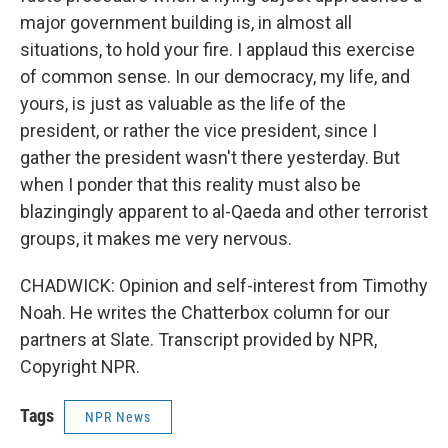
major government building is, in almost all
situations, to hold your fire. I applaud this exercise
of common sense. In our democracy, my life, and
yours, is just as valuable as the life of the
president, or rather the vice president, since I
gather the president wasn't there yesterday. But
when I ponder that this reality must also be
blazingingly apparent to al-Qaeda and other terrorist
groups, it makes me very nervous.
CHADWICK: Opinion and self-interest from Timothy
Noah. He writes the Chatterbox column for our
partners at Slate. Transcript provided by NPR,
Copyright NPR.
Tags
NPR News