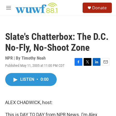
Skip to main content
S
Donate
e
M
a
e
r
n
c
u
h
Slate's Chatterbox: The D.C.
u
e
No-Fly, No-Shoot Zone
r
y
NPR | By
Timothy Noah
Published May 11, 2005 at 11:00 PM CDT
F
T
L
E
a
w
i
m
c
i
n
a
LISTEN
•
0:00
e
t
k
i
b
t
e
l
o
e
d
o
r
I
k
n
ALEX CHADWICK, host:
This is DAY TO DAY from NPR News. I'm Alex