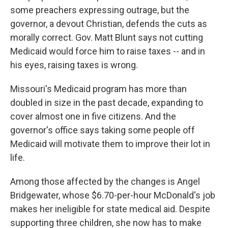
some preachers expressing outrage, but the
governor, a devout Christian, defends the cuts as
morally correct. Gov. Matt Blunt says not cutting
Medicaid would force him to raise taxes -- and in
his eyes, raising taxes is wrong.
Missouri's Medicaid program has more than
doubled in size in the past decade, expanding to
cover almost one in five citizens. And the
governor's office says taking some people off
Medicaid will motivate them to improve their lot in
life.
Among those affected by the changes is Angel
Bridgewater, whose $6.70-per-hour McDonald's job
makes her ineligible for state medical aid. Despite
supporting three children, she now has to make