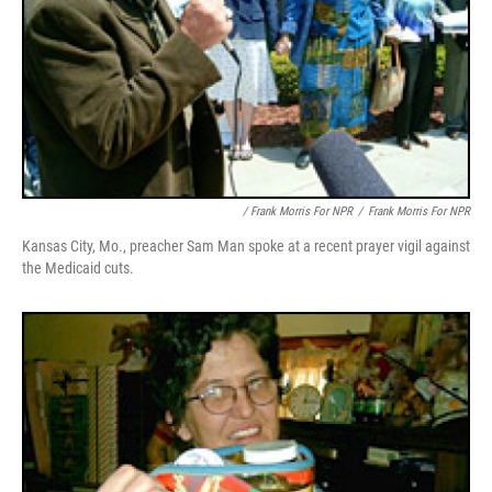
/ Frank Morris For NPR
/
Frank Morris For NPR
Kansas City, Mo., preacher Sam Man spoke at a recent prayer vigil against
the Medicaid cuts.