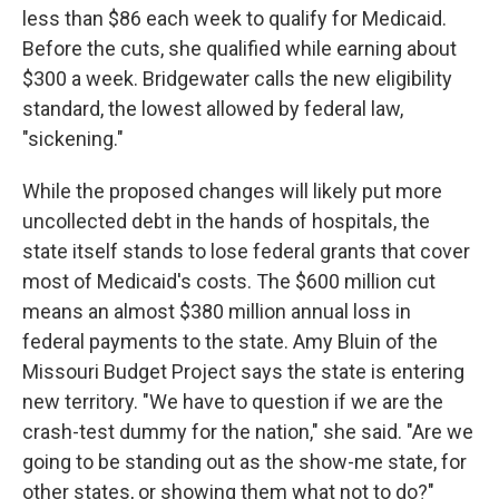
less than $86 each week to qualify for Medicaid.
Before the cuts, she qualified while earning about
$300 a week. Bridgewater calls the new eligibility
standard, the lowest allowed by federal law,
"sickening."
While the proposed changes will likely put more
uncollected debt in the hands of hospitals, the
state itself stands to lose federal grants that cover
most of Medicaid's costs. The $600 million cut
means an almost $380 million annual loss in
federal payments to the state. Amy Bluin of the
Missouri Budget Project says the state is entering
new territory. "We have to question if we are the
crash-test dummy for the nation," she said. "Are we
going to be standing out as the show-me state, for
other states, or showing them what not to do?"