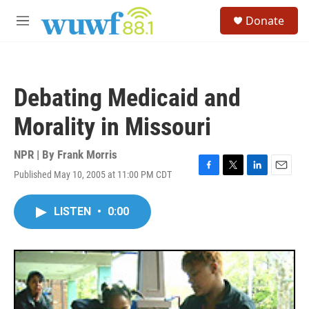
Skip to main content
S
Donate
e
M
a
e
r
n
c
u
h
Debating Medicaid and
u
e
Morality in Missouri
r
y
NPR | By
Frank Morris
Published May 10, 2005 at 11:00 PM CDT
F
T
L
E
a
w
i
m
c
i
n
a
LISTEN
•
0:00
e
t
k
i
b
t
e
l
o
e
d
o
r
I
k
n