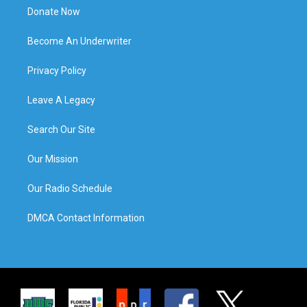
Donate Now
Become An Underwriter
Privacy Policy
Leave A Legacy
Search Our Site
Our Mission
Our Radio Schedule
DMCA Contact Information