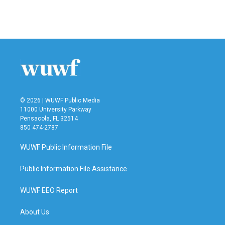
© 2026 | WUWF Public Media
11000 University Parkway
Pensacola, FL 32514
850 474-2787
WUWF Public Information File
Public Information File Assistance
WUWF EEO Report
About Us