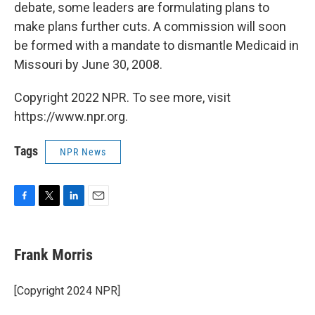
debate, some leaders are formulating plans to
make plans further cuts. A commission will soon
be formed with a mandate to dismantle Medicaid in
Missouri by June 30, 2008.
Copyright 2022 NPR. To see more, visit
https://www.npr.org.
Tags
NPR News
F
T
L
E
a
w
i
m
c
i
n
a
e
t
k
i
Frank Morris
b
t
e
l
o
e
d
o
r
I
[Copyright 2024 NPR]
k
n