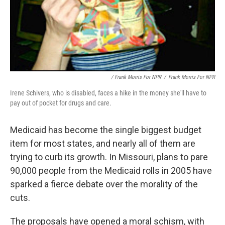
/ Frank Morris For NPR
/
Frank Morris For NPR
Irene Schivers, who is disabled, faces a hike in the money she'll have to
pay out of pocket for drugs and care.
Medicaid has become the single biggest budget
item for most states, and nearly all of them are
trying to curb its growth. In Missouri, plans to pare
90,000 people from the Medicaid rolls in 2005 have
sparked a fierce debate over the morality of the
cuts.
The proposals have opened a moral schism, with