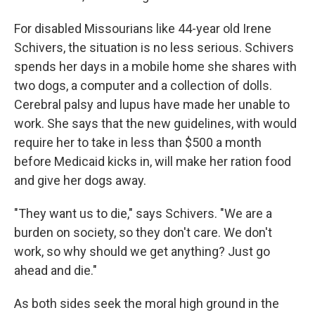
For disabled Missourians like 44-year old Irene
Schivers, the situation is no less serious. Schivers
spends her days in a mobile home she shares with
two dogs, a computer and a collection of dolls.
Cerebral palsy and lupus have made her unable to
work. She says that the new guidelines, with would
require her to take in less than $500 a month
before Medicaid kicks in, will make her ration food
and give her dogs away.
"They want us to die," says Schivers. "We are a
burden on society, so they don't care. We don't
work, so why should we get anything? Just go
ahead and die."
As both sides seek the moral high ground in the