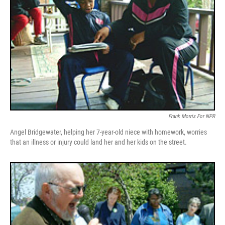
Frank Morris For NPR
Angel Bridgewater, helping her 7-year-old niece with homework, worries
that an illness or injury could land her and her kids on the street.