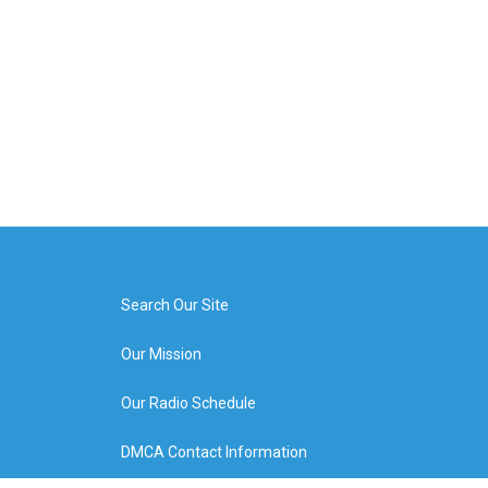
Search Our Site
Our Mission
Our Radio Schedule
DMCA Contact Information