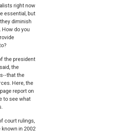
alists right now
e essential, but
t they diminish
n. How do you
provide
to?
 of the president
said, the
s--that the
rces. Here, the
ipage report on
e to see what
s.
f court rulings,
e known in 2002