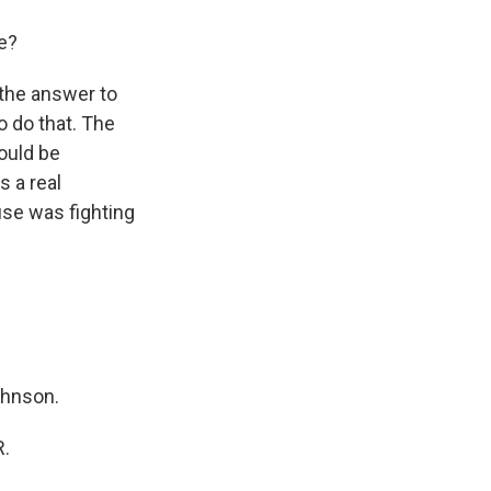
re?
 the answer to
o do that. The
ould be
s a real
use was fighting
ohnson.
R.