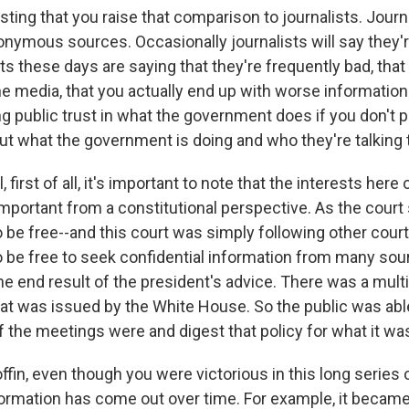
ting that you raise that comparison to journalists. Journ
onymous sources. Occasionally journalists will say they'r
ists these days are saying that they're frequently bad, tha
the media, that you actually end up with worse informatio
g public trust in what the government does if you don't 
ut what the government is doing and who they're talking 
 first of all, it's important to note that the interests here
mportant from a constitutional perspective. As the court 
 be free--and this court was simply following other court
o be free to seek confidential information from many sou
he end result of the president's advice. There was a mult
hat was issued by the White House. So the public was abl
f the meetings were and digest that policy for what it wa
fin, even though you were victorious in this long series o
ormation has come out over time. For example, it becam