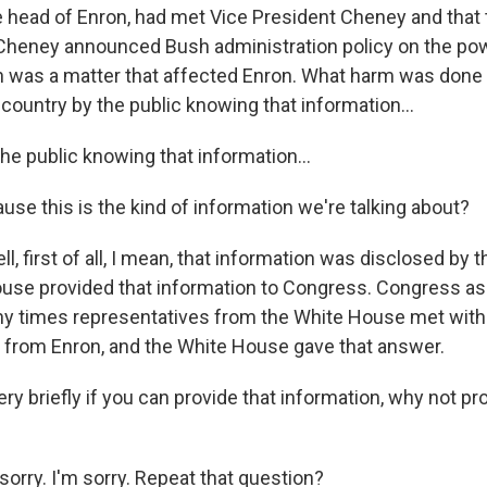
he head of Enron, had met Vice President Cheney and that 
Cheney announced Bush administration policy on the pow
ch was a matter that affected Enron. What harm was done 
country by the public knowing that information...
he public knowing that information...
use this is the kind of information we're talking about?
ell, first of all, I mean, that information was disclosed by
use provided that information to Congress. Congress as
 times representatives from the White House met with
 from Enron, and the White House gave that answer.
y briefly if you can provide that information, why not prov
sorry. I'm sorry. Repeat that question?