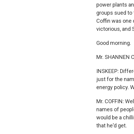
power plants and
groups sued to 
Coffin was one
victorious, and
Good morning.
Mr. SHANNEN CO
INSKEEP: Differ
just for the na
energy policy. 
Mr. COFFIN: Well
names of people 
would be a chill
that he'd get.