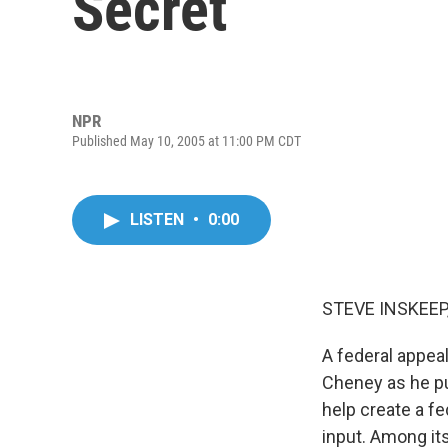
Secret
NPR
Published May 10, 2005 at 11:00 PM CDT
LISTEN
•
0:00
STEVE INSKEEP,
A federal appea
Cheney as he pu
help create a fe
input. Among its