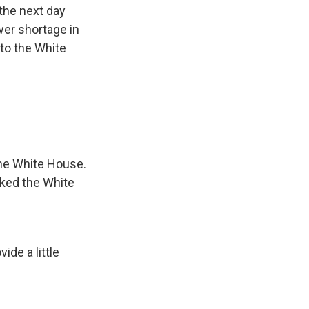
the next day
er shortage in
to the White
 the White House.
ked the White
ide a little