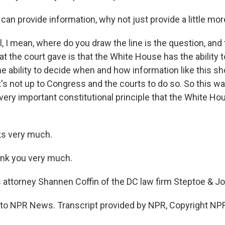
can provide information, why not just provide a little mo
, I mean, where do you draw the line is the question, and
at the court gave is that the White House has the ability t
e ability to decide when and how information like this sh
t's not up to Congress and the courts to do so. So this wa
 very important constitutional principle that the White Ho
s very much.
ank you very much.
 attorney Shannen Coffin of the DC law firm Steptoe & J
g to NPR News. Transcript provided by NPR, Copyright NP