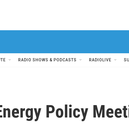
UTE
RADIO SHOWS & PODCASTS
RADIOLIVE
S
Energy Policy Meet