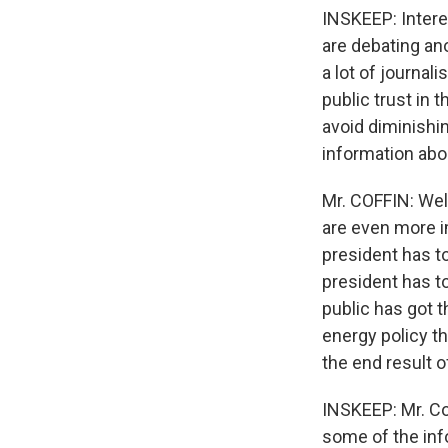
INSKEEP: Interes
are debating an
a lot of journal
public trust in 
avoid diminishin
information abo
Mr. COFFIN: Well,
are even more i
president has to
president has t
public has got t
energy policy t
the end result o
INSKEEP: Mr. Cof
some of the inf