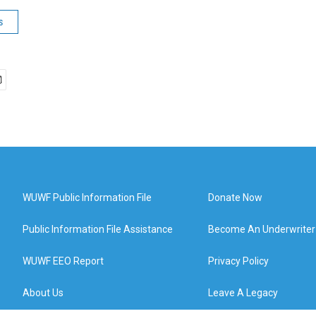
s
WUWF Public Information File
Donate Now
Public Information File Assistance
Become An Underwriter
WUWF EEO Report
Privacy Policy
About Us
Leave A Legacy