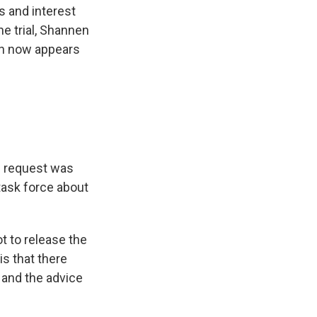
ts and interest
e trial, Shannen
ch now appears
ne request was
task force about
ot to release the
is that there
 and the advice