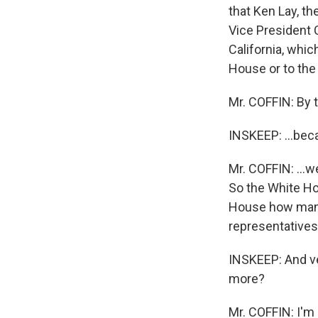
that Ken Lay, t
Vice President 
California, whi
House or to the 
Mr. COFFIN: By t
INSKEEP: ...beca
Mr. COFFIN: ...w
So the White Ho
House how many
representatives
INSKEEP: And ver
more?
Mr. COFFIN: I'm 