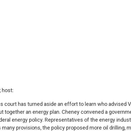
 host:
ls court has turned aside an effort to learn who advised 
t together an energy plan. Cheney convened a governme
deral energy policy. Representatives of the energy indust
 many provisions, the policy proposed more oil drilling, 