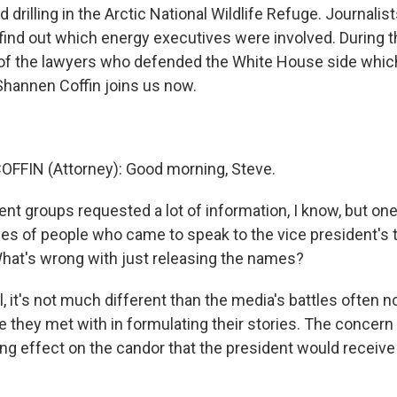
 drilling in the Arctic National Wildlife Refuge. Journalis
find out which energy executives were involved. During th
 of the lawyers who defended the White House side whi
 Shannen Coffin joins us now.
FFIN (Attorney): Good morning, Steve.
ent groups requested a lot of information, I know, but o
mes of people who came to speak to the vice president's 
What's wrong with just releasing the names?
, it's not much different than the media's battles often n
they met with in formulating their stories. The concern 
ing effect on the candor that the president would receive