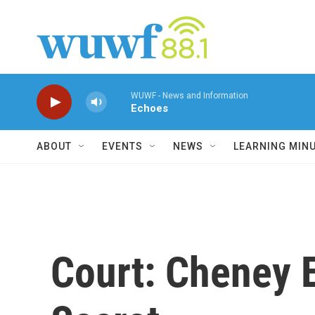
Skip to main content
WUWF - News and Information
Echoes
ABOUT
EVENTS
NEWS
LEARNING MIN
Court: Cheney 