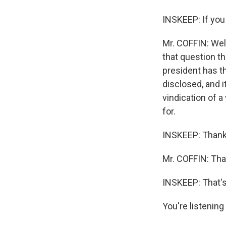
INSKEEP: If you 
Mr. COFFIN: Well
that question th
president has th
disclosed, and i
vindication of a
for.
INSKEEP: Thank
Mr. COFFIN: Th
INSKEEP: That's
You're listenin