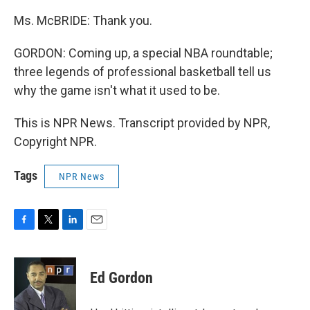
Ms. McBRIDE: Thank you.
GORDON: Coming up, a special NBA roundtable;
three legends of professional basketball tell us
why the game isn't what it used to be.
This is NPR News. Transcript provided by NPR,
Copyright NPR.
Tags
NPR News
F
T
L
E
a
w
i
m
c
i
n
a
e
t
k
i
Ed Gordon
b
t
e
l
o
e
d