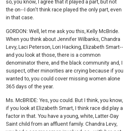
so, you know, I agree that it played a part, but not
the on--I don't think race played the only part, even
in that case.
GORDON: Well, let me ask you this, Kelly McBride.
When you think about Jennifer Wilbanks, Chandra
Levy, Laci Peterson, Lori Hacking, Elizabeth Smart--
and you look at those, there is a common
denominator there, and the black community and, I
suspect, other minorities are crying because if you
wanted to, you could cover missing women alone
365 days of the year.
Ms. McBRIDE: Yes, you could. But I think, you know,
if you look at Elizabeth Smart, I think race did play a
factor in that. You have a young, white, Latter-Day
Saint child from an affluent family. Chandra Levy,