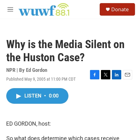
Skip to main content
S
Donate
e
M
a
e
r
n
c
u
h
Why is the Media Silent on
u
e
the Huston Case?
r
y
NPR | By
Ed Gordon
Published May 9, 2005 at 11:00 PM CDT
F
T
L
E
a
w
i
m
c
i
n
a
LISTEN
•
0:00
e
t
k
i
b
t
e
l
o
e
d
o
r
I
k
n
ED GORDON, host:
So what does determine which cases receive