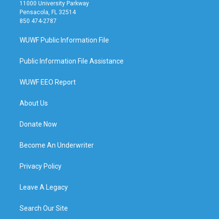
11000 University Parkway
Pensacola, FL 32514
850 474-2787
WUWF Public Information File
Public Information File Assistance
WUWF EEO Report
About Us
Donate Now
Become An Underwriter
Privacy Policy
Leave A Legacy
Search Our Site