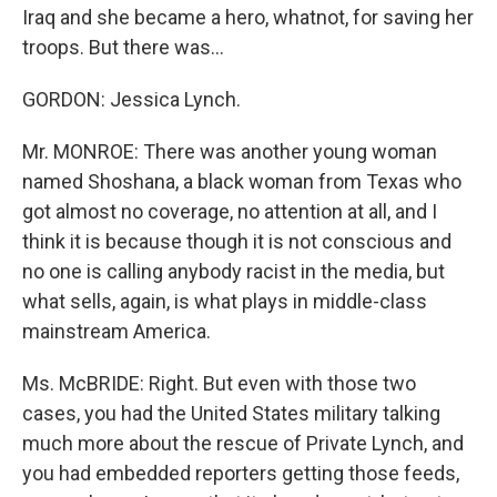
Iraq and she became a hero, whatnot, for saving her
troops. But there was...
GORDON: Jessica Lynch.
Mr. MONROE: There was another young woman
named Shoshana, a black woman from Texas who
got almost no coverage, no attention at all, and I
think it is because though it is not conscious and
no one is calling anybody racist in the media, but
what sells, again, is what plays in middle-class
mainstream America.
Ms. McBRIDE: Right. But even with those two
cases, you had the United States military talking
much more about the rescue of Private Lynch, and
you had embedded reporters getting those feeds,