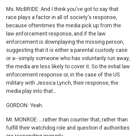
Ms. McBRIDE: And I think you've got to say that
race plays a factor in all of society's response,
because oftentimes the media pick up from the
law enforcement response, and if the law
enforcement is downplaying the missing person,
suggesting that it is either a parental custody case
or a--simply someone who has voluntarily run away,
the media are less likely to cover it. So the initial law
enforcement response or, in the case of the US
military with Jessica Lynch, their response, the
media play into that...
GORDON: Yeah.
Mr. MONROE: ...rather than counter that, rather than
fulfill their watchdog role and question if authorities
are responding properly...