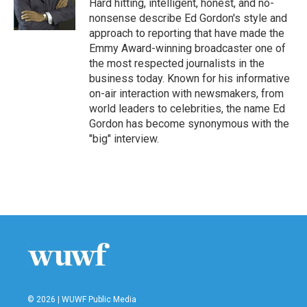
o
r
I
Hard hitting, intelligent, honest, and no-
k
n
nonsense describe Ed Gordon's style and
approach to reporting that have made the
Emmy Award-winning broadcaster one of
the most respected journalists in the
business today. Known for his informative
on-air interaction with newsmakers, from
world leaders to celebrities, the name Ed
Gordon has become synonymous with the
"big" interview.
© 2026 | WUWF Public Media