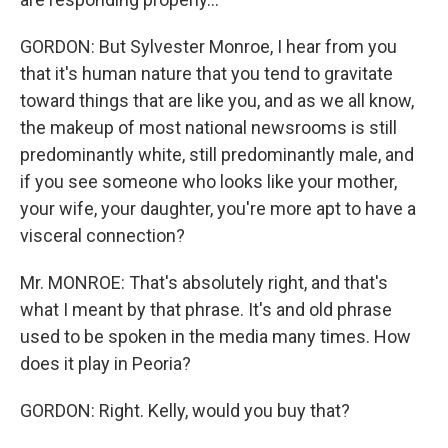
GORDON: But Sylvester Monroe, I hear from you
that it's human nature that you tend to gravitate
toward things that are like you, and as we all know,
the makeup of most national newsrooms is still
predominantly white, still predominantly male, and
if you see someone who looks like your mother,
your wife, your daughter, you're more apt to have a
visceral connection?
Mr. MONROE: That's absolutely right, and that's
what I meant by that phrase. It's and old phrase
used to be spoken in the media many times. How
does it play in Peoria?
GORDON: Right. Kelly, would you buy that?