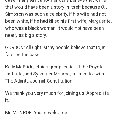
that would have been a story in itself because O.J.
Simpson was such a celebrity, if his wife had not
been white, if he had killed his first wife, Marguerite,
who was a black woman, it would not have been
nearly as big a story.
GORDON: All right. Many people believe that to, in
fact, be the case.
Kelly McBride, ethics group leader at the Poynter
Institute, and Sylvester Monroe, is an editor with
The Atlanta Journal-Constitution.
We thank you very much for joining us. Appreciate
it.
Mr. MONROE: You're welcome.