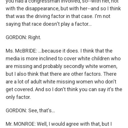
you had a congressman involved, so--with her, not
with the disappearance, but with her--and so I think
that was the driving factor in that case. I'm not
saying that race doesn't play a factor...
GORDON: Right.
Ms. McBRIDE: ...because it does. I think that the
media is more inclined to cover white children who
are missing and probably secondly white women,
but I also think that there are other factors. There
are a lot of adult white missing women who don't
get covered. And so I don't think you can say it's the
only factor.
GORDON: See, that's...
Mr. MONROE: Well, I would agree with that, but I