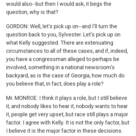
would also--but then I would ask, it begs the
question, why is that?
GORDON: Well, let's pick up on--and I'll turn the
question back to you, Sylvester. Let's pick up on
what Kelly suggested. There are extenuating
circumstances to all of these cases, and if, indeed,
you have a congressman alleged to perhaps be
involved, something in a national newsroom's
backyard, as is the case of Georgia, how much do
you believe that, in fact, does play a role?
Mr. MONROE: I think it plays a role, but I still believe
it, and nobody likes to hear it, nobody wants to hear
it, people get very upset, but race still plays a major
factor. I agree with Kelly. It is not the only factor, but
I believe it is the major factor in these decisions.