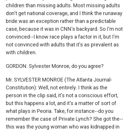
children than missing adults. Most missing adults
don't get national coverage, and I think the runaway
bride was an exception rather than a predictable
case, because it was in CNN's backyard. So I'm not
convinced--I know race plays a factor in it, but I'm
not convinced with adults that it's as prevalent as
with children.
GORDON: Sylvester Monroe, do you agree?
Mr. SYLVESTER MONROE (The Atlanta Journal-
Constitution): Well, not entirely. I think as the
person in the clip said, it's not a conscious effort,
but this happens a lot, and it's a matter of sort of
what plays in Peoria. Take, for instance--do you
remember the case of Private Lynch? She got the--
this was the young woman who was kidnapped in