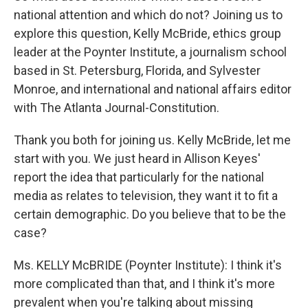
national attention and which do not? Joining us to
explore this question, Kelly McBride, ethics group
leader at the Poynter Institute, a journalism school
based in St. Petersburg, Florida, and Sylvester
Monroe, and international and national affairs editor
with The Atlanta Journal-Constitution.
Thank you both for joining us. Kelly McBride, let me
start with you. We just heard in Allison Keyes'
report the idea that particularly for the national
media as relates to television, they want it to fit a
certain demographic. Do you believe that to be the
case?
Ms. KELLY McBRIDE (Poynter Institute): I think it's
more complicated than that, and I think it's more
prevalent when you're talking about missing