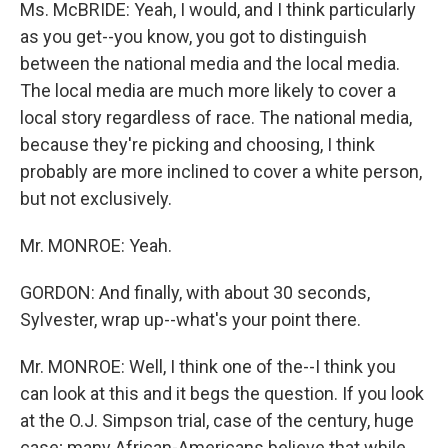
Ms. McBRIDE: Yeah, I would, and I think particularly
as you get--you know, you got to distinguish
between the national media and the local media.
The local media are much more likely to cover a
local story regardless of race. The national media,
because they're picking and choosing, I think
probably are more inclined to cover a white person,
but not exclusively.
Mr. MONROE: Yeah.
GORDON: And finally, with about 30 seconds,
Sylvester, wrap up--what's your point there.
Mr. MONROE: Well, I think one of the--I think you
can look at this and it begs the question. If you look
at the O.J. Simpson trial, case of the century, huge
case; many African-Americans believe that while