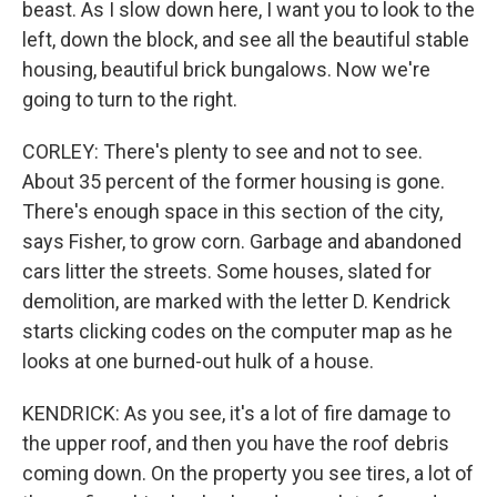
beast. As I slow down here, I want you to look to the
left, down the block, and see all the beautiful stable
housing, beautiful brick bungalows. Now we're
going to turn to the right.
CORLEY: There's plenty to see and not to see.
About 35 percent of the former housing is gone.
There's enough space in this section of the city,
says Fisher, to grow corn. Garbage and abandoned
cars litter the streets. Some houses, slated for
demolition, are marked with the letter D. Kendrick
starts clicking codes on the computer map as he
looks at one burned-out hulk of a house.
KENDRICK: As you see, it's a lot of fire damage to
the upper roof, and then you have the roof debris
coming down. On the property you see tires, a lot of