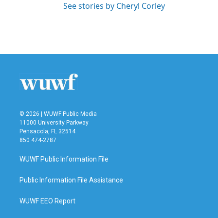
See stories by Cheryl Corley
© 2026 | WUWF Public Media
11000 University Parkway
Pensacola, FL 32514
850 474-2787
WUWF Public Information File
Public Information File Assistance
WUWF EEO Report