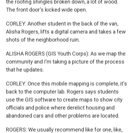
the roofing shingles broken down, a lot of wood.
The front door's kicked wide open.
CORLEY: Another student in the back of the van,
Alisha Rogers, lifts a digital camera and takes a few
shots of the neighborhood ruin.
ALISHA ROGERS (GIS Youth Corps): As we map the
community and I'm taking a picture of the process
that he updates.
CORLEY: Once this mobile mapping is complete, it's
back to the computer lab. Rogers says students
use the GIS software to create maps to show city
officials and police where derelict housing and
abandoned cars and other problems are located.
ROGERS: We usually recommend like for one, like,