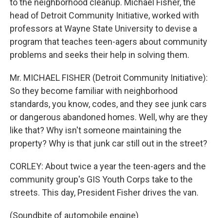
to the neighborhood cleanup. Michael Fisher, the
head of Detroit Community Initiative, worked with
professors at Wayne State University to devise a
program that teaches teen-agers about community
problems and seeks their help in solving them.
Mr. MICHAEL FISHER (Detroit Community Initiative):
So they become familiar with neighborhood
standards, you know, codes, and they see junk cars
or dangerous abandoned homes. Well, why are they
like that? Why isn't someone maintaining the
property? Why is that junk car still out in the street?
CORLEY: About twice a year the teen-agers and the
community group's GIS Youth Corps take to the
streets. This day, President Fisher drives the van.
(Soundbite of automobile engine)