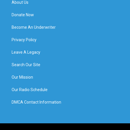
About Us
Donate Now
Become An Underwriter
Privacy Policy
Leave A Legacy
Search Our Site
Our Mission
Our Radio Schedule
DMCA Contact Information