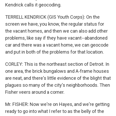
Kendrick calls it geocoding.
TERRELL KENDRICK (GIS Youth Corps): On the
screen we have, you know, the regular status for
the vacant homes, and then we can also add other
problems, like say if they have vacant--abandoned
car and there was a vacant home, we can geocode
and put in both of the problems for that location.
CORLEY: This is the northeast section of Detroit. In
one area, the brick bungalows and A-frame houses
are neat, and there's little evidence of the blight that
plagues so many of the city's neighborhoods. Then
Fisher veers around a corner.
Mr. FISHER: Now we're on Hayes, and we're getting
ready to go into what I refer to as the belly of the