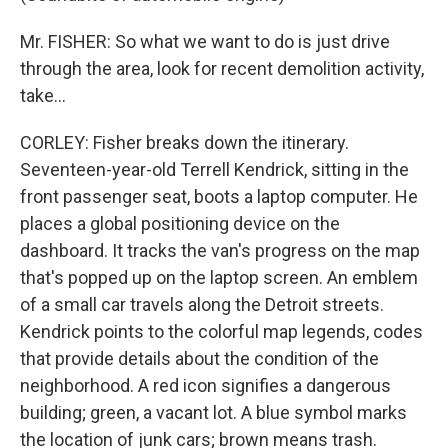
Mr. FISHER: So what we want to do is just drive
through the area, look for recent demolition activity,
take...
CORLEY: Fisher breaks down the itinerary.
Seventeen-year-old Terrell Kendrick, sitting in the
front passenger seat, boots a laptop computer. He
places a global positioning device on the
dashboard. It tracks the van's progress on the map
that's popped up on the laptop screen. An emblem
of a small car travels along the Detroit streets.
Kendrick points to the colorful map legends, codes
that provide details about the condition of the
neighborhood. A red icon signifies a dangerous
building; green, a vacant lot. A blue symbol marks
the location of junk cars; brown means trash.