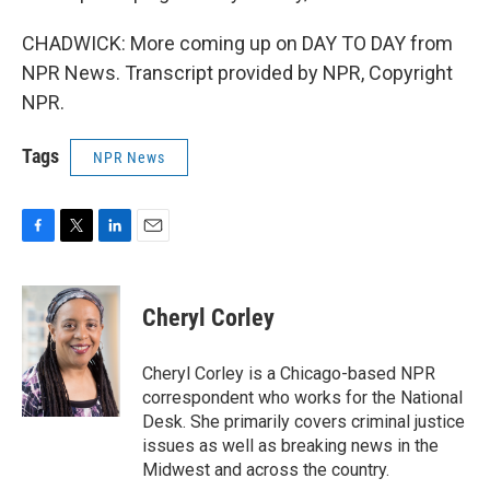
CHADWICK: More coming up on DAY TO DAY from
NPR News. Transcript provided by NPR, Copyright
NPR.
Tags
NPR News
F
T
L
E
a
w
i
m
c
i
n
a
e
t
k
i
Cheryl Corley
b
t
e
l
o
e
d
o
r
I
Cheryl Corley is a Chicago-based NPR
k
n
correspondent who works for the National
Desk. She primarily covers criminal justice
issues as well as breaking news in the
Midwest and across the country.