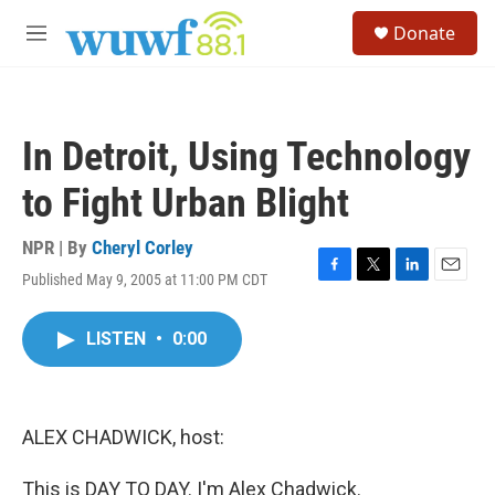
Skip to main content
S
Donate
e
M
a
e
r
n
c
u
h
In Detroit, Using Technology
u
e
to Fight Urban Blight
r
y
NPR | By
Cheryl Corley
Published May 9, 2005 at 11:00 PM CDT
F
T
L
E
a
w
i
m
c
i
n
a
LISTEN
•
0:00
e
t
k
i
b
t
e
l
o
e
d
o
r
I
k
n
ALEX CHADWICK, host:
This is DAY TO DAY. I'm Alex Chadwick.