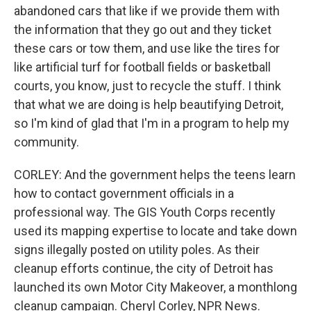
abandoned cars that like if we provide them with
the information that they go out and they ticket
these cars or tow them, and use like the tires for
like artificial turf for football fields or basketball
courts, you know, just to recycle the stuff. I think
that what we are doing is help beautifying Detroit,
so I'm kind of glad that I'm in a program to help my
community.
CORLEY: And the government helps the teens learn
how to contact government officials in a
professional way. The GIS Youth Corps recently
used its mapping expertise to locate and take down
signs illegally posted on utility poles. As their
cleanup efforts continue, the city of Detroit has
launched its own Motor City Makeover, a monthlong
cleanup campaign. Cheryl Corley, NPR News.