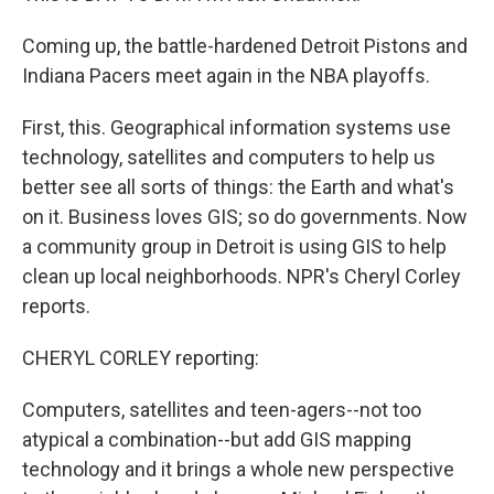
Coming up, the battle-hardened Detroit Pistons and
Indiana Pacers meet again in the NBA playoffs.
First, this. Geographical information systems use
technology, satellites and computers to help us
better see all sorts of things: the Earth and what's
on it. Business loves GIS; so do governments. Now
a community group in Detroit is using GIS to help
clean up local neighborhoods. NPR's Cheryl Corley
reports.
CHERYL CORLEY reporting:
Computers, satellites and teen-agers--not too
atypical a combination--but add GIS mapping
technology and it brings a whole new perspective