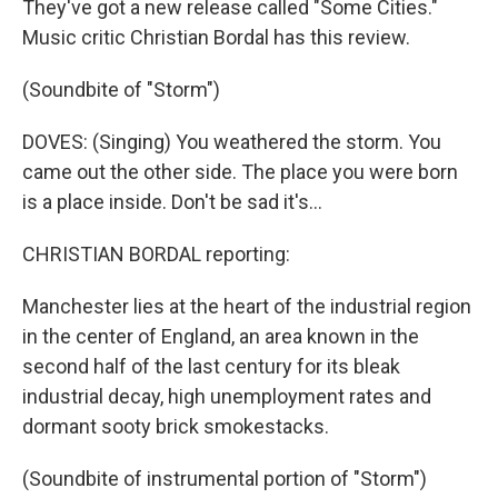
They've got a new release called "Some Cities."
Music critic Christian Bordal has this review.
(Soundbite of "Storm")
DOVES: (Singing) You weathered the storm. You
came out the other side. The place you were born
is a place inside. Don't be sad it's...
CHRISTIAN BORDAL reporting:
Manchester lies at the heart of the industrial region
in the center of England, an area known in the
second half of the last century for its bleak
industrial decay, high unemployment rates and
dormant sooty brick smokestacks.
(Soundbite of instrumental portion of "Storm")