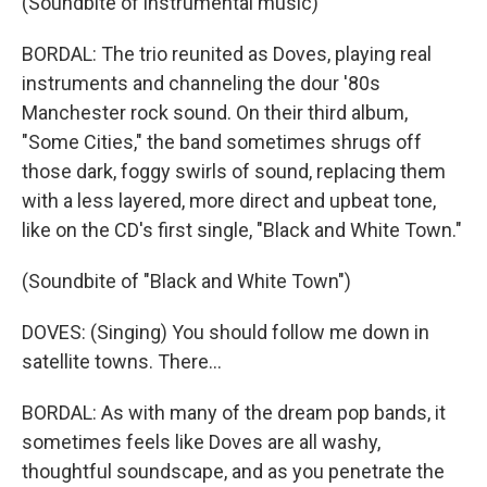
(Soundbite of instrumental music)
BORDAL: The trio reunited as Doves, playing real
instruments and channeling the dour '80s
Manchester rock sound. On their third album,
"Some Cities," the band sometimes shrugs off
those dark, foggy swirls of sound, replacing them
with a less layered, more direct and upbeat tone,
like on the CD's first single, "Black and White Town."
(Soundbite of "Black and White Town")
DOVES: (Singing) You should follow me down in
satellite towns. There...
BORDAL: As with many of the dream pop bands, it
sometimes feels like Doves are all washy,
thoughtful soundscape, and as you penetrate the