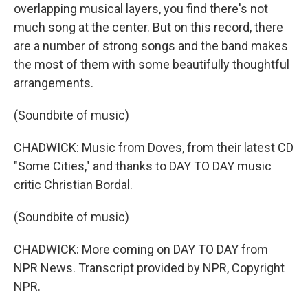
overlapping musical layers, you find there's not
much song at the center. But on this record, there
are a number of strong songs and the band makes
the most of them with some beautifully thoughtful
arrangements.
(Soundbite of music)
CHADWICK: Music from Doves, from their latest CD
"Some Cities," and thanks to DAY TO DAY music
critic Christian Bordal.
(Soundbite of music)
CHADWICK: More coming on DAY TO DAY from
NPR News. Transcript provided by NPR, Copyright
NPR.