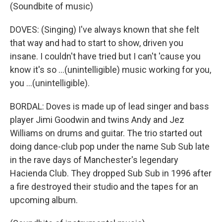
(Soundbite of music)
DOVES: (Singing) I've always known that she felt
that way and had to start to show, driven you
insane. I couldn't have tried but I can't 'cause you
know it's so ...(unintelligible) music working for you,
you ...(unintelligible).
BORDAL: Doves is made up of lead singer and bass
player Jimi Goodwin and twins Andy and Jez
Williams on drums and guitar. The trio started out
doing dance-club pop under the name Sub Sub late
in the rave days of Manchester's legendary
Hacienda Club. They dropped Sub Sub in 1996 after
a fire destroyed their studio and the tapes for an
upcoming album.