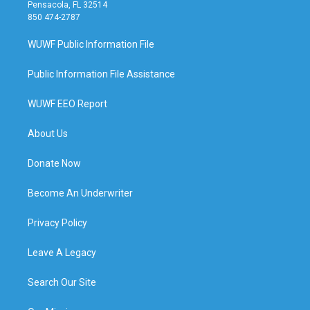
Pensacola, FL 32514
850 474-2787
WUWF Public Information File
Public Information File Assistance
WUWF EEO Report
About Us
Donate Now
Become An Underwriter
Privacy Policy
Leave A Legacy
Search Our Site