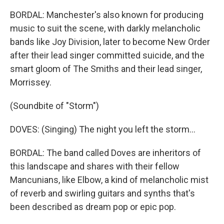
BORDAL: Manchester's also known for producing
music to suit the scene, with darkly melancholic
bands like Joy Division, later to become New Order
after their lead singer committed suicide, and the
smart gloom of The Smiths and their lead singer,
Morrissey.
(Soundbite of "Storm")
DOVES: (Singing) The night you left the storm...
BORDAL: The band called Doves are inheritors of
this landscape and shares with their fellow
Mancunians, like Elbow, a kind of melancholic mist
of reverb and swirling guitars and synths that's
been described as dream pop or epic pop.