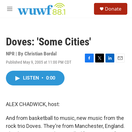
Skip to main content
S
Donate
e
M
a
e
r
n
c
u
h
Doves: 'Some Cities'
u
e
r
NPR | By
Christian Bordal
y
Published May 9, 2005 at 11:00 PM CDT
F
T
L
E
a
w
i
m
c
i
n
a
LISTEN
•
0:00
e
t
k
i
b
t
e
l
o
e
d
o
r
I
k
n
ALEX CHADWICK, host:
And from basketball to music, new music from the
rock trio Doves. They're from Manchester, England.