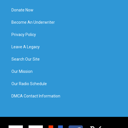
Donate Now
Become An Underwriter
Privacy Policy
Leave A Legacy
Search Our Site
Our Mission
Our Radio Schedule
DMCA Contact Information