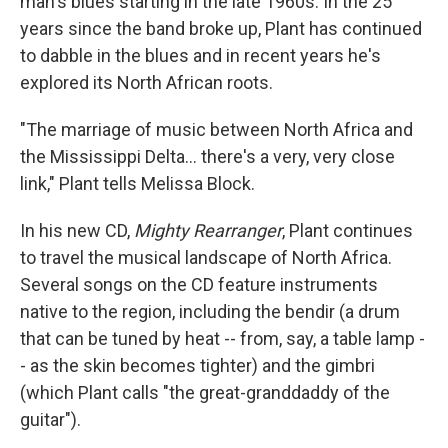
man's blues starting in the late 1960s. In the 25
years since the band broke up, Plant has continued
to dabble in the blues and in recent years he's
explored its North African roots.
"The marriage of music between North Africa and
the Mississippi Delta... there's a very, very close
link," Plant tells Melissa Block.
In his new CD,
Mighty Rearranger
, Plant continues
to travel the musical landscape of North Africa.
Several songs on the CD feature instruments
native to the region, including the bendir (a drum
that can be tuned by heat -- from, say, a table lamp -
- as the skin becomes tighter) and the gimbri
(which Plant calls "the great-granddaddy of the
guitar").