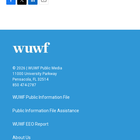
F
T
L
E
a
w
i
m
c
i
n
a
e
t
k
i
b
t
e
l
o
e
d
o
r
I
k
n
© 2026 | WUWF Public Media
11000 University Parkway
Pensacola, FL 32514
850 474-2787
WUWF Public Information File
Public Information File Assistance
WUWF EEO Report
About Us