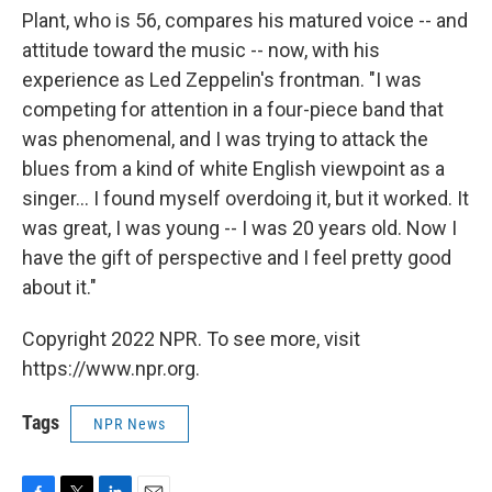
Plant, who is 56, compares his matured voice -- and
attitude toward the music -- now, with his
experience as Led Zeppelin's frontman. "I was
competing for attention in a four-piece band that
was phenomenal, and I was trying to attack the
blues from a kind of white English viewpoint as a
singer… I found myself overdoing it, but it worked. It
was great, I was young -- I was 20 years old. Now I
have the gift of perspective and I feel pretty good
about it."
Copyright 2022 NPR. To see more, visit
https://www.npr.org.
Tags
NPR News