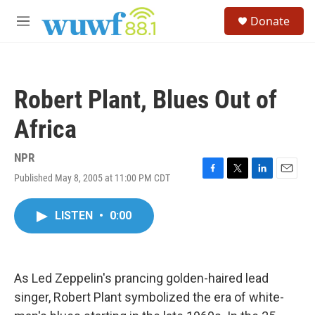
Skip to main content
S
Donate
e
M
a
e
r
n
c
u
h
Robert Plant, Blues Out of
u
e
Africa
r
y
NPR
Published May 8, 2005 at 11:00 PM CDT
F
T
L
E
a
w
i
m
c
i
n
a
LISTEN
•
0:00
e
t
k
i
b
t
e
l
o
e
d
o
r
I
k
n
As Led Zeppelin's prancing golden-haired lead
singer, Robert Plant symbolized the era of white-