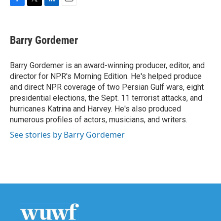
F
T
L
E
a
w
i
m
c
i
n
a
e
t
k
i
Barry Gordemer
b
t
e
l
o
e
d
o
r
I
Barry Gordemer is an award-winning producer, editor, and
k
n
director for NPR's Morning Edition. He's helped produce
and direct NPR coverage of two Persian Gulf wars, eight
presidential elections, the Sept. 11 terrorist attacks, and
hurricanes Katrina and Harvey. He's also produced
numerous profiles of actors, musicians, and writers.
See stories by Barry Gordemer