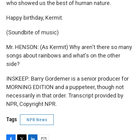
who showed us the best of human nature.
Happy birthday, Kermit.
(Soundbite of music)
Mr. HENSON: (As Kermit) Why aren't there so many
songs about rainbows and what's on the other
side?
INSKEEP: Barry Gordemer is a senior producer for
MORNING EDITION and a puppeteer, though not
necessarily in that order. Transcript provided by
NPR, Copyright NPR.
Tags
NPR News