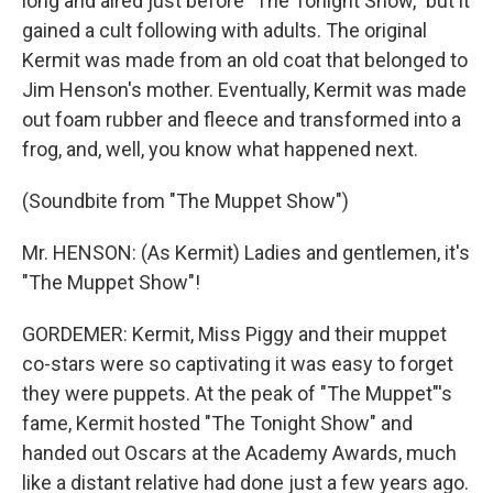
long and aired just before "The Tonight Show," but it
gained a cult following with adults. The original
Kermit was made from an old coat that belonged to
Jim Henson's mother. Eventually, Kermit was made
out foam rubber and fleece and transformed into a
frog, and, well, you know what happened next.
(Soundbite from "The Muppet Show")
Mr. HENSON: (As Kermit) Ladies and gentlemen, it's
"The Muppet Show"!
GORDEMER: Kermit, Miss Piggy and their muppet
co-stars were so captivating it was easy to forget
they were puppets. At the peak of "The Muppet"'s
fame, Kermit hosted "The Tonight Show" and
handed out Oscars at the Academy Awards, much
like a distant relative had done just a few years ago.