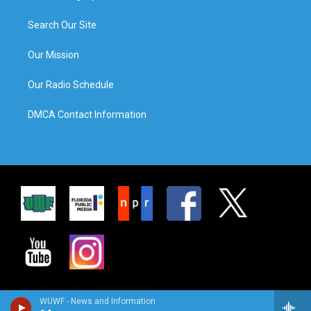
Search Our Site
Our Mission
Our Radio Schedule
DMCA Contact Information
WUWF - News and Information