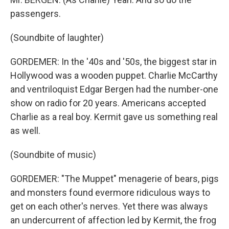
passengers.
(Soundbite of laughter)
GORDEMER: In the '40s and '50s, the biggest star in
Hollywood was a wooden puppet. Charlie McCarthy
and ventriloquist Edgar Bergen had the number-one
show on radio for 20 years. Americans accepted
Charlie as a real boy. Kermit gave us something real
as well.
(Soundbite of music)
GORDEMER: "The Muppet" menagerie of bears, pigs
and monsters found evermore ridiculous ways to
get on each other's nerves. Yet there was always
an undercurrent of affection led by Kermit, the frog