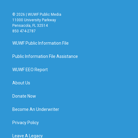
© 2026 | WUWF Public Media
11000 University Parkway
Pensacola, FL 32514
850 474-2787
WUWF Public Information File
Public Information File Assistance
WUWF EEO Report
About Us
Donate Now
Become An Underwriter
Privacy Policy
Leave A Legacy