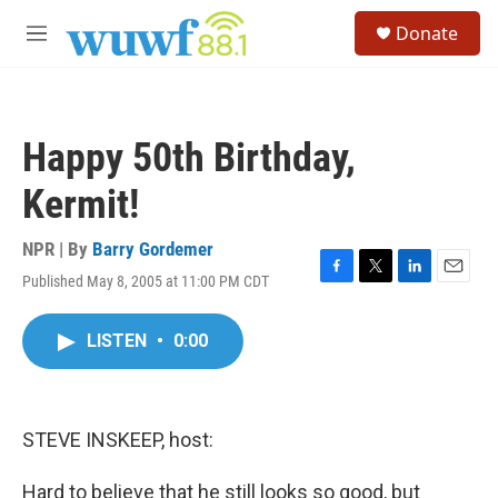
Skip to main content
S
Donate
e
M
a
e
r
n
c
u
h
Happy 50th Birthday,
u
e
Kermit!
r
y
NPR | By
Barry Gordemer
Published May 8, 2005 at 11:00 PM CDT
F
T
L
E
a
w
i
m
c
i
n
a
LISTEN
•
0:00
e
t
k
i
b
t
e
l
o
e
d
o
r
I
k
n
STEVE INSKEEP, host:
Hard to believe that he still looks so good, but