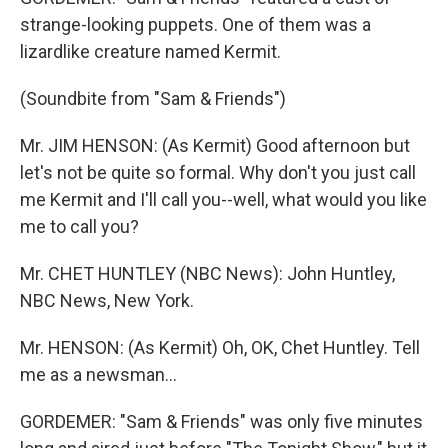
strange-looking puppets. One of them was a
lizardlike creature named Kermit.
(Soundbite from "Sam & Friends")
Mr. JIM HENSON: (As Kermit) Good afternoon but
let's not be quite so formal. Why don't you just call
me Kermit and I'll call you--well, what would you like
me to call you?
Mr. CHET HUNTLEY (NBC News): John Huntley,
NBC News, New York.
Mr. HENSON: (As Kermit) Oh, OK, Chet Huntley. Tell
me as a newsman...
GORDEMER: "Sam & Friends" was only five minutes