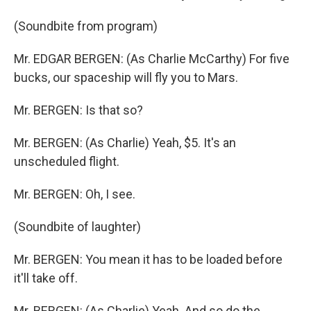
(Soundbite from program)
Mr. EDGAR BERGEN: (As Charlie McCarthy) For five
bucks, our spaceship will fly you to Mars.
Mr. BERGEN: Is that so?
Mr. BERGEN: (As Charlie) Yeah, $5. It's an
unscheduled flight.
Mr. BERGEN: Oh, I see.
(Soundbite of laughter)
Mr. BERGEN: You mean it has to be loaded before
it'll take off.
Mr. BERGEN: (As Charlie) Yeah. And so do the