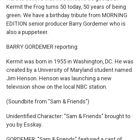
Kermit the Frog turns 50 today, 50 years of being
green. We have a birthday tribute from MORNING
EDITION senior producer Barry Gordemer who is
also a puppeteer.
BARRY GORDEMER reporting:
Kermit was born in 1955 in Washington, DC. He was
created by a University of Maryland student named
Jim Henson. Henson was launching a new
television show on the local NBC station.
(Soundbite from "Sam & Friends")
Unidentified Character: "Sam & Friends" brought to
you by Esskay.
GORDEMER: "Sam & Friends" featured a cast of