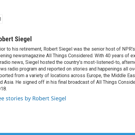
obert Siegel
ior to his retirement, Robert Siegel was the senior host of NPR'
ening newsmagazine All Things Considered. With 40 years of e
 radio news, Siegel hosted the country's most-listened-to, after
ws radio program and reported on stories and happenings all ove
ported from a variety of locations across Europe, the Middle East
d Asia. He signed off in his final broadcast of All Things Consid
18.
ee stories by Robert Siegel