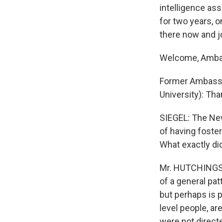
intelligence as
for two years, 
there now and j
Welcome, Amba
Former Ambass
University): Th
SIEGEL: The New
of having foster
What exactly di
Mr. HUTCHINGS: I
of a general pa
but perhaps is p
level people, a
were not directe