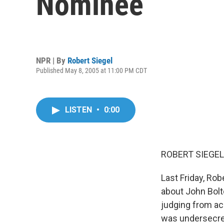
Nominee
NPR | By
Robert Siegel
Published May 8, 2005 at 11:00 PM CDT
LISTEN
•
0:00
ROBERT SIEGEL,
Last Friday, Ro
about John Bolt
judging from ac
was undersecret