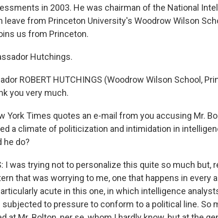
sessments in 2003. He was chairman of the National Inte
on leave from Princeton University's Woodrow Wilson Sch
oins us from Princeton.
ssador Hutchings.
ador ROBERT HUTCHINGS (Woodrow Wilson School, Pri
ank you very much.
 York Times quotes an e-mail from you accusing Mr. Bol
ed a climate of politicization and intimidation in intellige
d he do?
 was trying not to personalize this quite so much but, re
ttern that was worrying to me, one that happens in every 
articularly acute in this one, in which intelligence analyst
re subjected to pressure to conform to a political line. 
d at Mr. Bolton, per se, whom I hardly know, but at the ge