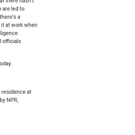
t there hasn't
 are led to
there's a
 it at work when
lligence
 officials
today.
n residence at
 by NPR,