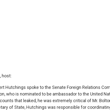
 host:
bert Hutchings spoke to the Senate Foreign Relations Co
on, who is nominated to be ambassador to the United Na
counts that leaked, he was extremely critical of Mr. Bolt
ary of State, Hutchings was responsible for coordinati