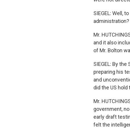
SIEGEL: Well, to
administration?
Mr. HUTCHINGS: W
and it also inc
of Mr. Bolton was
SIEGEL: By the 
preparing his t
and unconventio
did the US hold
Mr. HUTCHINGS: 
government, no l
early draft tes
felt the intelli