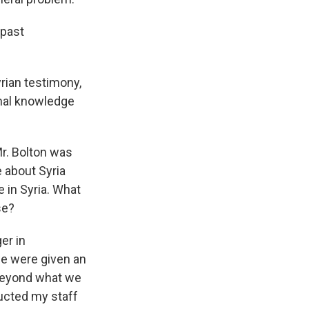
 past
yrian testimony,
onal knowledge
Mr. Bolton was
 about Syria
 in Syria. What
se?
er in
we were given an
 beyond what we
ructed my staff