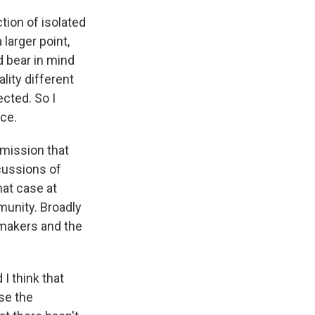
tion of isolated
larger point,
d bear in mind
lity different
cted. So I
nce.
mission that
cussions of
hat case at
munity. Broadly
-makers and the
I think that
use the