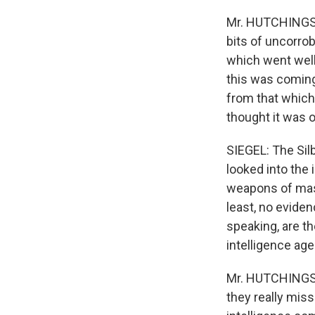
Mr. HUTCHINGS: 
bits of uncorrob
which went well
this was coming 
from that which
thought it was o
SIEGEL: The Sil
looked into the
weapons of mass
least, no eviden
speaking, are t
intelligence ag
Mr. HUTCHINGS: 
they really miss