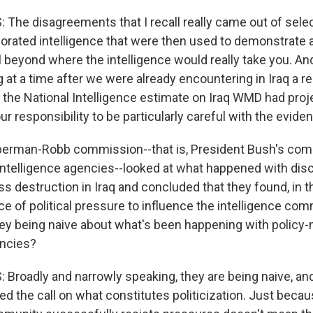
The disagreements that I recall really came out of selec
orated intelligence that were then used to demonstrate a 
 beyond where the intelligence would really take you. An
at a time after we were already encountering in Iraq a rea
 the National Intelligence estimate on Iraq WMD had proje
ur responsibility to be particularly careful with the evide
berman-Robb commission--that is, President Bush's com
 intelligence agencies--looked at what happened with dis
 destruction in Iraq and concluded that they found, in t
ce of political pressure to influence the intelligence com
hey being naive about what's been happening with policy
encies?
Broadly and narrowly speaking, they are being naive, and 
ed the call on what constitutes politicization. Just beca