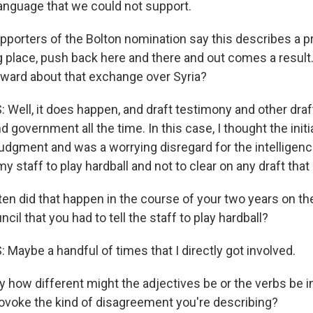
language that we could not support.
upporters of the Bolton nomination say this describes a p
g place, push back here and there and out comes a result.
ward about that exchange over Syria?
Well, it does happen, and draft testimony and other draf
d government all the time. In this case, I thought the init
f judgment and was a worrying disregard for the intelligenc
y staff to play hardball and not to clear on any draft that 
en did that happen in the course of your two years on th
cil that you had to tell the staff to play hardball?
Maybe a handful of times that I directly got involved.
y how different might the adjectives be or the verbs be i
ovoke the kind of disagreement you're describing?