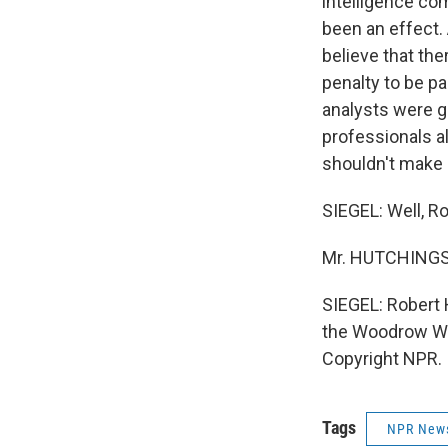
intelligence co
been an effect. 
believe that th
penalty to be p
analysts were ge
professionals alw
shouldn't make i
SIEGEL: Well, Ro
Mr. HUTCHINGS:
SIEGEL: Robert 
the Woodrow Wil
Copyright NPR.
Tags
NPR New