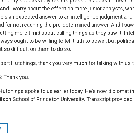
mmunity successfully resists pressures doesn't mean tha
And I worry about the effect on more junior analysts, who
ere's an expected answer to an intelligence judgment and 
aid for not reaching the pre-determined answer. And I saw
tting more timid about calling things as they saw it. Inte
ays ought to be willing to tell truth to power, but political
t so difficult on them to do so.
bert Hutchings, thank you very much for talking with us 
 Thank you.
Hutchings spoke to us earlier today. He's now diplomat i
son School of Princeton University. Transcript provided
s