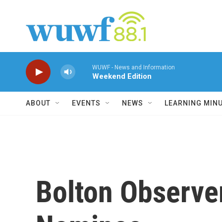
Skip to main content
WUWF - News and Information
Weekend Edition
ABOUT
EVENTS
NEWS
LEARNING MIN
Bolton Observe