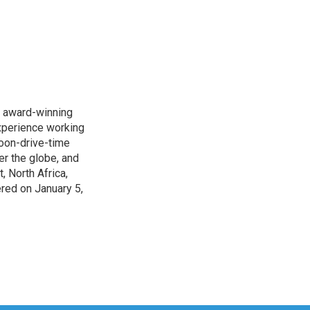
s award-winning
xperience working
noon-drive-time
r the globe, and
, North Africa,
ered on January 5,