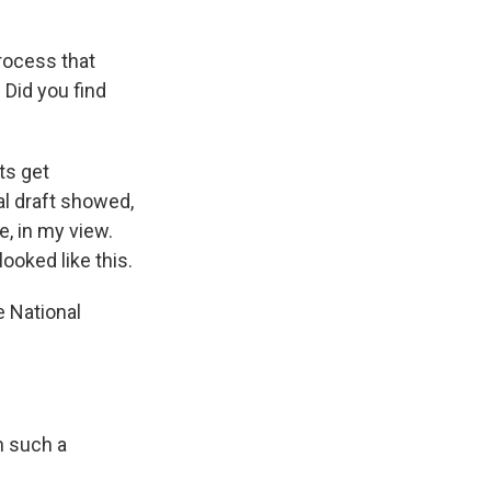
rocess that
 Did you find
ts get
ial draft showed,
e, in my view.
looked like this.
e National
n such a