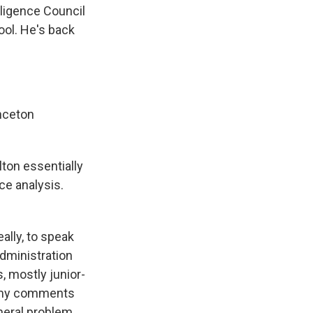
lligence Council
ool. He's back
nceton
ton essentially
nce analysis.
ally, to speak
administration
s, mostly junior-
So my comments
neral problem.