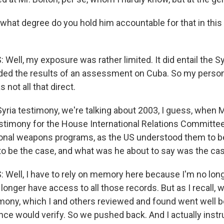
 what degree do you hold him accountable for that in this
ell, my exposure was rather limited. It did entail the S
luded the results of an assessment on Cuba. So my pers
 not all that direct.
Syria testimony, we're talking about 2003, I guess, when 
estimony for the House International Relations Committee
nal weapons programs, as the US understood them to be
 to be the case, and what was he about to say was the ca
Well, I have to rely on memory here because I'm no long
onger have access to all those records. But as I recall, 
timony, which I and others reviewed and found went well
gence would verify. So we pushed back. And I actually inst