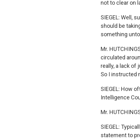
not to clear on 
SIEGEL: Well, s
should be takin
something unto
Mr. HUTCHINGS: 
circulated aroun
really, a lack o
So I instructed m
SIEGEL: How oft
Intelligence Coun
Mr. HUTCHINGS: 
SIEGEL: Typicall
statement to pr