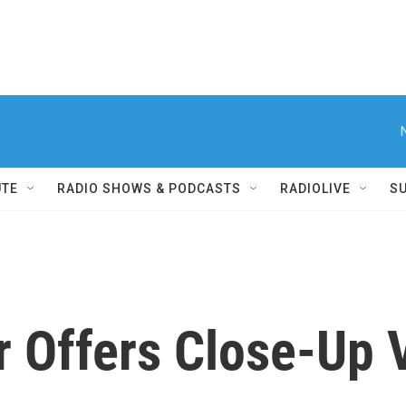
UTE
RADIO SHOWS & PODCASTS
RADIOLIVE
S
r Offers Close-Up 