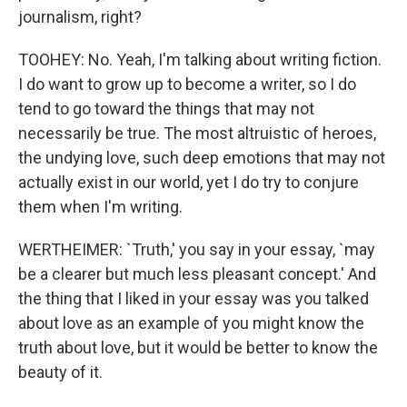
journalism, right?
TOOHEY: No. Yeah, I'm talking about writing fiction.
I do want to grow up to become a writer, so I do
tend to go toward the things that may not
necessarily be true. The most altruistic of heroes,
the undying love, such deep emotions that may not
actually exist in our world, yet I do try to conjure
them when I'm writing.
WERTHEIMER: `Truth,' you say in your essay, `may
be a clearer but much less pleasant concept.' And
the thing that I liked in your essay was you talked
about love as an example of you might know the
truth about love, but it would be better to know the
beauty of it.