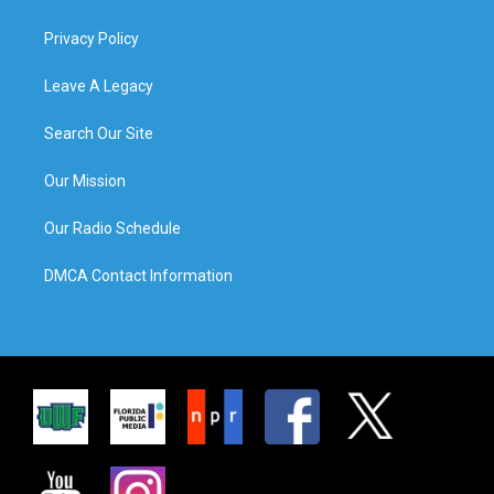
Privacy Policy
Leave A Legacy
Search Our Site
Our Mission
Our Radio Schedule
DMCA Contact Information