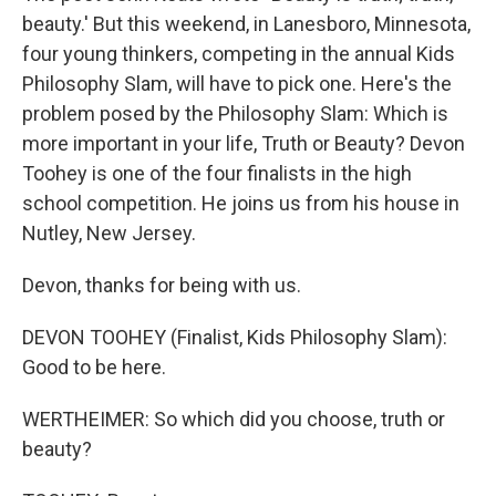
beauty.' But this weekend, in Lanesboro, Minnesota,
four young thinkers, competing in the annual Kids
Philosophy Slam, will have to pick one. Here's the
problem posed by the Philosophy Slam: Which is
more important in your life, Truth or Beauty? Devon
Toohey is one of the four finalists in the high
school competition. He joins us from his house in
Nutley, New Jersey.
Devon, thanks for being with us.
DEVON TOOHEY (Finalist, Kids Philosophy Slam):
Good to be here.
WERTHEIMER: So which did you choose, truth or
beauty?