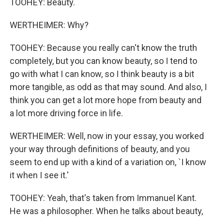
TOOHEY: Beauty.
WERTHEIMER: Why?
TOOHEY: Because you really can't know the truth
completely, but you can know beauty, so I tend to
go with what I can know, so I think beauty is a bit
more tangible, as odd as that may sound. And also, I
think you can get a lot more hope from beauty and
a lot more driving force in life.
WERTHEIMER: Well, now in your essay, you worked
your way through definitions of beauty, and you
seem to end up with a kind of a variation on, `I know
it when I see it.'
TOOHEY: Yeah, that's taken from Immanuel Kant.
He was a philosopher. When he talks about beauty,