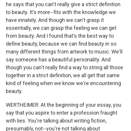
he says that you can't really give a strict definition
to beauty. It's more--fits with the knowledge we
have innately. And though we can't grasp it
essentially, we can grasp the feeling we can get
from beauty. And I found that's the best way to
define beauty, because we can find beauty in so
many different things from artwork to music. We'll
say someone has a beautiful personality. And
though you can't really find a way to string all those
together in a strict definition, we all get that same
kind of feeling when we know we're encountering
beauty.
WERTHEIMER: At the beginning of your essay, you
say that you aspire to enter a profession fraught
with lies. You're talking about writing fiction,
presumably, not--you're not talking about