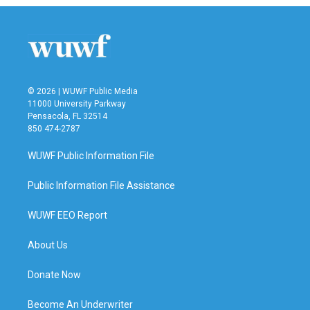
© 2026 | WUWF Public Media
11000 University Parkway
Pensacola, FL 32514
850 474-2787
WUWF Public Information File
Public Information File Assistance
WUWF EEO Report
About Us
Donate Now
Become An Underwriter