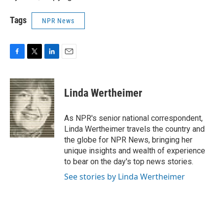
Tags
NPR News
F
T
L
E
a
w
i
m
c
i
n
a
e
t
k
i
Linda Wertheimer
b
t
e
l
o
e
d
o
r
I
As NPR's senior national correspondent,
k
n
Linda Wertheimer travels the country and
the globe for NPR News, bringing her
unique insights and wealth of experience
to bear on the day's top news stories.
See stories by Linda Wertheimer