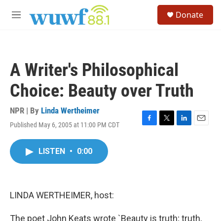
Skip to main content
S
Donate
e
M
a
e
r
n
c
u
h
A Writer's Philosophical
u
e
Choice: Beauty over Truth
r
y
NPR | By
Linda Wertheimer
Published May 6, 2005 at 11:00 PM CDT
F
T
L
E
a
w
i
m
c
i
n
a
LISTEN
•
0:00
e
t
k
i
b
t
e
l
o
e
d
o
r
I
k
n
LINDA WERTHEIMER, host:
The poet John Keats wrote `Beauty is truth; truth,