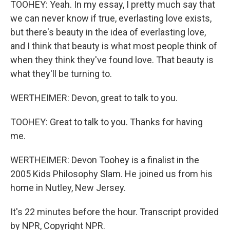
TOOHEY: Yeah. In my essay, I pretty much say that
we can never know if true, everlasting love exists,
but there's beauty in the idea of everlasting love,
and I think that beauty is what most people think of
when they think they've found love. That beauty is
what they'll be turning to.
WERTHEIMER: Devon, great to talk to you.
TOOHEY: Great to talk to you. Thanks for having
me.
WERTHEIMER: Devon Toohey is a finalist in the
2005 Kids Philosophy Slam. He joined us from his
home in Nutley, New Jersey.
It's 22 minutes before the hour. Transcript provided
by NPR, Copyright NPR.