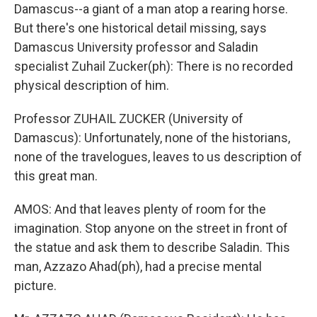
Damascus--a giant of a man atop a rearing horse.
But there's one historical detail missing, says
Damascus University professor and Saladin
specialist Zuhail Zucker(ph): There is no recorded
physical description of him.
Professor ZUHAIL ZUCKER (University of
Damascus): Unfortunately, none of the historians,
none of the travelogues, leaves to us description of
this great man.
AMOS: And that leaves plenty of room for the
imagination. Stop anyone on the street in front of
the statue and ask them to describe Saladin. This
man, Azzazo Ahad(ph), had a precise mental
picture.