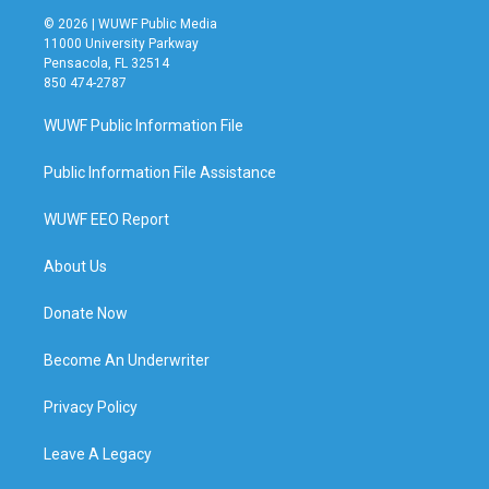
© 2026 | WUWF Public Media
11000 University Parkway
Pensacola, FL 32514
850 474-2787
WUWF Public Information File
Public Information File Assistance
WUWF EEO Report
About Us
Donate Now
Become An Underwriter
Privacy Policy
Leave A Legacy