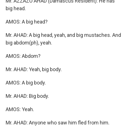
Mr. AZZAZO AHAD (Damascus Resident): He has
big head.
AMOS: A big head?
Mr. AHAD: A big head, yeah, and big mustaches. And
big abdom(ph), yeah.
AMOS: Abdom?
Mr. AHAD: Yeah, big body.
AMOS: A big body.
Mr. AHAD: Big body.
AMOS: Yeah.
Mr. AHAD: Anyone who saw him fled from him.