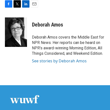
F
T
L
E
a
w
i
m
c
i
n
a
e
t
k
i
Deborah Amos
b
t
e
l
o
e
d
o
r
I
Deborah Amos covers the Middle East for
k
n
NPR News. Her reports can be heard on
NPR's award-winning Morning Edition, All
Things Considered, and Weekend Edition.
See stories by Deborah Amos