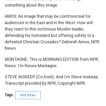
something about this image.
AMOS: An image that may be controversial for
audiences in the East and in the West. How will
they react to this victorious Muslim leader,
defending his homeland but offering safety to a
defeated Christian Crusades? Deborah Amos, NPR
News.
MONTAGNE: This is MORNING EDITION from NPR
News. I'm Renee Montagne.
STEVE INSKEEP (Co-host): And I'm Steve Inskeep.
Transcript provided by NPR, Copyright NPR.
Tags
NPR News