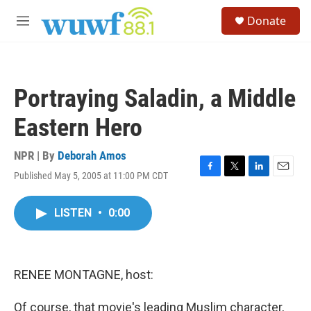
Skip to main content
S
Donate
e
M
a
e
r
n
c
u
h
Portraying Saladin, a Middle
u
e
Eastern Hero
r
y
NPR | By
Deborah Amos
Published May 5, 2005 at 11:00 PM CDT
F
T
L
E
a
w
i
m
c
i
n
a
LISTEN
•
0:00
e
t
k
i
b
t
e
l
o
e
d
o
r
I
k
n
RENEE MONTAGNE, host:
Of course, that movie's leading Muslim character,