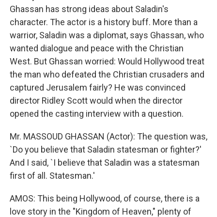
Ghassan has strong ideas about Saladin's
character. The actor is a history buff. More than a
warrior, Saladin was a diplomat, says Ghassan, who
wanted dialogue and peace with the Christian
West. But Ghassan worried: Would Hollywood treat
the man who defeated the Christian crusaders and
captured Jerusalem fairly? He was convinced
director Ridley Scott would when the director
opened the casting interview with a question.
Mr. MASSOUD GHASSAN (Actor): The question was,
`Do you believe that Saladin statesman or fighter?'
And I said, `I believe that Saladin was a statesman
first of all. Statesman.'
AMOS: This being Hollywood, of course, there is a
love story in the "Kingdom of Heaven," plenty of