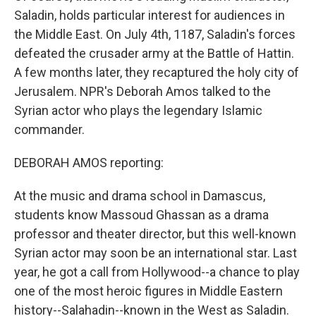
Saladin, holds particular interest for audiences in
the Middle East. On July 4th, 1187, Saladin's forces
defeated the crusader army at the Battle of Hattin.
A few months later, they recaptured the holy city of
Jerusalem. NPR's Deborah Amos talked to the
Syrian actor who plays the legendary Islamic
commander.
DEBORAH AMOS reporting:
At the music and drama school in Damascus,
students know Massoud Ghassan as a drama
professor and theater director, but this well-known
Syrian actor may soon be an international star. Last
year, he got a call from Hollywood--a chance to play
one of the most heroic figures in Middle Eastern
history--Salahadin--known in the West as Saladin.