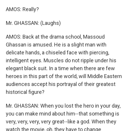
AMOS: Really?
Mr. GHASSAN: (Laughs)
AMOS: Back at the drama school, Massoud
Ghassan is amused. He is a slight man with
delicate hands, a chiseled face with piercing,
intelligent eyes. Muscles do not ripple under his
elegant black suit. In a time when there are few
heroes in this part of the world, will Middle Eastern
audiences accept his portrayal of their greatest
historical figure?
Mr. GHASSAN: When you lost the hero in your day,
you can make mind about him--that something is
very, very, very, very great--like a god. When they
watch the movie, oh, they have to change