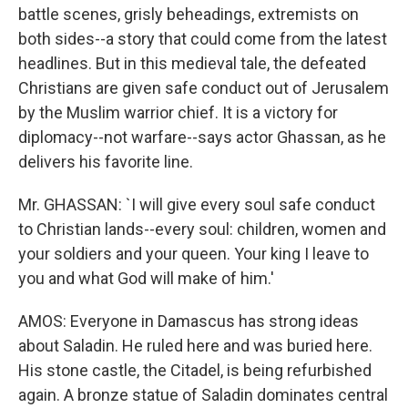
battle scenes, grisly beheadings, extremists on
both sides--a story that could come from the latest
headlines. But in this medieval tale, the defeated
Christians are given safe conduct out of Jerusalem
by the Muslim warrior chief. It is a victory for
diplomacy--not warfare--says actor Ghassan, as he
delivers his favorite line.
Mr. GHASSAN: `I will give every soul safe conduct
to Christian lands--every soul: children, women and
your soldiers and your queen. Your king I leave to
you and what God will make of him.'
AMOS: Everyone in Damascus has strong ideas
about Saladin. He ruled here and was buried here.
His stone castle, the Citadel, is being refurbished
again. A bronze statue of Saladin dominates central