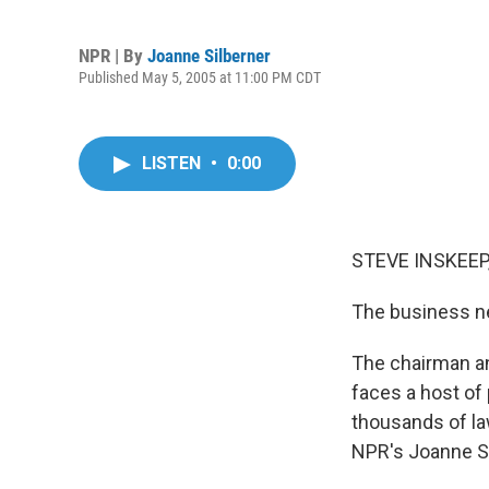
NPR | By
Joanne Silberner
Published May 5, 2005 at 11:00 PM CDT
LISTEN
•
0:00
STEVE INSKEEP,
The business ne
The chairman an
faces a host of
thousands of la
NPR's Joanne S