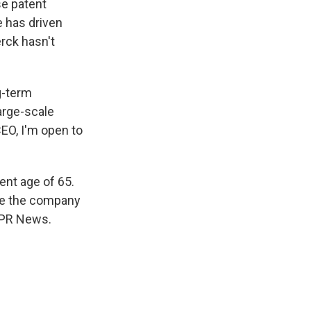
se patent
e has driven
rck hasn't
g-term
large-scale
EO, I'm open to
ent age of 65.
ide the company
 NPR News.