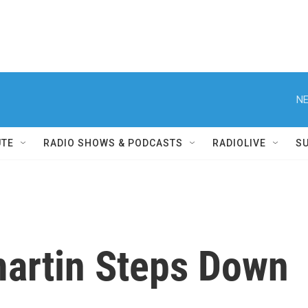
NE
UTE
RADIO SHOWS & PODCASTS
RADIOLIVE
S
artin Steps Down