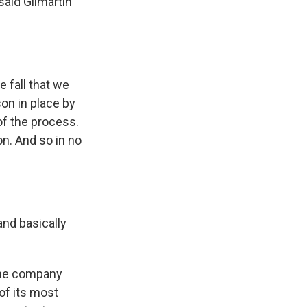
aid Gilmartin
 fall that we
on in place by
of the process.
on. And so in no
nd basically
the company
of its most