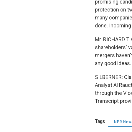
promising candid
protection on tw
many companies
done. Incoming C
Mr. RICHARD T. 
shareholders' va
mergers haven't
any good ideas.
SILBERNER: Clar
Analyst Al Rauch
through the Vio
Transcript prov
Tags
NPR New