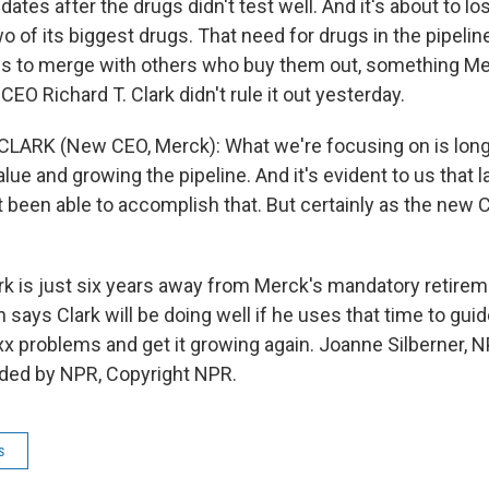
ates after the drugs didn't test well. And it's about to lo
o of its biggest drugs. That need for drugs in the pipelin
 to merge with others who buy them out, something Me
EO Richard T. Clark didn't rule it out yesterday.
CLARK (New CEO, Merck): What we're focusing on is lon
lue and growing the pipeline. And it's evident to us that 
 been able to accomplish that. But certainly as the new C
k is just six years away from Merck's mandatory retirem
 says Clark will be doing well if he uses that time to gu
xx problems and get it growing again. Joanne Silberner,
ided by NPR, Copyright NPR.
s