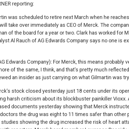
NER reporting:
in was scheduled to retire next March when he reaches 
k will take over immediately as CEO of Merck. The company
an of the board for a year or two. Clark has worked for M
alyst Al Rauch of AG Edwards Company says no one is e
G Edwards Company): For Merck, this means probably ver
ore of the same, I think, and that's pretty much reflected
ewed an insider as just carrying on what Gilmartin was try
k's stock closed yesterday just 18 cents under its open
g harsh criticism about its blockbuster painkiller Vioxx.
ased documents yesterday showing that Merck instructed
doctors the drug was eight to 11 times safer than other pa
 studies showing the drug increased the risk of heart atta