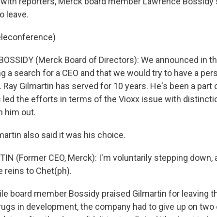
with reporters, Merck board member Lawrence Bossidy s
o leave.
eleconference)
SSIDY (Merck Board of Directors): We announced in the
g a search for a CEO and that we would try to have a pers
 Ray Gilmartin has served for 10 years. He's been a part 
 led the efforts in terms of the Vioxx issue with distincti
 him out.
rtin also said it was his choice.
IN (Former CEO, Merck): I'm voluntarily stepping down, a
 reins to Chet(ph).
le board member Bossidy praised Gilmartin for leaving 
drugs in development, the company had to give up on two 