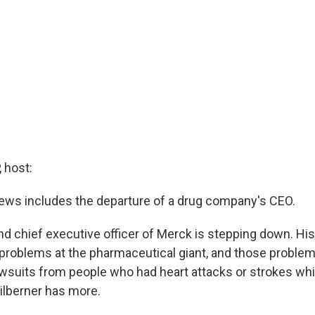
 host:
ws includes the departure of a drug company's CEO.
d chief executive officer of Merck is stepping down. Hi
 problems at the pharmaceutical giant, and those proble
wsuits from people who had heart attacks or strokes whil
ilberner has more.