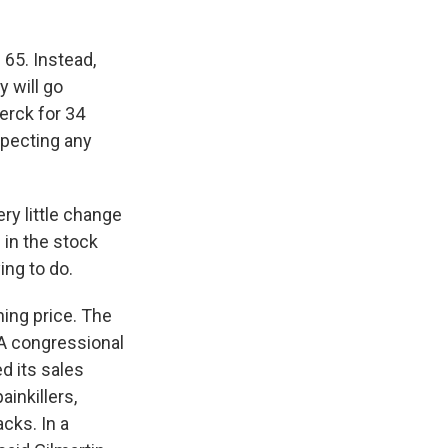
65. Instead,
 will go
erck for 34
xpecting any
y little change
 in the stock
ing to do.
ing price. The
 A congressional
 its sales
inkillers,
cks. In a