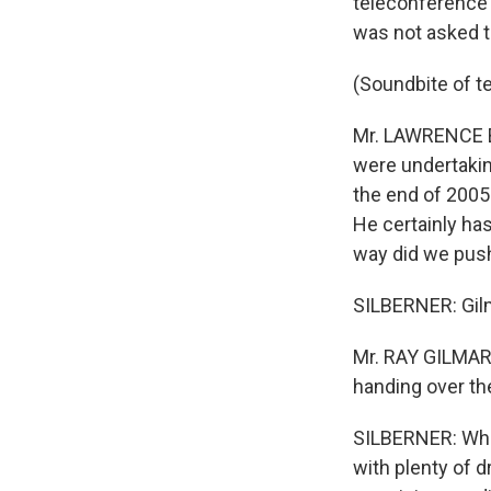
teleconference 
was not asked t
(Soundbite of t
Mr. LAWRENCE BO
were undertakin
the end of 2005.
He certainly has
way did we push
SILBERNER: Gilma
Mr. RAY GILMART
handing over the
SILBERNER: Whi
with plenty of 