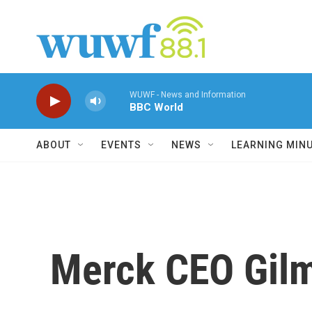
Skip to main content
WUWF - News and Information
BBC World
ABOUT
EVENTS
NEWS
LEARNING MIN
Merck CEO Gilm