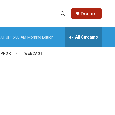
Donate
S
S
e
h
a
r
All Streams
XT UP:
5:00 AM
Morning Edition
o
c
h
w
Q
UPPORT
WEBCAST
u
S
e
r
e
y
a
r
c
h