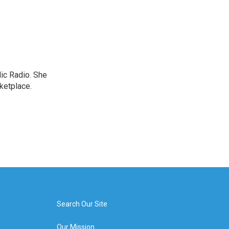
lic Radio. She
ketplace.
Search Our Site
Our Mission