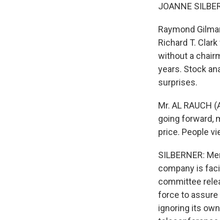
JOANNE SILBER
Raymond Gilmart
Richard T. Clar
without a chairm
years. Stock an
surprises.
Mr. AL RAUCH (A
going forward, m
price. People vi
SILBERNER: Merc
company is facin
committee rele
force to assure 
ignoring its own