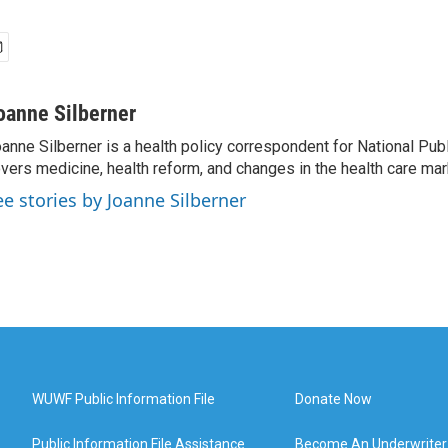
oanne Silberner
anne Silberner is a health policy correspondent for National Pub
vers medicine, health reform, and changes in the health care mar
ee stories by Joanne Silberner
WUWF Public Information File
Donate Now
Public Information File Assistance
Become An Underwriter