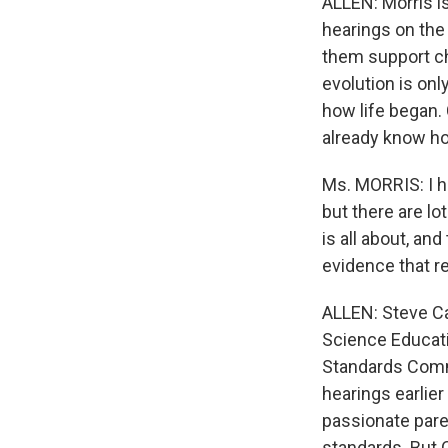
ALLEN: Morris i
hearings on the
them support ch
evolution is onl
how life began.
already know how
Ms. MORRIS: I h
but there are lo
is all about, an
evidence that re
ALLEN: Steve Cas
Science Educati
Standards Commi
hearings earlier
passionate par
standards. But C