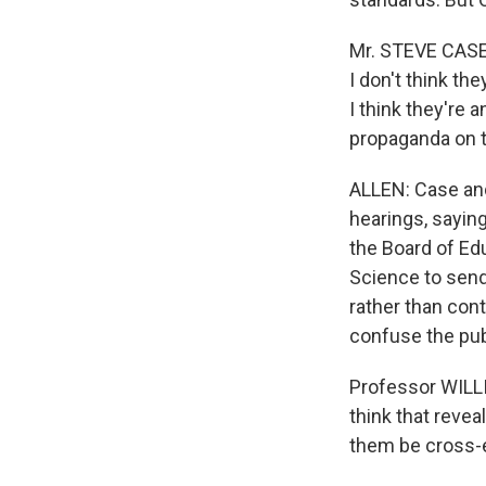
Mr. STEVE CASE 
I don't think th
I think they're 
propaganda on t
ALLEN: Case and
hearings, saying
the Board of Ed
Science to send 
rather than cont
confuse the pub
Professor WILLIA
think that revea
them be cross-e