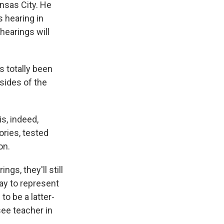
ansas City. He
s hearing in
hearings will
s totally been
 sides of the
s, indeed,
eories, tested
on.
gs, they'll still
ay to represent
to be a latter-
ee teacher in