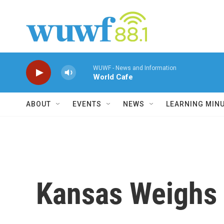
Skip to main content
WUWF - News and Information
World Cafe
ABOUT
EVENTS
NEWS
LEARNING MIN
Kansas Weighs 