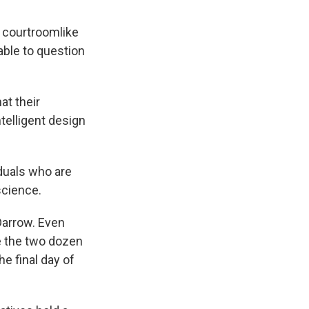
 courtroomlike
able to question
at their
telligent design
iduals who are
science.
Darrow. Even
e the two dozen
he final day of