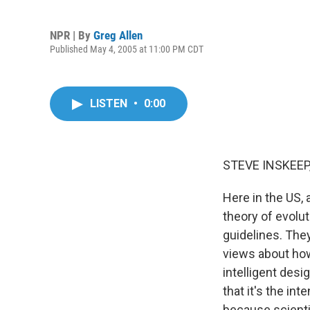
NPR | By
Greg Allen
Published May 4, 2005 at 11:00 PM CDT
LISTEN
•
0:00
STEVE INSKEEP,
Here in the US, 
theory of evolu
guidelines. The
views about how
intelligent desi
that it's the int
because scienti