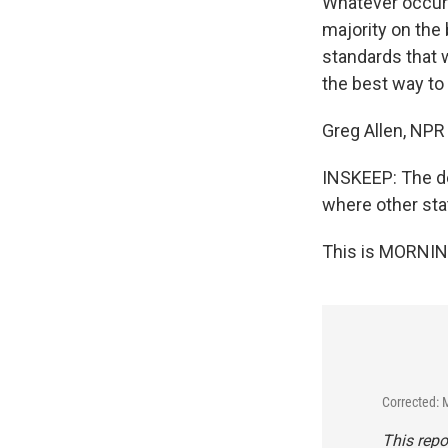
Whatever occurs 
majority on the
standards that 
the best way to 
Greg Allen, NPR
INSKEEP: The de
where other stat
This is MORNIN
Corrected: 
This repo