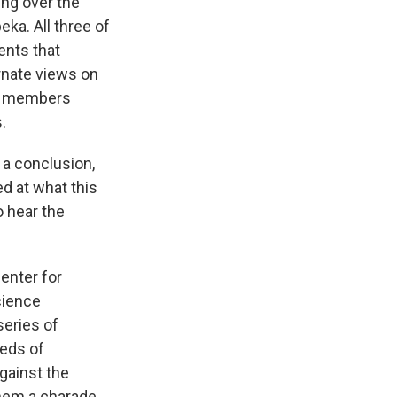
ng over the
ka. All three of
ents that
ernate views on
rd members
.
 a conclusion,
ed at what this
o hear the
enter for
cience
series of
reds of
gainst the
them a charade.