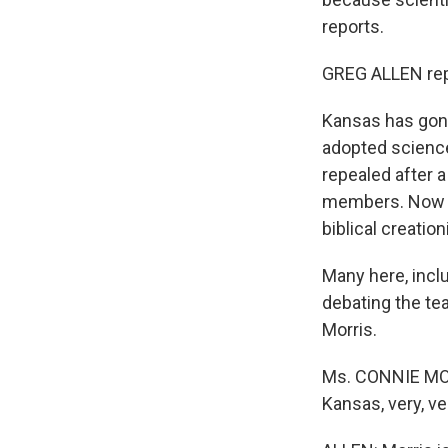
reports.
GREG ALLEN rep
Kansas has gone
adopted science
repealed after 
members. Now six
biblical creatio
Many here, incl
debating the te
Morris.
Ms. CONNIE MORR
Kansas, very, ve