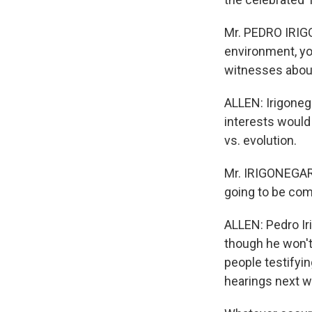
Mr. PEDRO IRIGO
environment, yo
witnesses about 
ALLEN: Irigonega
interests would 
vs. evolution.
Mr. IRIGONEGARA
going to be comi
ALLEN: Pedro Ir
though he won't
people testifyin
hearings next w