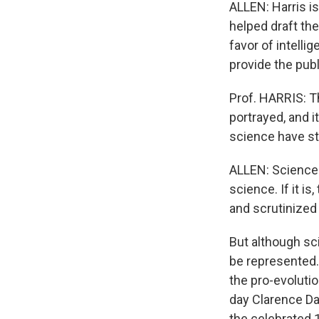
ALLEN: Harris is
helped draft the
favor of intelli
provide the publ
Prof. HARRIS: Th
portrayed, and i
science have st
ALLEN: Science e
science. If it is
and scrutinized 
But although sci
be represented.
the pro-evolutio
day Clarence Da
the celebrated 