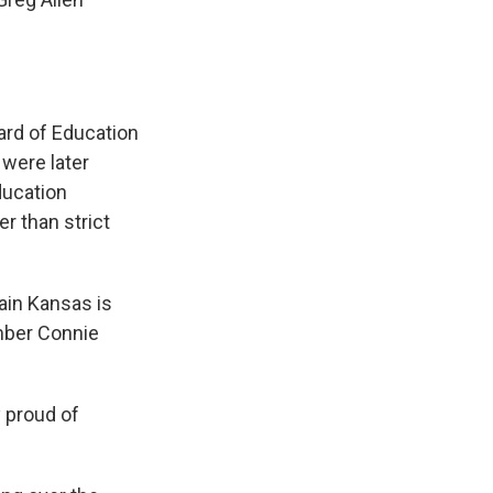
ard of Education
were later
ducation
r than strict
ain Kansas is
ember Connie
 proud of