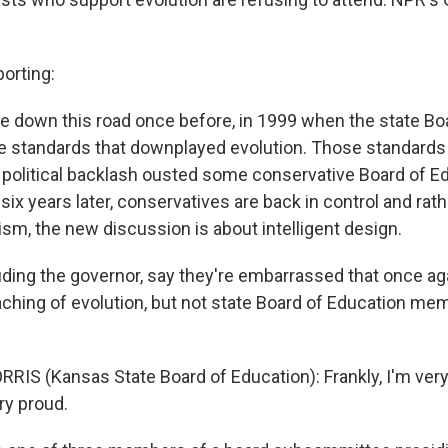
orting:
 down this road once before, in 1999 when the state Bo
 standards that downplayed evolution. Those standards 
a political backlash ousted some conservative Board of E
 years later, conservatives are back in control and rathe
nism, the new discussion is about intelligent design.
uding the governor, say they're embarrassed that once ag
aching of evolution, but not state Board of Education m
IS (Kansas State Board of Education): Frankly, I'm very
ry proud.