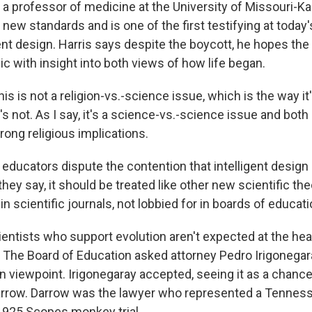
 a professor of medicine at the University of Missouri-K
 new standards and is one of the first testifying at today'
gent design. Harris says despite the boycott, he hopes the 
ic with insight into both views of how life began.
is is not a religion-vs.-science issue, which is the way it'
t's not. As I say, it's a science-vs.-science issue and both
rong religious implications.
ducators dispute the contention that intelligent design i
, they say, it should be treated like other new scientific th
in scientific journals, not lobbied for in boards of educati
entists who support evolution aren't expected at the hearin
 The Board of Education asked attorney Pedro Irigonegar
n viewpoint. Irigonegaray accepted, seeing it as a chance 
rrow. Darrow was the lawyer who represented a Tenness
1925 Scopes monkey trial.