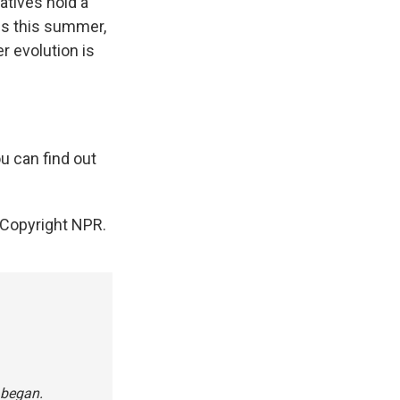
atives hold a
ds this summer,
r evolution is
u can find out
Copyright NPR.
 began.