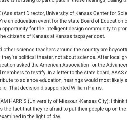
(Assistant Director, University of Kansas Center for Sci
ey're an education event for the state Board of Education 
an opportunity for the intelligent design community to pr
he citizens of Kansas at Kansas taxpayer cost.
 other science teachers around the country are boycott
 they're political theater, not about science. After local g
ucation asked the American Association for the Advanc
members to testify. In a letter to the state board, AAAS 
ribute to science education, hearings would most likely 
lic. That decision disappointed William Harris.
M HARRIS (University of Missouri-Kansas City): I think tha
ls the fact that they're afraid to put their people up on the
xamined in the light of day.