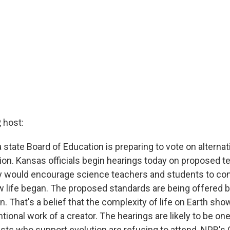
 host:
a state Board of Education is preparing to vote on alternat
tion. Kansas officials begin hearings today on proposed t
y would encourage science teachers and students to con
 life began. The proposed standards are being offered 
gn. That's a belief that the complexity of life on Earth s
entional work of a creator. The hearings are likely to be on
sts who support evolution are refusing to attend. NPR's 