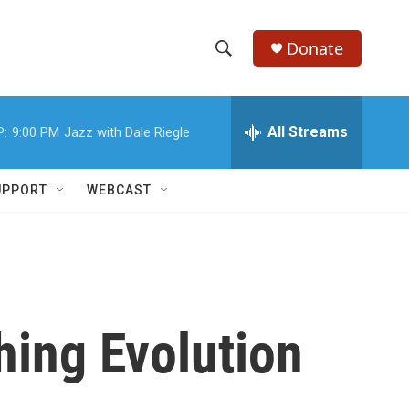
Donate
S
S
e
h
a
r
All Streams
P:
9:00 PM
Jazz with Dale Riegle
o
c
h
w
Q
UPPORT
WEBCAST
u
S
e
r
e
y
a
r
hing Evolution
c
h