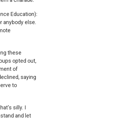
ence Education):
or anybody else.
omote
ing these
roups opted out,
ement of
declined, saying
serve to
t's silly. I
 stand and let