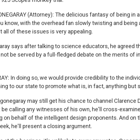
NEGARAY (Attorney): The delicious fantasy of being in a
u know, with the overhead fan slowly twisting and being 
all of these issues is very appealing.
ray says after talking to science educators, he agreed th
not be served by a full-fledged debate on the merits of in
Y: In doing so, we would provide credibility to the indiv
ng to our state to promote what is, in fact, anything but 
igonegaray may still get his chance to channel Clarence 
 be calling any witnesses of his own, he'll cross-examin
g on behalf of the intelligent design proponents. And on t
eek, he'll present a closing argument.