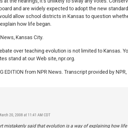
at the hearings, it's unlikely to sway any votes. Conserv
 board and are widely expected to adopt the new standar
would allow school districts in Kansas to question whethe
explain how life began.
 News, Kansas City.
bate over teaching evolution is not limited to Kansas. Yo
es stand at our Web site, npr.org.
G EDITION from NPR News. Transcript provided by NPR, 
March 20, 2008 at 11:41 AM CDT
rt mistakenly said that evolution is a way of explaining how life