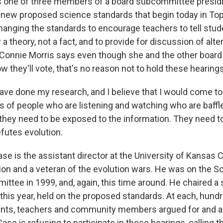
s one of three members of a board subcommittee presidi
 new proposed science standards that begin today in Tope
anging the standards to encourage teachers to tell stud
y a theory, not a fact, and to provide for discussion of alt
 Connie Morris says even though she and the other boa
 they'll vote, that's no reason not to hold these hearings
ave done my research, and I believe that I would come to
ts of people who are listening and watching who are baffl
d they need to be exposed to the information. They need t
futes evolution.
e is the assistant director at the University of Kansas C
on and a veteran of the evolution wars. He was on the S
ttee in 1999, and, again, this time around. He chaired a 
 this year, held on the proposed standards. At each, hund
ents, teachers and community members argued for and a
ase is refusing to participate in these hearings, calling 