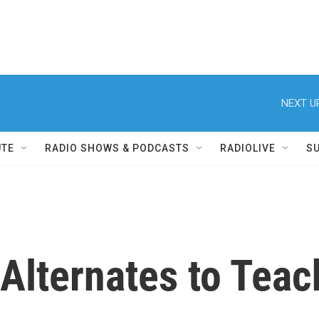
NEXT U
UTE
RADIO SHOWS & PODCASTS
RADIOLIVE
S
Alternates to Teac