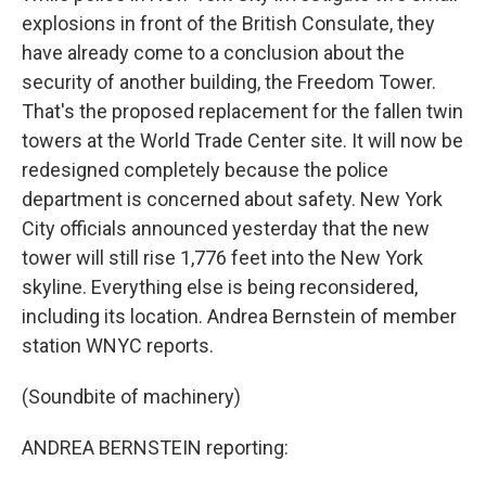
explosions in front of the British Consulate, they
have already come to a conclusion about the
security of another building, the Freedom Tower.
That's the proposed replacement for the fallen twin
towers at the World Trade Center site. It will now be
redesigned completely because the police
department is concerned about safety. New York
City officials announced yesterday that the new
tower will still rise 1,776 feet into the New York
skyline. Everything else is being reconsidered,
including its location. Andrea Bernstein of member
station WNYC reports.
(Soundbite of machinery)
ANDREA BERNSTEIN reporting: