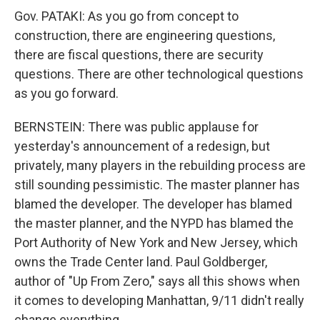
Gov. PATAKI: As you go from concept to
construction, there are engineering questions,
there are fiscal questions, there are security
questions. There are other technological questions
as you go forward.
BERNSTEIN: There was public applause for
yesterday's announcement of a redesign, but
privately, many players in the rebuilding process are
still sounding pessimistic. The master planner has
blamed the developer. The developer has blamed
the master planner, and the NYPD has blamed the
Port Authority of New York and New Jersey, which
owns the Trade Center land. Paul Goldberger,
author of "Up From Zero," says all this shows when
it comes to developing Manhattan, 9/11 didn't really
change everything.