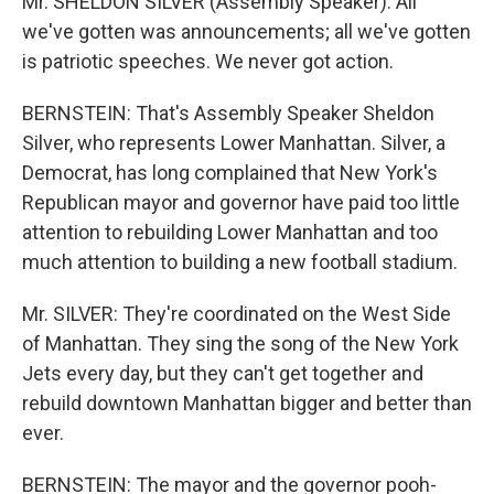
Mr. SHELDON SILVER (Assembly Speaker): All
we've gotten was announcements; all we've gotten
is patriotic speeches. We never got action.
BERNSTEIN: That's Assembly Speaker Sheldon
Silver, who represents Lower Manhattan. Silver, a
Democrat, has long complained that New York's
Republican mayor and governor have paid too little
attention to rebuilding Lower Manhattan and too
much attention to building a new football stadium.
Mr. SILVER: They're coordinated on the West Side
of Manhattan. They sing the song of the New York
Jets every day, but they can't get together and
rebuild downtown Manhattan bigger and better than
ever.
BERNSTEIN: The mayor and the governor pooh-