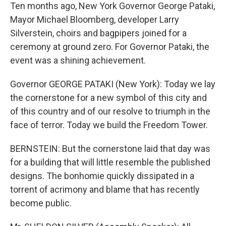
Ten months ago, New York Governor George Pataki,
Mayor Michael Bloomberg, developer Larry
Silverstein, choirs and bagpipers joined for a
ceremony at ground zero. For Governor Pataki, the
event was a shining achievement.
Governor GEORGE PATAKI (New York): Today we lay
the cornerstone for a new symbol of this city and
of this country and of our resolve to triumph in the
face of terror. Today we build the Freedom Tower.
BERNSTEIN: But the cornerstone laid that day was
for a building that will little resemble the published
designs. The bonhomie quickly dissipated in a
torrent of acrimony and blame that has recently
become public.