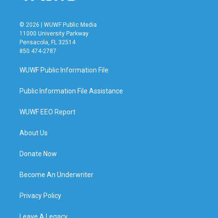
© 2026 | WUWF Public Media
11000 University Parkway
Pensacola, FL 32514
850 474-2787
WUWF Public Information File
Public Information File Assistance
WUWF EEO Report
About Us
Donate Now
Become An Underwriter
Privacy Policy
Leave A Legacy