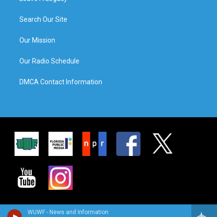
Search Our Site
Our Mission
Our Radio Schedule
DMCA Contact Information
WUWF - News and Information