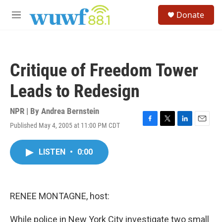
Skip to main content
S
Donate
e
M
a
e
r
n
c
u
h
Critique of Freedom Tower
u
e
Leads to Redesign
r
y
NPR | By
Andrea Bernstein
Published May 4, 2005 at 11:00 PM CDT
F
T
L
E
a
w
i
m
c
i
n
a
LISTEN
•
0:00
e
t
k
i
b
t
e
l
o
e
d
o
r
I
k
n
RENEE MONTAGNE, host:
While police in New York City investigate two small