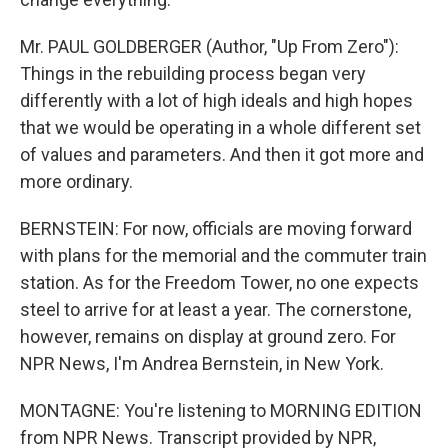
Mr. PAUL GOLDBERGER (Author, "Up From Zero"):
Things in the rebuilding process began very
differently with a lot of high ideals and high hopes
that we would be operating in a whole different set
of values and parameters. And then it got more and
more ordinary.
BERNSTEIN: For now, officials are moving forward
with plans for the memorial and the commuter train
station. As for the Freedom Tower, no one expects
steel to arrive for at least a year. The cornerstone,
however, remains on display at ground zero. For
NPR News, I'm Andrea Bernstein, in New York.
MONTAGNE: You're listening to MORNING EDITION
from NPR News. Transcript provided by NPR,