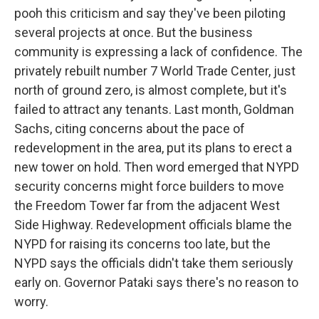
pooh this criticism and say they've been piloting
several projects at once. But the business
community is expressing a lack of confidence. The
privately rebuilt number 7 World Trade Center, just
north of ground zero, is almost complete, but it's
failed to attract any tenants. Last month, Goldman
Sachs, citing concerns about the pace of
redevelopment in the area, put its plans to erect a
new tower on hold. Then word emerged that NYPD
security concerns might force builders to move
the Freedom Tower far from the adjacent West
Side Highway. Redevelopment officials blame the
NYPD for raising its concerns too late, but the
NYPD says the officials didn't take them seriously
early on. Governor Pataki says there's no reason to
worry.