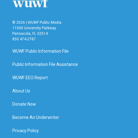
© 2026 | WUWF Public Media
11000 University Parkway
Pensacola, FL 32514
850 474-2787
WUWF Public Information File
Public Information File Assistance
WUWF EEO Report
About Us
Donate Now
Become An Underwriter
Privacy Policy