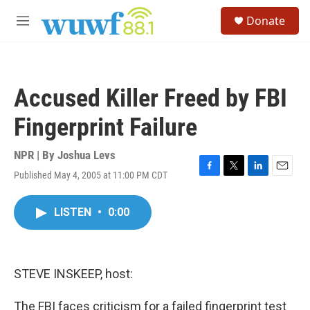
Skip to main content
S
Donate
e
M
a
e
r
n
c
u
h
Accused Killer Freed by FBI
u
e
Fingerprint Failure
r
y
NPR | By
Joshua Levs
Published May 4, 2005 at 11:00 PM CDT
F
T
L
E
a
w
i
m
c
i
n
a
LISTEN
•
0:00
e
t
k
i
b
t
e
l
o
e
d
o
r
I
k
n
STEVE INSKEEP, host:
The FBI faces criticism for a failed fingerprint test