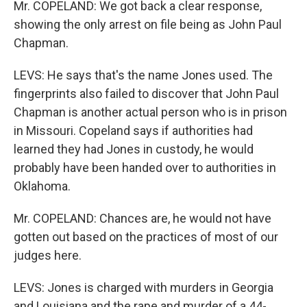
Mr. COPELAND: We got back a clear response,
showing the only arrest on file being as John Paul
Chapman.
LEVS: He says that's the name Jones used. The
fingerprints also failed to discover that John Paul
Chapman is another actual person who is in prison
in Missouri. Copeland says if authorities had
learned they had Jones in custody, he would
probably have been handed over to authorities in
Oklahoma.
Mr. COPELAND: Chances are, he would not have
gotten out based on the practices of most of our
judges here.
LEVS: Jones is charged with murders in Georgia
and Louisiana and the rape and murder of a 44-