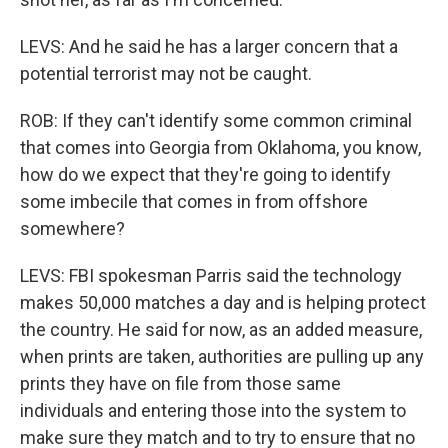
LEVS: And he said he has a larger concern that a
potential terrorist may not be caught.
ROB: If they can't identify some common criminal
that comes into Georgia from Oklahoma, you know,
how do we expect that they're going to identify
some imbecile that comes in from offshore
somewhere?
LEVS: FBI spokesman Parris said the technology
makes 50,000 matches a day and is helping protect
the country. He said for now, as an added measure,
when prints are taken, authorities are pulling up any
prints they have on file from those same
individuals and entering those into the system to
make sure they match and to try to ensure that no