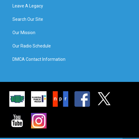
Leave A Legacy
Search Our Site
Our Mission
Our Radio Schedule
DMCA Contact Information