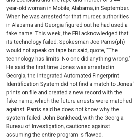
year-old woman in Mobile, Alabama, in September.
When he was arrested for that murder, authorities
in Alabama and Georgia figured out he had used a
fake name. This week, the FBI acknowledged that
its technology failed. Spokesman Joe Parris(ph)
would not speak on tape but said, quote, "The
technology has limits. No one did anything wrong."
He said the first time Jones was arrested in
Georgia, the Integrated Automated Fingerprint
Identification System did not find a match to Jones'
prints on file and created a new record with the
fake name, which the future arrests were matched
against. Parris said he does not know why the
system failed. John Bankhead, with the Georgia
Bureau of Investigation, cautioned against
assuming the entire program is flawed.