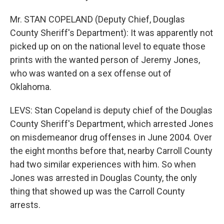
Mr. STAN COPELAND (Deputy Chief, Douglas
County Sheriff's Department): It was apparently not
picked up on on the national level to equate those
prints with the wanted person of Jeremy Jones,
who was wanted on a sex offense out of
Oklahoma.
LEVS: Stan Copeland is deputy chief of the Douglas
County Sheriff's Department, which arrested Jones
on misdemeanor drug offenses in June 2004. Over
the eight months before that, nearby Carroll County
had two similar experiences with him. So when
Jones was arrested in Douglas County, the only
thing that showed up was the Carroll County
arrests.