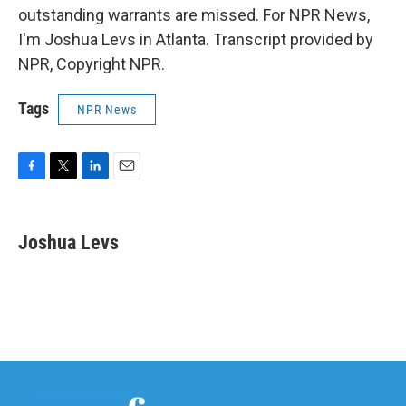
outstanding warrants are missed. For NPR News,
I'm Joshua Levs in Atlanta. Transcript provided by
NPR, Copyright NPR.
Tags
NPR News
F
T
L
E
a
w
i
m
c
i
n
a
e
t
k
i
Joshua Levs
b
t
e
l
o
e
d
o
r
I
k
n