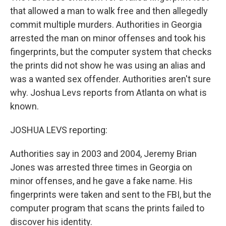
that allowed a man to walk free and then allegedly
commit multiple murders. Authorities in Georgia
arrested the man on minor offenses and took his
fingerprints, but the computer system that checks
the prints did not show he was using an alias and
was a wanted sex offender. Authorities aren't sure
why. Joshua Levs reports from Atlanta on what is
known.
JOSHUA LEVS reporting:
Authorities say in 2003 and 2004, Jeremy Brian
Jones was arrested three times in Georgia on
minor offenses, and he gave a fake name. His
fingerprints were taken and sent to the FBI, but the
computer program that scans the prints failed to
discover his identity.