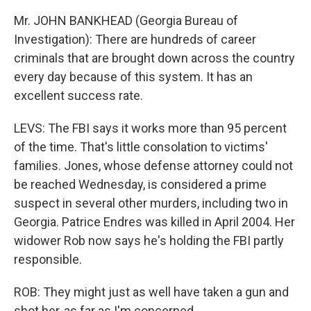
Mr. JOHN BANKHEAD (Georgia Bureau of
Investigation): There are hundreds of career
criminals that are brought down across the country
every day because of this system. It has an
excellent success rate.
LEVS: The FBI says it works more than 95 percent
of the time. That's little consolation to victims'
families. Jones, whose defense attorney could not
be reached Wednesday, is considered a prime
suspect in several other murders, including two in
Georgia. Patrice Endres was killed in April 2004. Her
widower Rob now says he's holding the FBI partly
responsible.
ROB: They might just as well have taken a gun and
shot her, as far as I'm concerned.