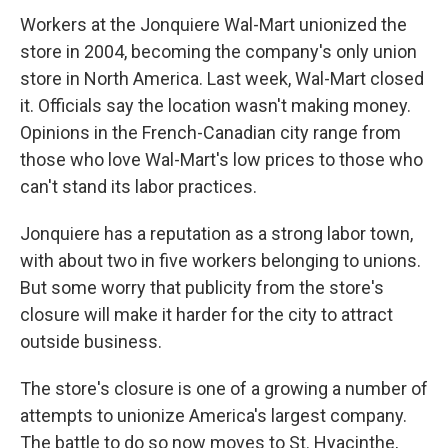
Workers at the Jonquiere Wal-Mart unionized the
store in 2004, becoming the company's only union
store in North America. Last week, Wal-Mart closed
it. Officials say the location wasn't making money.
Opinions in the French-Canadian city range from
those who love Wal-Mart's low prices to those who
can't stand its labor practices.
Jonquiere has a reputation as a strong labor town,
with about two in five workers belonging to unions.
But some worry that publicity from the store's
closure will make it harder for the city to attract
outside business.
The store's closure is one of a growing a number of
attempts to unionize America's largest company.
The battle to do so now moves to St. Hyacinthe,