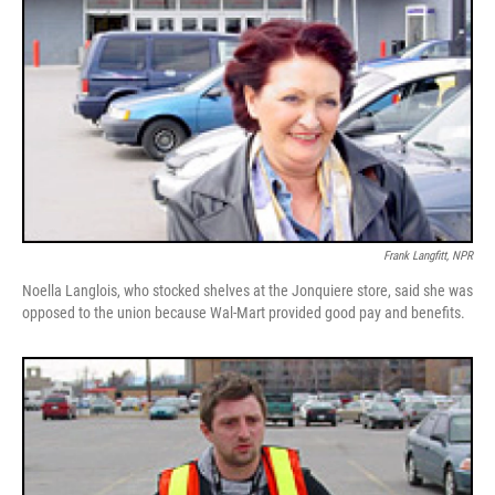
Frank Langfitt, NPR
Noella Langlois, who stocked shelves at the Jonquiere store, said she was
opposed to the union because Wal-Mart provided good pay and benefits.