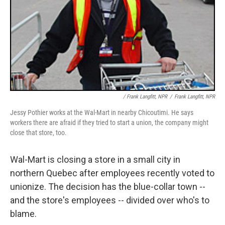
/ Frank Langfitt, NPR
/
Frank Langfitt, NPR
Jessy Pothier works at the Wal-Mart in nearby Chicoutimi. He says
workers there are afraid if they tried to start a union, the company might
close that store, too.
Wal-Mart is closing a store in a small city in
northern Quebec after employees recently voted to
unionize. The decision has the blue-collar town --
and the store's employees -- divided over who's to
blame.