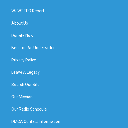
WUWF EEO Report
About Us
Donate Now
Become An Underwriter
Privacy Policy
Leave A Legacy
Search Our Site
Our Mission
Our Radio Schedule
DMCA Contact Information