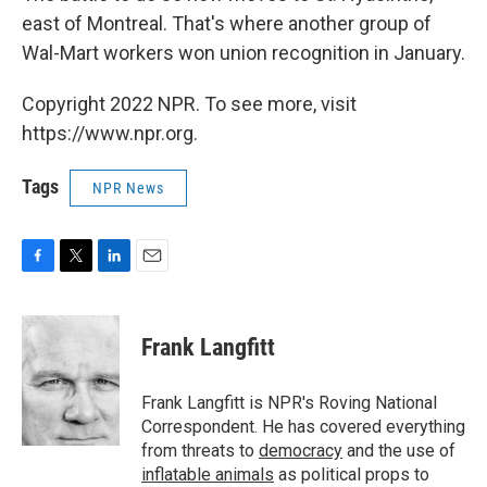
east of Montreal. That's where another group of
Wal-Mart workers won union recognition in January.
Copyright 2022 NPR. To see more, visit
https://www.npr.org.
Tags
NPR News
F
T
L
E
a
w
i
m
c
i
n
a
e
t
k
i
Frank Langfitt
b
t
e
l
o
e
d
o
r
I
Frank Langfitt is NPR's Roving National
k
n
Correspondent. He has covered everything
from threats to
democracy
and the use of
inflatable animals
as political props to