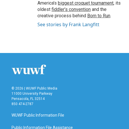
America’s
biggest croquet tournament
, its
oldest
fiddler’s convention
and the
creative process behind
Born to Run
.
See stories by Frank Langfitt
© 2026 | WUWF Public Media
11000 University Parkway
Pensacola, FL 32514
850 474-2787
WUWF Public Information File
Public Information File Assistance