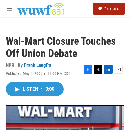
Skip to main content
S
Donate
e
M
a
e
r
n
c
u
h
Wal-Mart Closure Touches
u
e
Off Union Debate
r
y
NPR | By
Frank Langfitt
Published May 3, 2005 at 11:00 PM CDT
F
T
L
E
a
w
i
m
c
i
n
a
LISTEN
•
0:00
e
t
k
i
b
t
e
l
o
e
d
o
r
I
k
n