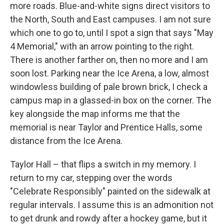
more roads. Blue-and-white signs direct visitors to
the North, South and East campuses. I am not sure
which one to go to, until I spot a sign that says "May
4 Memorial," with an arrow pointing to the right.
There is another farther on, then no more and I am
soon lost. Parking near the Ice Arena, a low, almost
windowless building of pale brown brick, I check a
campus map in a glassed-in box on the corner. The
key alongside the map informs me that the
memorial is near Taylor and Prentice Halls, some
distance from the Ice Arena.
Taylor Hall – that flips a switch in my memory. I
return to my car, stepping over the words
"Celebrate Responsibly" painted on the sidewalk at
regular intervals. I assume this is an admonition not
to get drunk and rowdy after a hockey game, but it