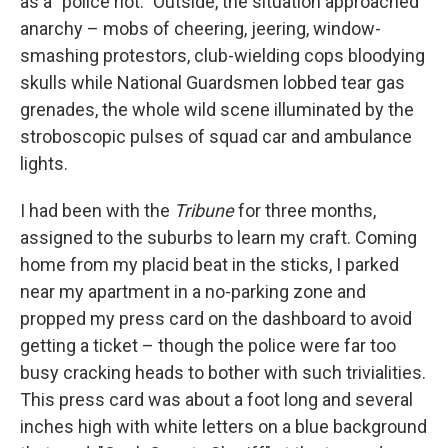
as a "police riot." Outside, the situation approached
anarchy – mobs of cheering, jeering, window-
smashing protestors, club-wielding cops bloodying
skulls while National Guardsmen lobbed tear gas
grenades, the whole wild scene illuminated by the
stroboscopic pulses of squad car and ambulance
lights.
I had been with the
Tribune
for three months,
assigned to the suburbs to learn my craft. Coming
home from my placid beat in the sticks, I parked
near my apartment in a no-parking zone and
propped my press card on the dashboard to avoid
getting a ticket – though the police were far too
busy cracking heads to bother with such trivialities.
This press card was about a foot long and several
inches high with white letters on a blue background