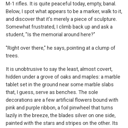
M-1 rifles. It is quite peaceful today, empty, banal.
Below, I spot what appears to be a marker, walk to it,
and discover that it's merely a piece of sculpture.
Somewhat frustrated, I climb back up and ask a
student, "Is the memorial around here?"
"Right over there," he says, pointing at a clump of
trees.
It is unobtrusive to say the least, almost covert,
hidden under a grove of oaks and maples: a marble
tablet set in the ground near some marble slabs
that, I guess, serve as benches. The sole
decorations are a few artificial flowers bound with
pink and purple ribbon, a foil pinwheel that turns
lazily in the breeze, the blades silver on one side,
painted with the stars and stripes on the other. Its