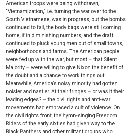
American troops were being withdrawn,
"Vietnamization," i.e. turning the war over to the
South Vietnamese, was in progress, but the bombs
continued to fall, the body bags were still coming
home, if in diminishing numbers, and the draft
continued to pluck young men out of small towns,
neighborhoods and farms. The American people
were fed up with the war, but most – that Silent
Majority – were willing to give Nixon the benefit of
the doubt and a chance to work things out.
Meanwhile, America's noisy minority had gotten
noisier and nastier. At their fringes – or was it their
leading edges? – the civil rights and anti-war
movements had embraced a cult of violence. On
the civil rights front, the hymn-singing Freedom
Riders of the early sixties had given way to the
Black Panthers and other militant groups who