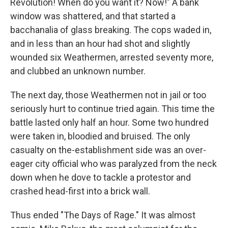
Revolution! When do you want it? Now!" A bank
window was shattered, and that started a
bacchanalia of glass breaking. The cops waded in,
and in less than an hour had shot and slightly
wounded six Weathermen, arrested seventy more,
and clubbed an unknown number.
The next day, those Weathermen not in jail or too
seriously hurt to continue tried again. This time the
battle lasted only half an hour. Some two hundred
were taken in, bloodied and bruised. The only
casualty on the-establishment side was an over-
eager city official who was paralyzed from the neck
down when he dove to tackle a protestor and
crashed head-first into a brick wall.
Thus ended "The Days of Rage." It was almost