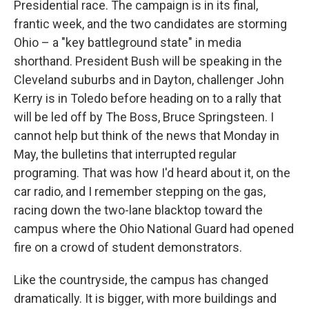
Presidential race. The campaign is in its final,
frantic week, and the two candidates are storming
Ohio – a "key battleground state" in media
shorthand. President Bush will be speaking in the
Cleveland suburbs and in Dayton, challenger John
Kerry is in Toledo before heading on to a rally that
will be led off by The Boss, Bruce Springsteen. I
cannot help but think of the news that Monday in
May, the bulletins that interrupted regular
programing. That was how I'd heard about it, on the
car radio, and I remember stepping on the gas,
racing down the two-lane blacktop toward the
campus where the Ohio National Guard had opened
fire on a crowd of student demonstrators.
Like the countryside, the campus has changed
dramatically. It is bigger, with more buildings and