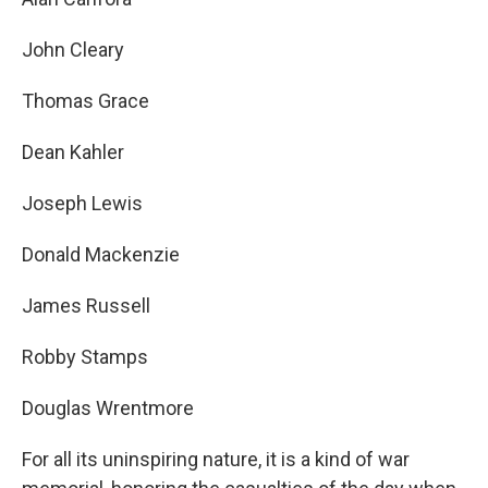
John Cleary
Thomas Grace
Dean Kahler
Joseph Lewis
Donald Mackenzie
James Russell
Robby Stamps
Douglas Wrentmore
For all its uninspiring nature, it is a kind of war