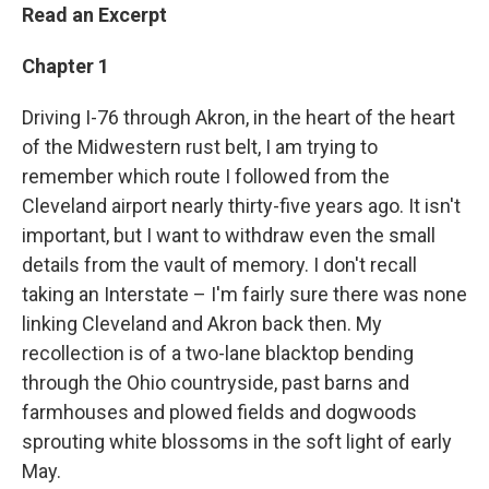
Read an Excerpt
Chapter 1
Driving I-76 through Akron, in the heart of the heart
of the Midwestern rust belt, I am trying to
remember which route I followed from the
Cleveland airport nearly thirty-five years ago. It isn't
important, but I want to withdraw even the small
details from the vault of memory. I don't recall
taking an Interstate – I'm fairly sure there was none
linking Cleveland and Akron back then. My
recollection is of a two-lane blacktop bending
through the Ohio countryside, past barns and
farmhouses and plowed fields and dogwoods
sprouting white blossoms in the soft light of early
May.