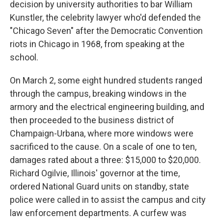
decision by university authorities to bar William
Kunstler, the celebrity lawyer who'd defended the
"Chicago Seven" after the Democratic Convention
riots in Chicago in 1968, from speaking at the
school.
On March 2, some eight hundred students ranged
through the campus, breaking windows in the
armory and the electrical engineering building, and
then proceeded to the business district of
Champaign-Urbana, where more windows were
sacrificed to the cause. On a scale of one to ten,
damages rated about a three: $15,000 to $20,000.
Richard Ogilvie, Illinois' governor at the time,
ordered National Guard units on standby, state
police were called in to assist the campus and city
law enforcement departments. A curfew was