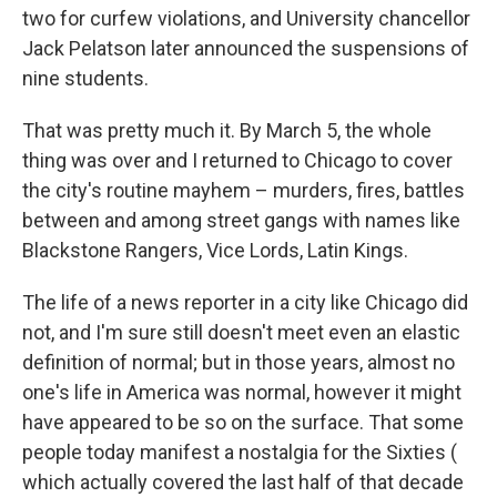
two for curfew violations, and University chancellor
Jack Pelatson later announced the suspensions of
nine students.
That was pretty much it. By March 5, the whole
thing was over and I returned to Chicago to cover
the city's routine mayhem – murders, fires, battles
between and among street gangs with names like
Blackstone Rangers, Vice Lords, Latin Kings.
The life of a news reporter in a city like Chicago did
not, and I'm sure still doesn't meet even an elastic
definition of normal; but in those years, almost no
one's life in America was normal, however it might
have appeared to be so on the surface. That some
people today manifest a nostalgia for the Sixties (
which actually covered the last half of that decade