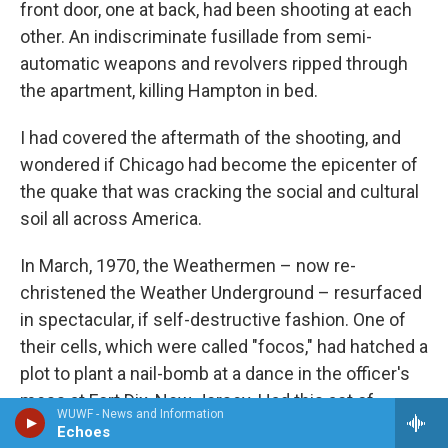
front door, one at back, had been shooting at each
other. An indiscriminate fusillade from semi-
automatic weapons and revolvers ripped through
the apartment, killing Hampton in bed.
I had covered the aftermath of the shooting, and
wondered if Chicago had become the epicenter of
the quake that was cracking the social and cultural
soil all across America.
In March, 1970, the Weathermen – now re-
christened the Weather Underground – resurfaced
in spectacular, if self-destructive fashion. One of
their cells, which were called "focos," had hatched a
plot to plant a nail-bomb at a dance in the officer's
mess at Fort Dix, New Jersey. Had this act of
WUWF - News and Information
exemplary violence occurred, it would have killed
Echoes