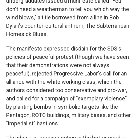
undergraduates issued a manifesto called "You
don't need a weatherman to tell you which way the
wind blows," a title borrowed from a line in Bob
Dylan's counter-cultural anthem, The Subterranean
Homesick Blues.
The manifesto expressed disdain for the SDS's
policies of peaceful protest (though we have seen
that their demonstrations were not always
peaceful), rejected Progressive Labor's call for an
alliance with the white working class, which the
authors considered too conservative and pro-war,
and called for a campaign of "exemplary violence"
by planting bombs in symbolic targets like the
Pentagon, ROTC buildings, military bases, and other
"imperialist" bastions.
The idea – or perhaps notion is the better word –