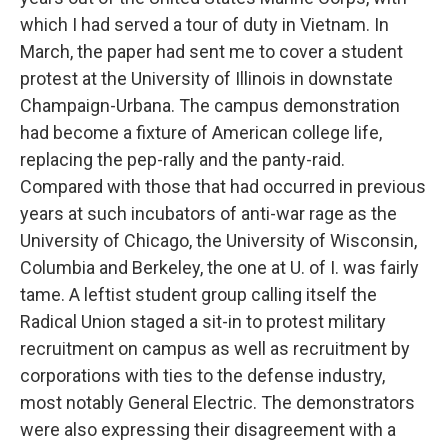
which I had served a tour of duty in Vietnam. In
March, the paper had sent me to cover a student
protest at the University of Illinois in downstate
Champaign-Urbana. The campus demonstration
had become a fixture of American college life,
replacing the pep-rally and the panty-raid.
Compared with those that had occurred in previous
years at such incubators of anti-war rage as the
University of Chicago, the University of Wisconsin,
Columbia and Berkeley, the one at U. of I. was fairly
tame. A leftist student group calling itself the
Radical Union staged a sit-in to protest military
recruitment on campus as well as recruitment by
corporations with ties to the defense industry,
most notably General Electric. The demonstrators
were also expressing their disagreement with a