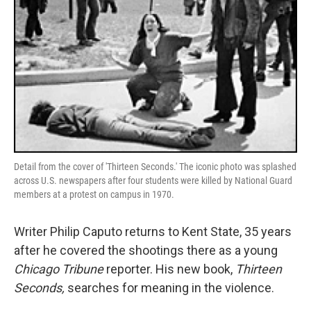
Detail from the cover of 'Thirteen Seconds.' The iconic photo was splashed
across U.S. newspapers after four students were killed by National Guard
members at a protest on campus in 1970.
Writer Philip Caputo returns to Kent State, 35 years
after he covered the shootings there as a young
Chicago Tribune
reporter. His new book,
Thirteen
Seconds,
searches for meaning in the violence.