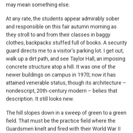
may mean something else.
At any rate, the students appear admirably sober
and responsible on this fair autumn morning as
they stroll to and from their classes in baggy
clothes, backpacks stuffed full of books. A security
guard directs me to a visitor's parking lot. I get out,
walk up a dirt path, and see Taylor Hall, an imposing
concrete structure atop a hill. It was one of the
newer buildings on campus in 1970; now it has
attained venerable status, though its architecture –
nondescript, 20th-century modern – belies that
description. It still looks new.
The hill slopes down in a sweep of green to a green
field. That must be the practice field where the
Guardsmen knelt and fired with their World War II