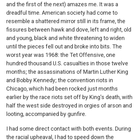
and the first of the next) amazes me. It was a
dreadful time. American society had come to
resemble a shattered mirror still in its frame, the
fissures between hawk and dove, left and right, old
and young, black and white threatening to widen
until the pieces fell out and broke into bits. The
worst year was 1968: the Tet Offensive, one
hundred thousand U.S. casualties in those twelve
months; the assassinations of Martin Luther King
and Bobby Kennedy; the convention riots in
Chicago, which had been rocked just months
earlier by the race riots set off by King's death, with
half the west side destroyed in orgies of arson and
looting, accompanied by gunfire.
I had some direct contact with both events. During
the racial upheaval, I had to speed down the