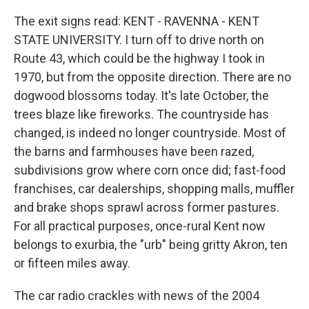
The exit signs read: KENT - RAVENNA - KENT
STATE UNIVERSITY. I turn off to drive north on
Route 43, which could be the highway I took in
1970, but from the opposite direction. There are no
dogwood blossoms today. It's late October, the
trees blaze like fireworks. The countryside has
changed, is indeed no longer countryside. Most of
the barns and farmhouses have been razed,
subdivisions grow where corn once did; fast-food
franchises, car dealerships, shopping malls, muffler
and brake shops sprawl across former pastures.
For all practical purposes, once-rural Kent now
belongs to exurbia, the "urb" being gritty Akron, ten
or fifteen miles away.
The car radio crackles with news of the 2004