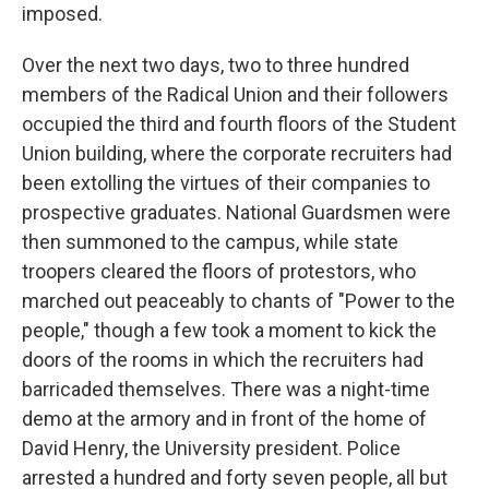
imposed.
Over the next two days, two to three hundred
members of the Radical Union and their followers
occupied the third and fourth floors of the Student
Union building, where the corporate recruiters had
been extolling the virtues of their companies to
prospective graduates. National Guardsmen were
then summoned to the campus, while state
troopers cleared the floors of protestors, who
marched out peaceably to chants of "Power to the
people," though a few took a moment to kick the
doors of the rooms in which the recruiters had
barricaded themselves. There was a night-time
demo at the armory and in front of the home of
David Henry, the University president. Police
arrested a hundred and forty seven people, all but