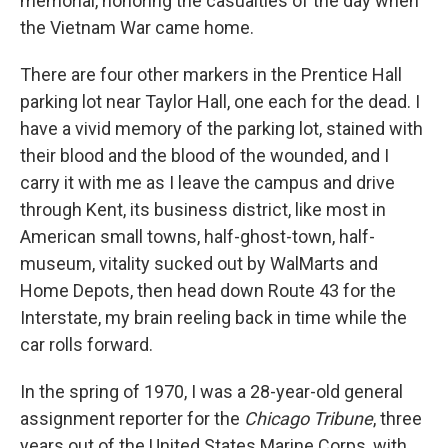
memorial, honoring the casualties of the day when
the Vietnam War came home.
There are four other markers in the Prentice Hall
parking lot near Taylor Hall, one each for the dead. I
have a vivid memory of the parking lot, stained with
their blood and the blood of the wounded, and I
carry it with me as I leave the campus and drive
through Kent, its business district, like most in
American small towns, half-ghost-town, half-
museum, vitality sucked out by WalMarts and
Home Depots, then head down Route 43 for the
Interstate, my brain reeling back in time while the
car rolls forward.
In the spring of 1970, I was a 28-year-old general
assignment reporter for the
Chicago Tribune
, three
years out of the United States Marine Corps, with