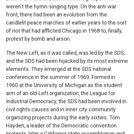
weren't the hymn-singing type. On the anti-war
front, there had been an evolution from the
candlelit peace marches of earlier years to the sort
of riot that had afflicted Chicago in 1968 to, finally,
protest by bomb and arson.
The New Left, as it was called, was led by the SDS,
and the SDS had been hijacked by its most extreme
elements. They emerged at the SDS national
conference in the summer of 1969. Formed in
1960 at the University of Michigan as the student
arm of an old-Left organization, the League for
Industrial Democracy, the SDS had been involved in
civil rights causes and in inner city community
organizing projects during the early sixties. Tom
Hayden, a leader of the Democratic convention
protests, later a California state assemblyman and