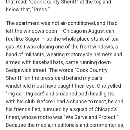
that read: "Cook County Sheriff" at the top and
below that, "Press."
The apartment was not air-conditioned, and I had
left the windows open – Chicago in August can
feel like Saigon – so the whole place stunk of tear
gas. As I was closing one of the front windows, a
band of militants, wearing motorcycle helmets and
armed with baseball bats, came running down
Sedgewick street. The words "Cook Country
Sheriff" on the press card behind my car's
windshield must have caught their eye. One yelled
"Pig car! Pig car!" and smashed both headlights
with his club. Before I had a chance to react, he and
his friends fled, pursued by a squad of Chicago's
finest, whose motto was "We Serve and Protect."
Because the media, in editorials and commentaries,