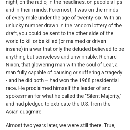
night, on the radio, in the headlines, on people's lips
and in their minds. Foremost, it was on the minds
of every male under the age of twenty-six. With an
unlucky number drawn in the random lottery of the
draft, you could be sent to the other side of the
world to kill or be killed (or maimed or driven
insane) in a war that only the deluded believed to be
anything but senseless and unwinnable. Richard
Nixon, that glowering man with the soul of Lear, a
man fully capable of causing or suffering a tragedy
- and he did both – had won the 1968 presidential
race. He proclaimed himself the leader of and
spokesman for what he called the "Silent Majority,"
and had pledged to extricate the U.S. from the
Asian quagmire.
Almost two years later, we were still there. True,