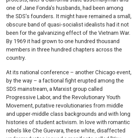
one of Jane Fonda's husbands, had been among
the SDS's founders. It might have remained a small,
obscure band of quasi-socialist idealists had it not
been for the galvanizing effect of the Vietnam War.
By 1969 it had grown to one hundred thousand
members in three hundred chapters across the
country.
At its national conference – another Chicago event,
by the way – a factional fight erupted among the
SDS mainstream, a Marxist group called
Progressive Labor, and the Revolutionary Youth
Movement, putative revolutionaries from middle
and upper-middle class backgrounds and with long
histories of student activism. In love with romantic
rebels like Che Guevara, these white, disaffected