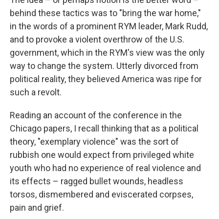
behind these tactics was to "bring the war home,"
in the words of a prominent RYM leader, Mark Rudd,
and to provoke a violent overthrow of the U.S.
government, which in the RYM's view was the only
way to change the system. Utterly divorced from
political reality, they believed America was ripe for
such a revolt.
Reading an account of the conference in the
Chicago papers, I recall thinking that as a political
theory, "exemplary violence" was the sort of
rubbish one would expect from privileged white
youth who had no experience of real violence and
its effects – ragged bullet wounds, headless
torsos, dismembered and eviscerated corpses,
pain and grief.