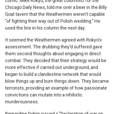
comic. Mike Rokyo, the great columnist for the
Chicago Daily News, told me over a beer in the Billy
Goat tavern that the Weathermen weren't capable
"of fighting their way out of Polish wedding." He
used the line in his column the next day.
It seemed the Weathermen agreed with Rokyo's
assessment. The drubbing they'd suffered gave
them second thoughts about engaging in direct
combat. They decided that their strategy would be
more effective if carried out underground, and
began to build a clandestine network that would
blow things up and burn things down. They became
terrorists, providing an example of how passionate
convictions can mutate into a nihilistic
murderousness.
Bernardine Dohrn issued a "Declaration of war on