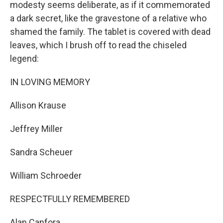
modesty seems deliberate, as if it commemorated
a dark secret, like the gravestone of a relative who
shamed the family. The tablet is covered with dead
leaves, which I brush off to read the chiseled
legend:
IN LOVING MEMORY
Allison Krause
Jeffrey Miller
Sandra Scheuer
William Schroeder
RESPECTFULLY REMEMBERED
Alan Canfora