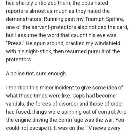
had sharply criticized them, the cops hated
reporters almost as much as they hated the
demonstrators. Running past my Triumph Spitfire,
one of the servant-protectors also noticed the card,
but I assume the word that caught his eye was
"Press." He spun around, cracked my windshield
with his night-stick, then resumed pursuit of the
protestors.
A police riot, sure enough.
I mention this minor incident to give some idea of
what those times were like. Cops had become
vandals, the forces of disorder and those of order
had fused, things were spinning out of control. And
the engine driving the centrifuge was the war. You
could not escape it. It was on the TV news every