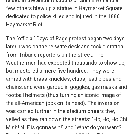
raised in the affluent suburb of Glen Ellyn) and a
few others blew up a statue in Haymarket Square
dedicated to police killed and injured in the 1886
Haymarket Riot.
The "official" Days of Rage protest began two days
later. I was on the re-write desk and took dictation
from Tribune reporters on the street. The
Weathermen had expected thousands to show up,
but mustered a mere five hundred. They were
armed with brass knuckles, clubs, lead pipes and
chains, and were garbed in goggles, gas masks and
football helmets (thus turning an iconic image of
the all-American jock on its head). The inversion
was carried further in the stadium cheers they
yelled as they ran down the streets: "Ho, Ho, Ho Chi
Minh! NLF is gonna win!" and "What do you want?