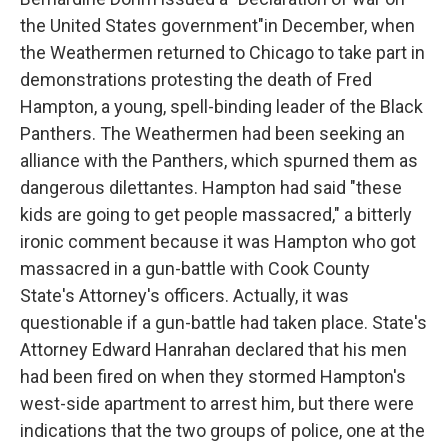
the United States government"in December, when
the Weathermen returned to Chicago to take part in
demonstrations protesting the death of Fred
Hampton, a young, spell-binding leader of the Black
Panthers. The Weathermen had been seeking an
alliance with the Panthers, which spurned them as
dangerous dilettantes. Hampton had said "these
kids are going to get people massacred," a bitterly
ironic comment because it was Hampton who got
massacred in a gun-battle with Cook County
State's Attorney's officers. Actually, it was
questionable if a gun-battle had taken place. State's
Attorney Edward Hanrahan declared that his men
had been fired on when they stormed Hampton's
west-side apartment to arrest him, but there were
indications that the two groups of police, one at the