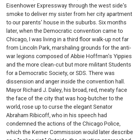
Eisenhower Expressway through the west side's
smoke to deliver my sister from her city apartment
to our parents' house in the suburbs. Six months
later, when the Democratic convention came to
Chicago, I was living in a third floor walk-up not far
from Lincoln Park, marshaling grounds for the anti-
war legions composed of Abbie Hoffman's Yippies
and the more clean-cut but more militant Students
for a Democratic Society, or SDS. There was
dissension and anger inside the convention hall.
Mayor Richard J. Daley, his broad, red, meaty face
the face of the city that was hog-butcher to the
world, rose up to curse the elegant Senator
Abraham Ribicoff, who in his speech had
condemned the actions of the Chicago Police,
which the Kerner Commission would later describe