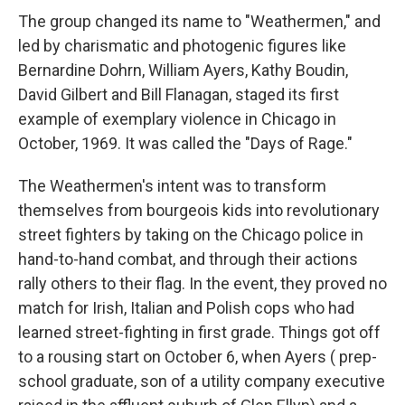
The group changed its name to "Weathermen," and
led by charismatic and photogenic figures like
Bernardine Dohrn, William Ayers, Kathy Boudin,
David Gilbert and Bill Flanagan, staged its first
example of exemplary violence in Chicago in
October, 1969. It was called the "Days of Rage."
The Weathermen's intent was to transform
themselves from bourgeois kids into revolutionary
street fighters by taking on the Chicago police in
hand-to-hand combat, and through their actions
rally others to their flag. In the event, they proved no
match for Irish, Italian and Polish cops who had
learned street-fighting in first grade. Things got off
to a rousing start on October 6, when Ayers ( prep-
school graduate, son of a utility company executive