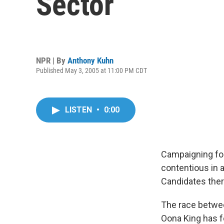
Sector
NPR | By
Anthony Kuhn
Published May 3, 2005 at 11:00 PM CDT
LISTEN
•
0:00
Campaigning for 
contentious in 
Candidates ther
The race betwee
Oona King has fo