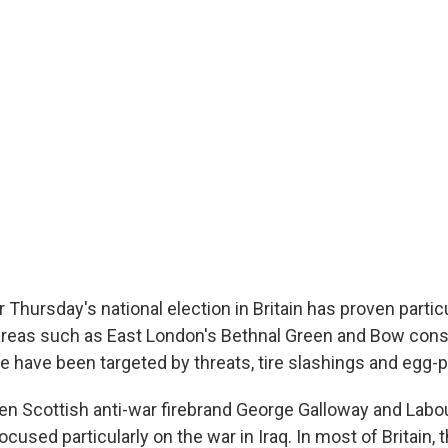
Thursday's national election in Britain has proven particu
areas such as East London's Bethnal Green and Bow cons
e have been targeted by threats, tire slashings and egg-p
n Scottish anti-war firebrand George Galloway and Labo
cused particularly on the war in Iraq. In most of Britain, 