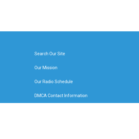
Search Our Site
Our Mission
Our Radio Schedule
DMCA Contact Information