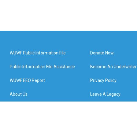
WUWF Public Information File
Donate Now
Public Information File Assistance
Become An Underwriter
WUWF EEO Report
Privacy Policy
About Us
Leave A Legacy