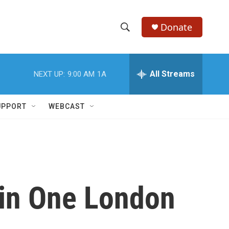
Donate
S
S
e
h
a
r
All Streams
NEXT UP:
9:00 AM
1A
o
c
h
w
Q
UPPORT
WEBCAST
u
S
e
r
e
y
a
r
 in One London
c
h