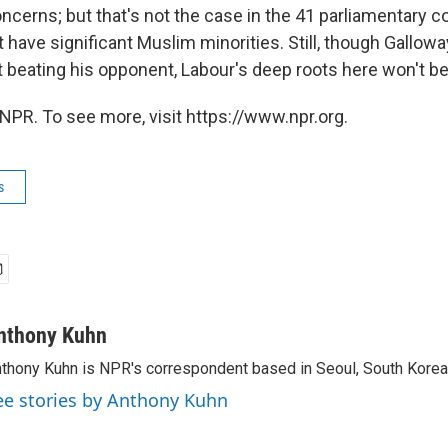
concerns; but that's not the case in the 41 parliamentary 
at have significant Muslim minorities. Still, though Gallow
t beating his opponent, Labour's deep roots here won't be
NPR. To see more, visit https://www.npr.org.
s
nthony Kuhn
thony Kuhn is NPR's correspondent based in Seoul, South Korea
ee stories by Anthony Kuhn