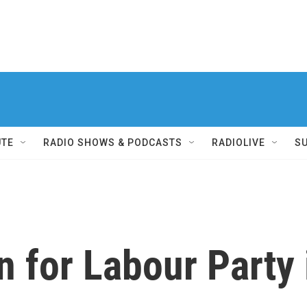
UTE
RADIO SHOWS & PODCASTS
RADIOLIVE
S
 for Labour Party