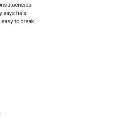
constituencies
ay says he's
 easy to break.
.