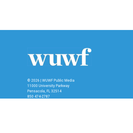
© 2026 | WUWF Public Media
11000 University Parkway
Pensacola, FL 32514
850 474-2787