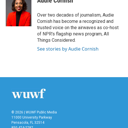
Audie Cornish
b
t
e
l
o
e
d
o
r
I
Over two decades of journalism, Audie
k
n
Cornish has become a recognized and
trusted voice on the airwaves as co-host
of NPR's flagship news program, All
Things Considered.
See stories by Audie Cornish
© 2026 | WUWF Public Media
11000 University Parkway
Pensacola, FL 32514
850 474-2787