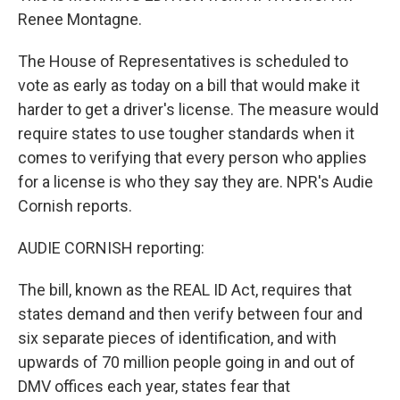
Renee Montagne.
The House of Representatives is scheduled to
vote as early as today on a bill that would make it
harder to get a driver's license. The measure would
require states to use tougher standards when it
comes to verifying that every person who applies
for a license is who they say they are. NPR's Audie
Cornish reports.
AUDIE CORNISH reporting:
The bill, known as the REAL ID Act, requires that
states demand and then verify between four and
six separate pieces of identification, and with
upwards of 70 million people going in and out of
DMV offices each year, states fear that