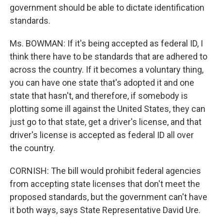
government should be able to dictate identification
standards.
Ms. BOWMAN: If it's being accepted as federal ID, I
think there have to be standards that are adhered to
across the country. If it becomes a voluntary thing,
you can have one state that's adopted it and one
state that hasn't, and therefore, if somebody is
plotting some ill against the United States, they can
just go to that state, get a driver's license, and that
driver's license is accepted as federal ID all over
the country.
CORNISH: The bill would prohibit federal agencies
from accepting state licenses that don't meet the
proposed standards, but the government can't have
it both ways, says State Representative David Ure.