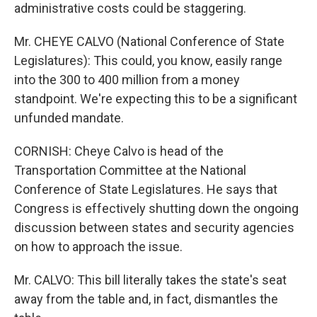
administrative costs could be staggering.
Mr. CHEYE CALVO (National Conference of State
Legislatures): This could, you know, easily range
into the 300 to 400 million from a money
standpoint. We're expecting this to be a significant
unfunded mandate.
CORNISH: Cheye Calvo is head of the
Transportation Committee at the National
Conference of State Legislatures. He says that
Congress is effectively shutting down the ongoing
discussion between states and security agencies
on how to approach the issue.
Mr. CALVO: This bill literally takes the state's seat
away from the table and, in fact, dismantles the