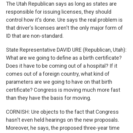
The Utah Republican says as long as states are
responsible for issuing licenses, they should
control how it's done. Ure says the real problem is
that driver's licenses aren't the only major form of
ID that are non-standard.
State Representative DAVID URE (Republican, Utah):
What are we going to define as a birth certificate?
Does it have to be coming out of a hospital? If it
comes out of a foreign country, what kind of
parameters are we going to have on that birth
certificate? Congress is moving much more fast
than they have the basis for moving.
CORNISH: Ure objects to the fact that Congress
hasn't even held hearings on the new proposals.
Moreover, he says, the proposed three-year time