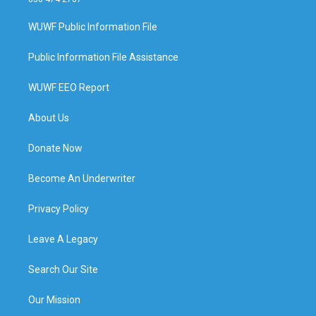
WUWF Public Information File
Public Information File Assistance
WUWF EEO Report
About Us
Donate Now
Become An Underwriter
Privacy Policy
Leave A Legacy
Search Our Site
Our Mission