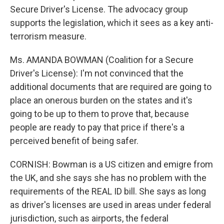
Secure Driver's License. The advocacy group
supports the legislation, which it sees as a key anti-
terrorism measure.
Ms. AMANDA BOWMAN (Coalition for a Secure
Driver's License): I'm not convinced that the
additional documents that are required are going to
place an onerous burden on the states and it's
going to be up to them to prove that, because
people are ready to pay that price if there's a
perceived benefit of being safer.
CORNISH: Bowman is a US citizen and emigre from
the UK, and she says she has no problem with the
requirements of the REAL ID bill. She says as long
as driver's licenses are used in areas under federal
jurisdiction, such as airports, the federal