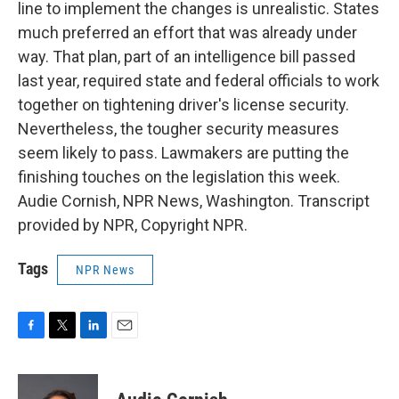
line to implement the changes is unrealistic. States
much preferred an effort that was already under
way. That plan, part of an intelligence bill passed
last year, required state and federal officials to work
together on tightening driver's license security.
Nevertheless, the tougher security measures
seem likely to pass. Lawmakers are putting the
finishing touches on the legislation this week.
Audie Cornish, NPR News, Washington. Transcript
provided by NPR, Copyright NPR.
Tags
NPR News
F
T
L
E
a
w
i
m
c
i
n
a
e
t
k
i