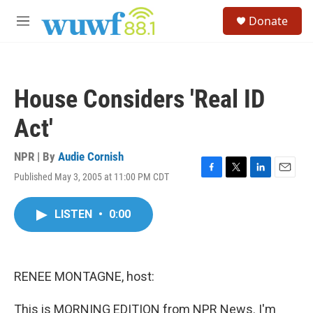
Skip to main content
S
Donate
e
M
a
e
r
n
c
u
h
House Considers 'Real ID
u
e
Act'
r
y
NPR | By
Audie Cornish
Published May 3, 2005 at 11:00 PM CDT
F
T
L
E
a
w
i
m
c
i
n
a
LISTEN
•
0:00
e
t
k
i
b
t
e
l
o
e
d
o
r
I
k
n
RENEE MONTAGNE, host:
This is MORNING EDITION from NPR News. I'm