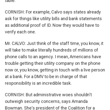
table.
CORNISH: For example, Calvo says states already
ask for things like utility bills and bank statements
as additional proof of ID. Now they would have to
verify each one.
Mr. CALVO: Just think of the staff time, you know, it
will take to make literally hundreds of millions of
phone calls to an agency. I mean, Americans have
trouble getting their utility company on the phone
now or, you know, getting in touch with a live person
at a bank. For a DMV to be in charge of that
responsibility is an incredible task.
CORNISH: But administrative woes shouldn't
outweigh security concerns, says Amanda
Bowman. She's president of the Coalition for a