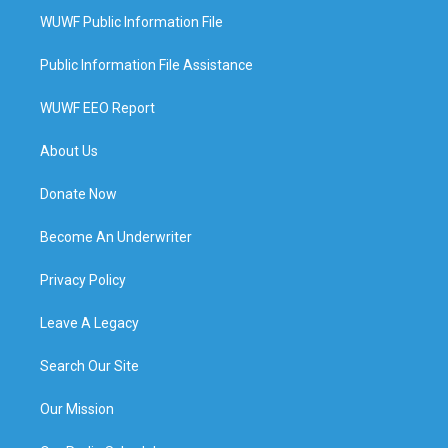
WUWF Public Information File
Public Information File Assistance
WUWF EEO Report
About Us
Donate Now
Become An Underwriter
Privacy Policy
Leave A Legacy
Search Our Site
Our Mission