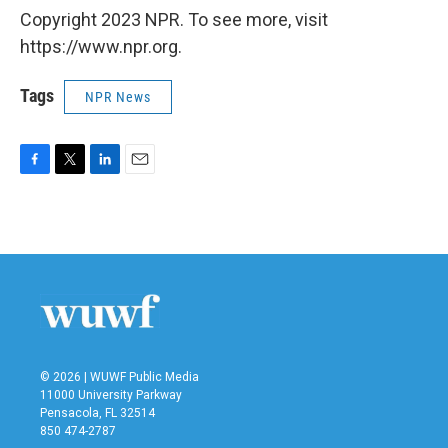
Copyright 2023 NPR. To see more, visit
https://www.npr.org.
Tags
NPR News
F
T
L
E
a
w
i
m
c
i
n
a
e
t
k
i
b
t
e
l
o
e
d
o
r
I
k
n
© 2026 | WUWF Public Media
11000 University Parkway
Pensacola, FL 32514
850 474-2787