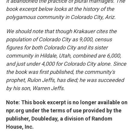
it abandoned the practice of plural marriages. The
book excerpt below looks at the history of the
polygamous community in Colorado City, Ariz.
We should note that though Krakauer cites the
population of Colorado City as 9,000, census
figures for both Colorado City and its sister
community in Hildale, Utah, combined are 6,000,
and just under 4,000 for Colorado City alone. Since
the book was first published, the community's
prophet, Rulon Jeffs, has died; he was succeeded
by his son, Warren Jeffs.
Note: This book excerpt is no longer available on
npr.org under the terms of use provided by the
publisher, Doubleday, a division of Random
House, Inc.