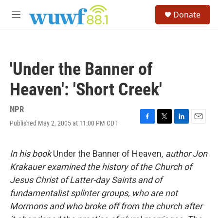
Skip to main content
S
Donate
e
M
a
e
r
n
c
u
h
'Under the Banner of
u
e
Heaven': 'Short Creek'
r
y
NPR
Published May 2, 2005 at 11:00 PM CDT
F
T
L
E
a
w
i
m
c
i
n
a
e
t
k
i
In his book
Under the Banner of Heaven
, author Jon
b
t
e
l
Krakauer examined the history of the Church of
o
e
d
o
r
I
Jesus Christ of Latter-day Saints and of
k
n
fundamentalist splinter groups, who are not
Mormons and who broke off from the church after