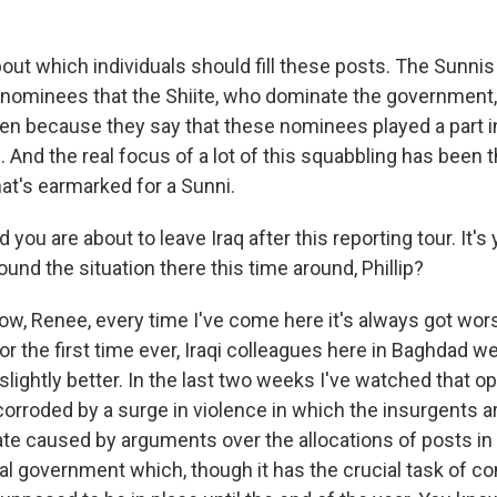
bout which individuals should fill these posts. The Sunni
 nominees that the Shiite, who dominate the government
ften because they say that these nominees played a part 
 And the real focus of a lot of this squabbling has been
hat's earmarked for a Sunni.
u are about to leave Iraq after this reporting tour. It's
nd the situation there this time around, Phillip?
w, Renee, every time I've come here it's always got wors
for the first time ever, Iraqi colleagues here in Baghdad w
 slightly better. In the last two weeks I've watched that
corroded by a surge in violence in which the insurgents ar
ate caused by arguments over the allocations of posts in wh
nal government which, though it has the crucial task of co