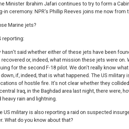
e Minister Ibrahim Jafari continues to try to form a Cabi
g-in ceremony. NPR's Phillip Reeves joins me now from the
se Marine jets?
reporting:
ry hasn't said whether either of these jets have been fou
s recovered or, indeed, what mission these jets were on.
nuing for the second F-18 pilot. We don't really know wha
 down, if, indeed, that is what happened. The US military i
cations of hostile fire. It's not clear whether they collide
 central Iraq, in the Baghdad area last night, there were, h
heavy rain and lightning.
S military is also reporting a raid on suspected insurg
er. What do you know about that?