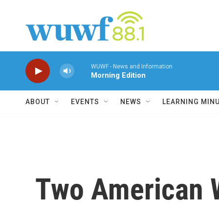
Skip to main content
WUWF - News and Information
Morning Edition
ABOUT
EVENTS
NEWS
LEARNING MIN
Two American W