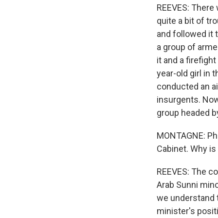
REEVES: There wa
quite a bit of 
and followed it
a group of arme
it and a firefigh
year-old girl in
conducted an air
insurgents. Now
group headed by
MONTAGNE: Phill
Cabinet. Why is i
REEVES: The cor
Arab Sunni minor
we understand t
minister's posit