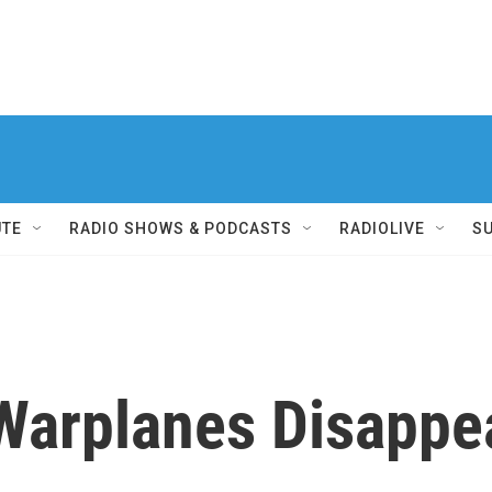
UTE
RADIO SHOWS & PODCASTS
RADIOLIVE
S
arplanes Disappear