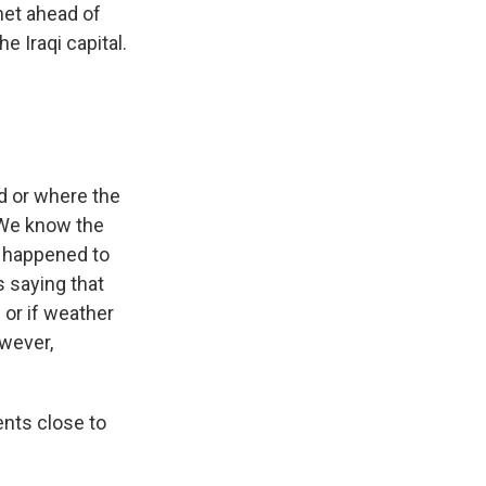
net ahead of
 Iraqi capital.
nd or where the
 We know the
t happened to
s saying that
d or if weather
owever,
ents close to