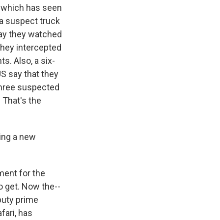
ea which has seen
 a suspect truck
say they watched
they intercepted
ts. Also, a six-
US say that they
 three suspected
 That's the
ming a new
ment for the
o get. Now the--
puty prime
fari, has