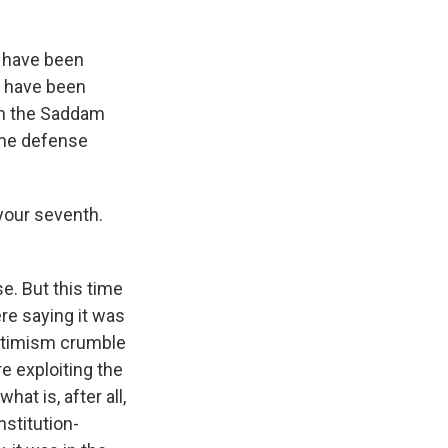
s have been
, have been
in the Saddam
 the defense
 your seventh.
e. But this time
ere saying it was
 optimism crumble
e exploiting the
at is, after all,
nstitution-