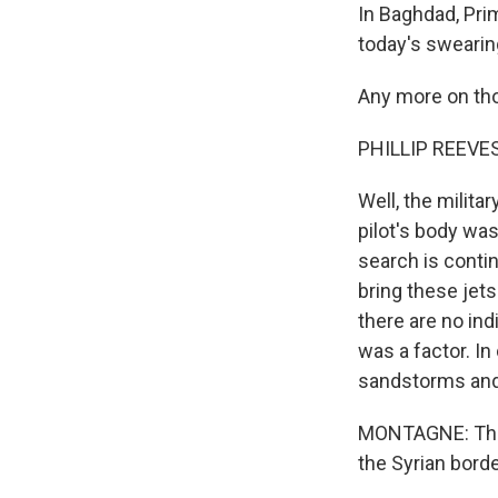
In Baghdad, Prim
today's swearin
Any more on tho
PHILLIP REEVES 
Well, the milita
pilot's body wa
search is conti
bring these jets
there are no indi
was a factor. In
sandstorms and 
MONTAGNE: The U
the Syrian bord