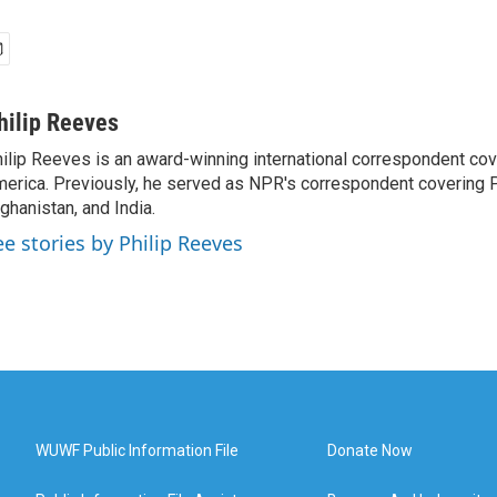
hilip Reeves
ilip Reeves is an award-winning international correspondent co
erica. Previously, he served as NPR's correspondent covering P
ghanistan, and India.
ee stories by Philip Reeves
WUWF Public Information File
Donate Now