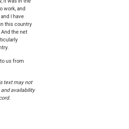
, it was in the
to work, and
 and I have
 in this country
 And the net
icularly
try.
 to us from
is text may not
and availability
cord.