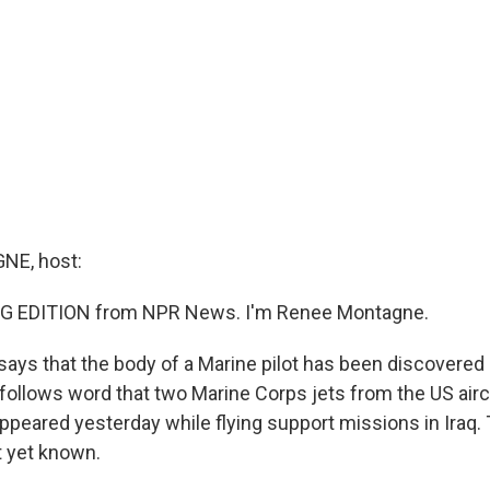
E, host:
G EDITION from NPR News. I'm Renee Montagne.
says that the body of a Marine pilot has been discovered 
llows word that two Marine Corps jets from the US aircra
ppeared yesterday while flying support missions in Iraq. 
ot yet known.