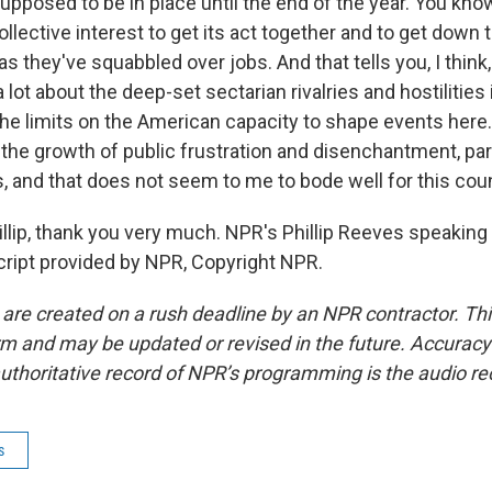
 supposed to be in place until the end of the year. You know
lective interest to get its act together and to get down 
 they've squabbled over jobs. And that tells you, I think,
 a lot about the deep-set sectarian rivalries and hostilities
the limits on the American capacity to shape events here.
the growth of public frustration and disenchantment, part
 and that does not seem to me to bode well for this coun
ip, thank you very much. NPR's Phillip Reeves speaking
ript provided by NPR, Copyright NPR.
 are created on a rush deadline by an NPR contractor. Th
form and may be updated or revised in the future. Accuracy 
uthoritative record of NPR’s programming is the audio re
s