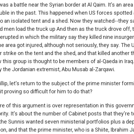
s a battle near the Syrian border at Al Qaim. It's an ar
trouble in the past. This happened when US forces spotted
 to an isolated tent and a shed. Now they watched--they 
d men load the truck up And then as the truck drove off, 
t erupted in which the military say they killed nine insurgen
 the area got injured, although not seriously, they say. The 
 strike on the tent and the shed, and that killed another
 this group is thought to be members of al-Qaeda in Iraq.
 the Jordanian extremist, Abu Musab al-Zarqawi.
ip, let's return to the subject of the prime minister for
t proving so difficult for him to do that?
e of this argument is over representation in this govern
ity. It's about the number of Cabinet posts that they're t
he Sunnis wanted seven ministerial portfolios plus a de
ion, and that the prime minister, who is a Shiite, Ibrahim Ja