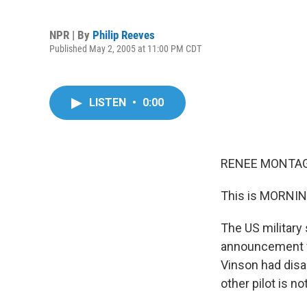
NPR | By
Philip Reeves
Published May 2, 2005 at 11:00 PM CDT
LISTEN
•
0:00
RENEE MONTAGN
This is MORNIN
The US military 
announcement fo
Vinson had disa
other pilot is n