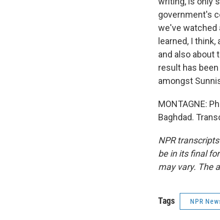
writing, is only
government's col
we've watched as
learned, I think,
and also about 
result has been 
amongst Sunnis,
MONTAGNE: Phill
Baghdad. Transc
NPR transcripts
be in its final 
may vary. The a
Tags
NPR New