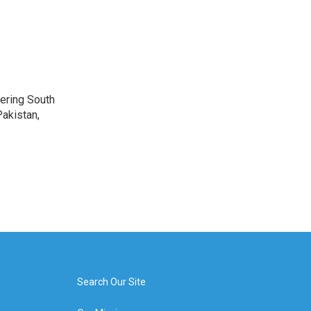
vering South
akistan,
Search Our Site