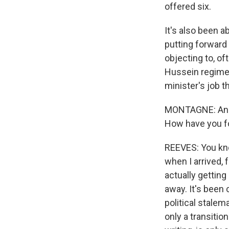
offered six.
It's also been a
putting forward
objecting to, o
Hussein regime.
minister's job t
MONTAGNE: And yo
How have you fou
REEVES: You kno
when I arrived, 
actually getting
away. It's been 
political stalem
only a transitio