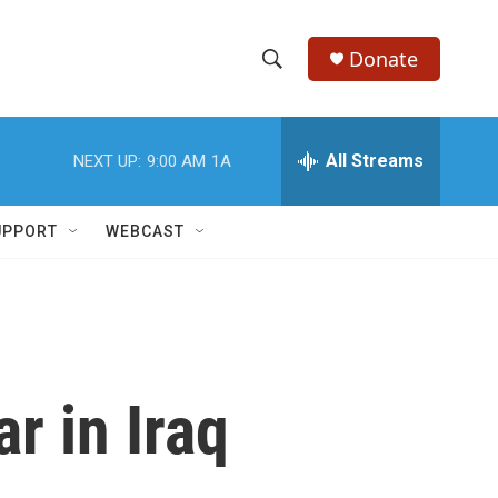
Donate
S
S
e
h
a
r
All Streams
NEXT UP:
9:00 AM
1A
o
c
h
w
Q
UPPORT
WEBCAST
u
S
e
r
e
y
a
r
 in Iraq
c
h