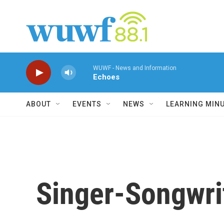
Skip to main content
WUWF - News and Information
Echoes
ABOUT
EVENTS
NEWS
LEARNING MIN
Singer-Songwri