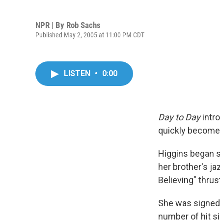
NPR | By
Rob Sachs
Published May 2, 2005 at 11:00 PM CDT
LISTEN
•
0:00
Day to Day
intr
quickly become 
Higgins began si
her brother's ja
Believing" thrus
She was signed t
number of hit sin