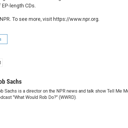
 EP-length CDs.
NPR. To see more, visit https://www.npr.org.
s
ob Sachs
b Sachs is a director on the NPR news and talk show Tell Me M
dcast "What Would Rob Do?" (WWRD).