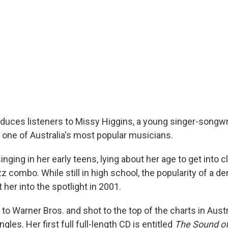
oduces listeners to Missy Higgins, a young singer-songw
one of Australia's most popular musicians.
nging in her early teens, lying about her age to get into c
zz combo. While still in high school, the popularity of a de
t her into the spotlight in 2001.
o Warner Bros. and shot to the top of the charts in Austr
gles. Her first full full-length CD is entitled
The Sound of