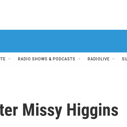
UTE
RADIO SHOWS & PODCASTS
RADIOLIVE
S
ter Missy Higgins