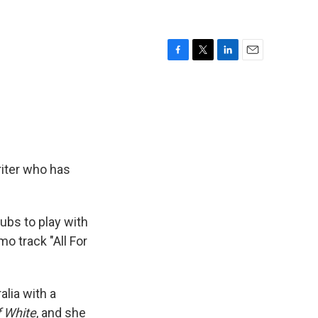
F
T
L
E
a
w
i
m
c
i
n
a
e
t
k
i
b
t
e
l
o
e
d
o
r
I
k
n
riter who has
lubs to play with
mo track "All For
alia with a
 White
, and she