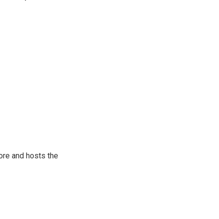
ore and hosts the