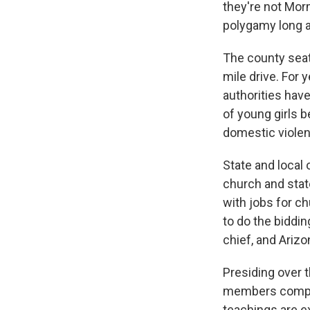
they're not Mor
polygamy long 
The county seat 
mile drive. For 
authorities hav
of young girls 
domestic violen
State and local 
church and stat
with jobs for c
to do the biddin
chief, and Ariz
Presiding over t
members complai
teachings are ex