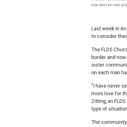
now owns her own prope
Last week in Ar
to consider thei
The FLDS Church
border and now 
sister communiti
on each man hav
"I have never s
more love for th
Zitting, an FLD
type of situatio
The community's