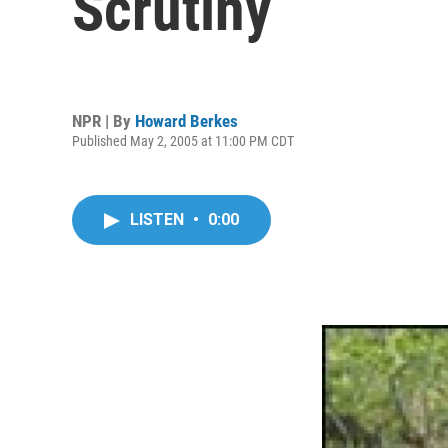
Scrutiny
NPR | By
Howard Berkes
Published May 2, 2005 at 11:00 PM CDT
LISTEN
•
0:00