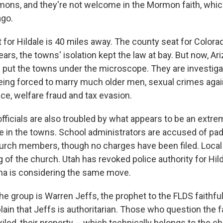
mons, and they're not welcome in the Mormon faith, wh
ago.
for Hildale is 40 miles away. The county seat for Colorad
years, the towns' isolation kept the law at bay. But now, A
e put the towns under the microscope. They are investiga
being forced to marry much older men, sexual crimes agai
ce, welfare fraud and tax evasion.
officials are also troubled by what appears to be an extr
e in the towns. School administrators are accused of pad
hurch members, though no charges have been filed. Local 
g of the church. Utah has revoked police authority for Hild
ona is considering the same move.
he group is Warren Jeffs, the prophet to the FLDS faithfu
n that Jeffs is authoritarian. Those who question the fai
iled, their property -- which technically belongs to the ch