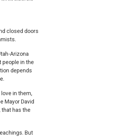
ind closed doors
amists.
Utah-Arizona
 people in the
vation depends
e.
love in them,
ale Mayor David
 that has the
eachings. But