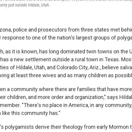
rty just outside Hildale, Utah.
izona, police and prosecutors from three states met beh
r response to one of the nation's largest groups of polyg
, as it is known, has long dominated twin towns on the 
has a new settlement outside a rural town in Texas. Most
es of Hildale, Utah, and Colorado City, Ariz., believe sal
ing at least three wives and as many children as possibl
een a community where there are families that have more 
eir children, and more order and organization," says Hild
S member. "There's no place in America, in any community,
n like this community has."
 polygamists derive their theology from early Mormon t