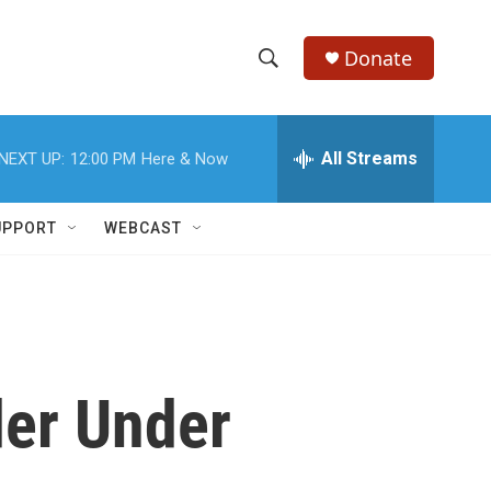
Donate
S
S
e
h
a
r
All Streams
NEXT UP:
12:00 PM
Here & Now
o
c
h
w
Q
UPPORT
WEBCAST
u
S
e
r
e
y
a
r
der Under
c
h