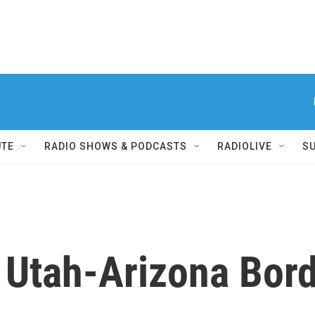
UTE
RADIO SHOWS & PODCASTS
RADIOLIVE
S
 Utah-Arizona Bor