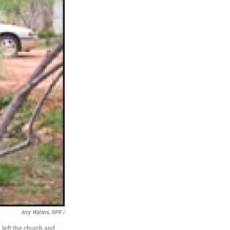
Amy Walters, NPR /
left the church and