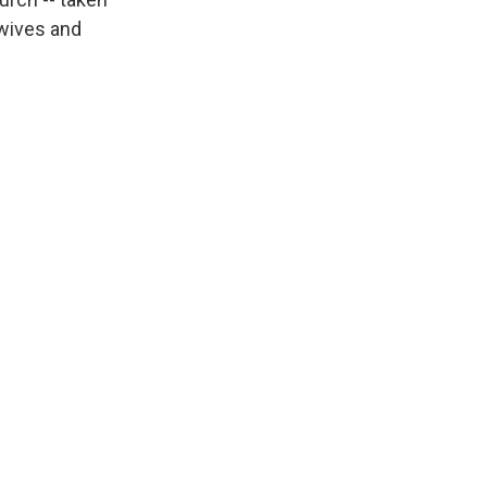
 wives and