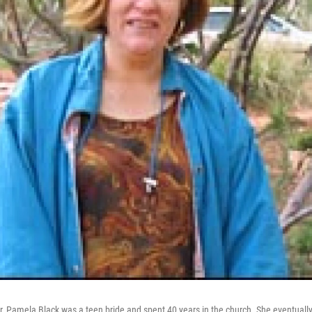
Pamela Black was a teen bride and spent 40 years in the church. She eventually 