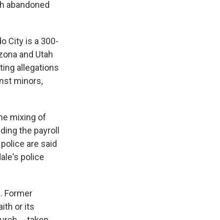
ich abandoned
o City is a 300-
rizona and Utah
ting allegations
nst minors,
eme mixing of
ding the payroll
police are said
ale's police
l. Former
th or its
urch -- taken