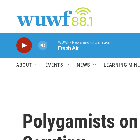
Skip to main content
WUWF - News and Information
Fresh Air
ABOUT
EVENTS
NEWS
LEARNING MIN
Polygamists on