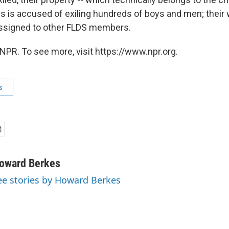
s is accused of exiling hundreds of boys and men; their
assigned to other FLDS members.
NPR. To see more, visit https://www.npr.org.
s
oward Berkes
ee stories by Howard Berkes