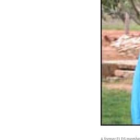
A former FLDS member, 