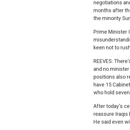
negotiations an
months after th
the minority Sun
Prime Minister 
misunderstandi
keen not to rus
REEVES: There's
and no minister 
positions also 
have 15 Cabinet 
who hold seven 
After today's ce
reassure Iraqis
He said even wi