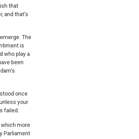
ish that
, and that's
o emerge. The
ntiment is
d who play a
 have been
addam's
o stood once
 unless your
 failed.
n which more
y Parliament