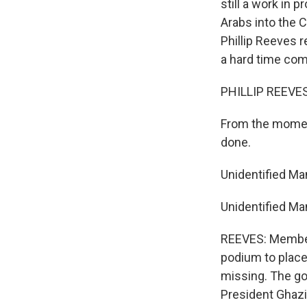
still a work in 
Arabs into the 
Phillip Reeves r
a hard time com
PHILLIP REEVES 
From the moment
done.
Unidentified Ma
Unidentified Ma
REEVES: Member
podium to place
missing. The go
President Ghazi 