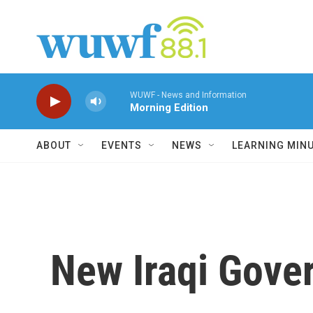
Skip to main content
WUWF - News and Information
Morning Edition
ABOUT
EVENTS
NEWS
LEARNING MIN
New Iraqi Gove