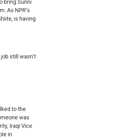
o bring Sunni
em. As NPR's
iite, is having
ob still wasn't
ked to the
 someone was
y, Iraqi Vice
ole in