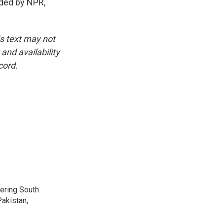
ided by NPR,
is text may not
and availability
cord.
vering South
akistan,