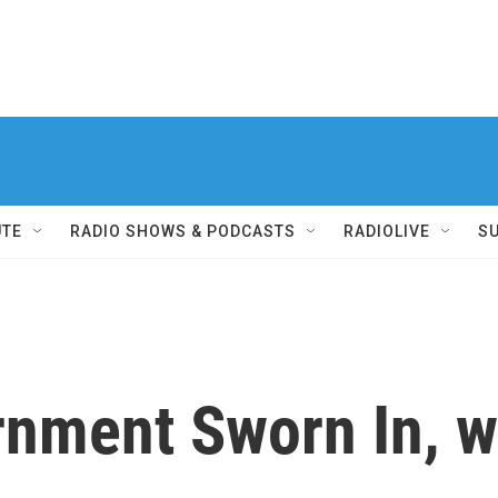
UTE
RADIO SHOWS & PODCASTS
RADIOLIVE
S
rnment Sworn In, w