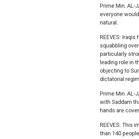
Prime Min. AL-J
everyone would w
natural.
REEVES: Iraqis 
squabbling over
particularly st
leading role in 
objecting to Su
dictatorial regi
Prime Min. AL-J
with Saddam that
hands are covere
REEVES: This im
than 140 people