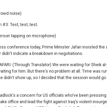
rowd noise)
 #3: Test, test, test.
erson tapping on microphone)
ess conference today, Prime Minister Jafari insisted the
 didn't indicate a breakdown in negotiations.
AFARI: (Through Translator) We were waiting for Sheik al
iting for him. But there's no problem at all. Time was ru
 didn't show up, so I decided that the session would go o
dlock's a concern for US officials who've been pressing f
ke office and lead the fight against Iraq's violent insurg