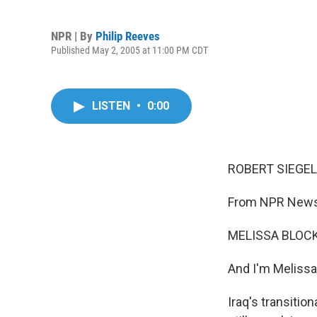
NPR | By
Philip Reeves
Published May 2, 2005 at 11:00 PM CDT
LISTEN
•
0:00
ROBERT SIEGEL,
From NPR News,
MELISSA BLOCK,
And I'm Melissa
Iraq's transitio