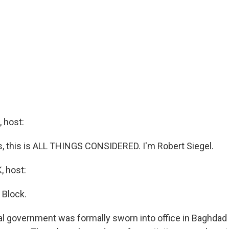
 host:
 this is ALL THINGS CONSIDERED. I'm Robert Siegel.
 host:
 Block.
nal government was formally sworn into office in Baghdad t