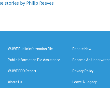
ee stories by Philip Reeves
WUWF Public Information File
Donate Now
Public Information File Assistance
Become An Underwriter
WUWF EEO Report
Privacy Policy
About Us
Leave A Legacy