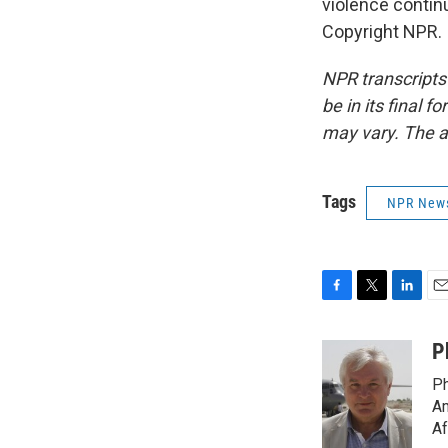
violence contin
Copyright NPR.
NPR transcripts
be in its final 
may vary. The a
Tags
NPR New
F
T
L
E
a
w
i
m
c
i
n
a
P
e
t
k
i
Ph
b
t
e
l
o
e
d
Am
o
r
I
Af