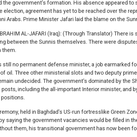
d the government's formation. His absence appeared to s
e election, agreement has yet to be reached over the rep
ni Arabs. Prime Minister Jafari laid the blame on the Sun
IBRAHIM AL-JAFARI (Iraq): (Through Translator) There is
ng between the Sunnis themselves. There were dispute
h them.
 still no permanent defense minister, a job earmarked fo
of oil. Three other ministerial slots and two deputy prim
remain undecided. The government's dominated by the Sh
posts, including the all-important Interior minister, and b
positions.
remony, held in Baghdad's US-run fortresslike Green Zone,
 by saying the government vacancies would be filled in t
thout them, his transitional government has now been f