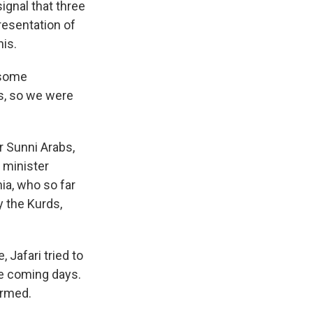
ignal that three
resentation of
nis.
 some
s, so we were
r Sunni Arabs,
e minister
ia, who so far
y the Kurds,
 Jafari tried to
he coming days.
ormed.