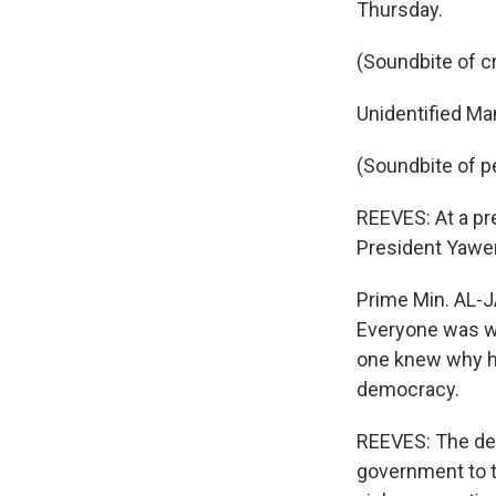
Thursday.
(Soundbite of c
Unidentified Man
(Soundbite of p
REEVES: At a pr
President Yawer
Prime Min. AL-J
Everyone was wa
one knew why he
democracy.
REEVES: The dea
government to ta