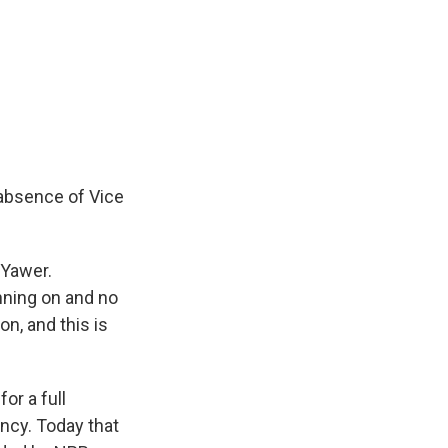
 absence of Vice
-Yawer.
nning on and no
n, and this is
or a full
ency. Today that