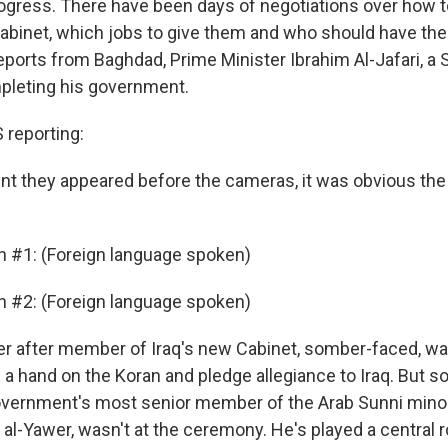
progress. There have been days of negotiations over how t
Cabinet, which jobs to give them and who should have th
eports from Baghdad, Prime Minister Ibrahim Al-Jafari, a Sh
pleting his government.
reporting:
 they appeared before the cameras, it was obvious the j
n #1: (Foreign language spoken)
n #2: (Foreign language spoken)
 after member of Iraq's new Cabinet, somber-faced, wal
 a hand on the Koran and pledge allegiance to Iraq. But
vernment's most senior member of the Arab Sunni minorit
al-Yawer, wasn't at the ceremony. He's played a central r