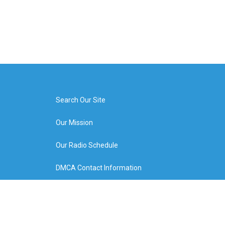
Search Our Site
Our Mission
Our Radio Schedule
DMCA Contact Information