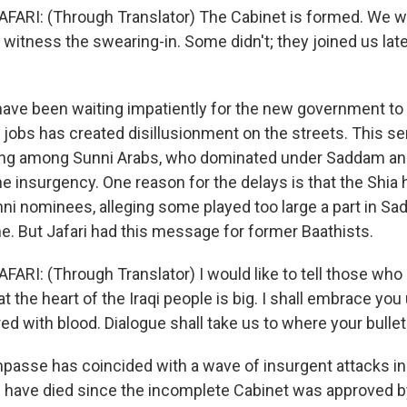
AFARI: (Through Translator) The Cabinet is formed. We w
itness the swearing-in. Some didn't; they joined us later
have been waiting impatiently for the new government t
 jobs has created disillusionment on the streets. This se
rong among Sunni Arabs, who dominated under Saddam an
the insurgency. One reason for the delays is that the Shia
nni nominees, alleging some played too large a part in S
me. But Jafari had this message for former Baathists.
AFARI: (Through Translator) I would like to tell those wh
 the heart of the Iraqi people is big. I shall embrace you
d with blood. Dialogue shall take us to where your bullets
passe has coincided with a wave of insurgent attacks i
 have died since the incomplete Cabinet was approved b