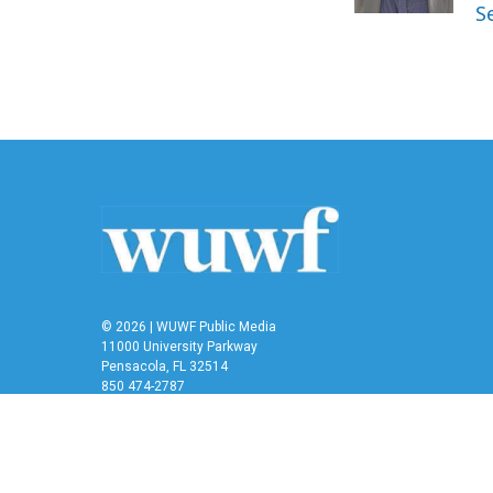
k
n
S
© 2026 | WUWF Public Media
11000 University Parkway
Pensacola, FL 32514
850 474-2787