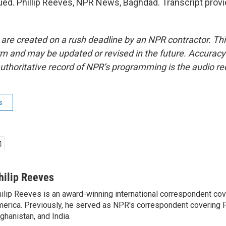
ued. Phillip Reeves, NPR News, Baghdad. Transcript prov
 are created on a rush deadline by an NPR contractor. Th
form and may be updated or revised in the future. Accuracy 
uthoritative record of NPR’s programming is the audio re
s
hilip Reeves
ilip Reeves is an award-winning international correspondent co
erica. Previously, he served as NPR's correspondent covering P
ghanistan, and India.