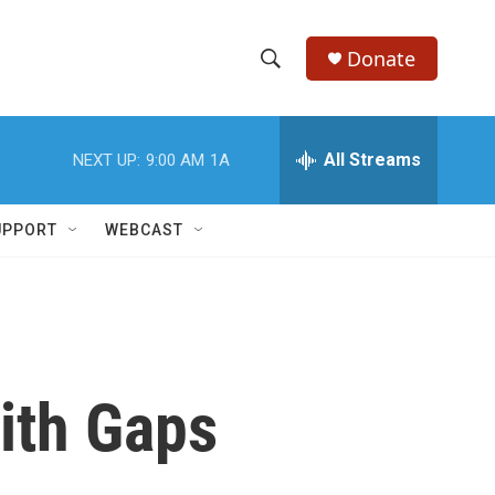
Donate
S
S
e
h
a
r
All Streams
NEXT UP:
9:00 AM
1A
o
c
h
w
Q
UPPORT
WEBCAST
u
S
e
r
e
y
a
r
ith Gaps
c
h