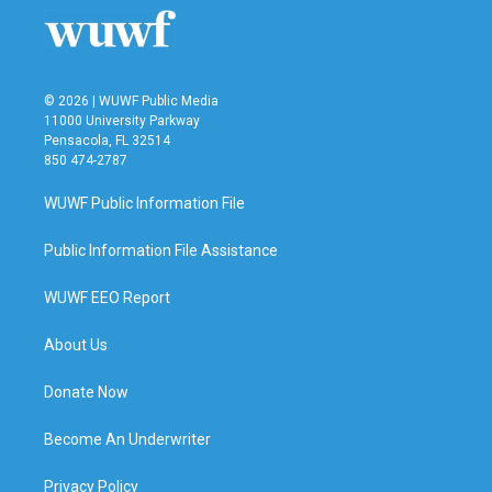
© 2026 | WUWF Public Media
11000 University Parkway
Pensacola, FL 32514
850 474-2787
WUWF Public Information File
Public Information File Assistance
WUWF EEO Report
About Us
Donate Now
Become An Underwriter
Privacy Policy