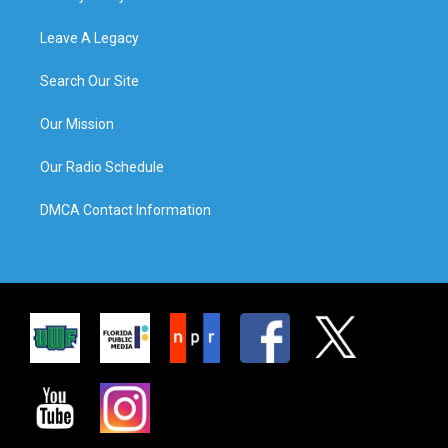
Leave A Legacy
Search Our Site
Our Mission
Our Radio Schedule
DMCA Contact Information