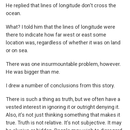
He replied that lines of longitude don't cross the
ocean.
What? I told him that the lines of longitude were
there to indicate how far west or east some
location was, regardless of whether it was on land
or on sea.
There was one insurmountable problem, however.
He was bigger than me.
I drew a number of conclusions from this story.
There is such a thing as truth, but we often have a
vested interest in ignoring it or outright denying it.
Also, it's not just thinking something that makes it
true. Truth is not relative. It's not subjective. It may