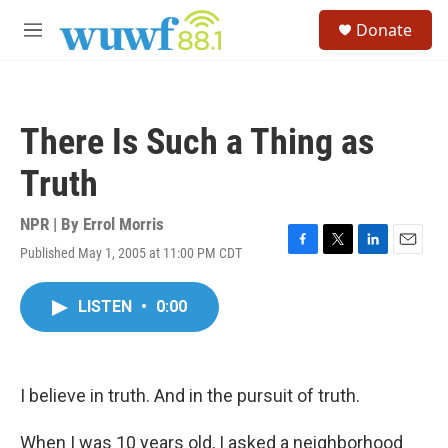
Skip to main content
S
Donate
e
M
a
e
r
n
c
u
h
There Is Such a Thing as
u
e
Truth
r
y
NPR | By
Errol Morris
Published May 1, 2005 at 11:00 PM CDT
F
T
L
E
a
w
i
m
c
i
n
a
LISTEN
•
0:00
e
t
k
i
b
t
e
l
o
e
d
o
r
I
k
n
I believe in truth. And in the pursuit of truth.
When I was 10 years old, I asked a neighborhood