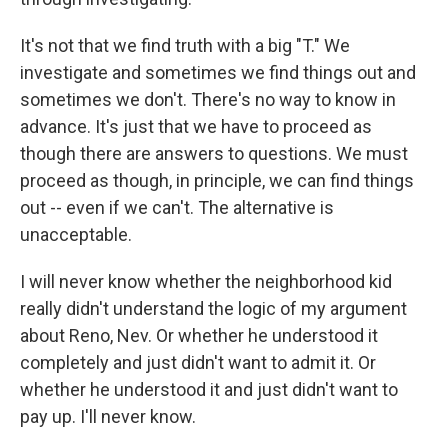
It's not that we find truth with a big "T." We
investigate and sometimes we find things out and
sometimes we don't. There's no way to know in
advance. It's just that we have to proceed as
though there are answers to questions. We must
proceed as though, in principle, we can find things
out -- even if we can't. The alternative is
unacceptable.
I will never know whether the neighborhood kid
really didn't understand the logic of my argument
about Reno, Nev. Or whether he understood it
completely and just didn't want to admit it. Or
whether he understood it and just didn't want to
pay up. I'll never know.