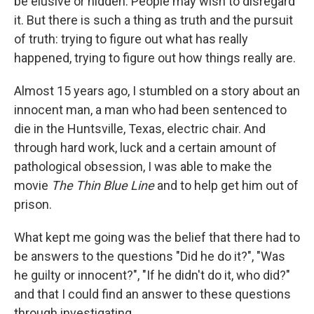
be elusive or hidden. People may wish to disregard
it. But there is such a thing as truth and the pursuit
of truth: trying to figure out what has really
happened, trying to figure out how things really are.
Almost 15 years ago, I stumbled on a story about an
innocent man, a man who had been sentenced to
die in the Huntsville, Texas, electric chair. And
through hard work, luck and a certain amount of
pathological obsession, I was able to make the
movie
The Thin Blue Line
and to help get him out of
prison.
What kept me going was the belief that there had to
be answers to the questions "Did he do it?", "Was
he guilty or innocent?", "If he didn't do it, who did?"
and that I could find an answer to these questions
through investigating.