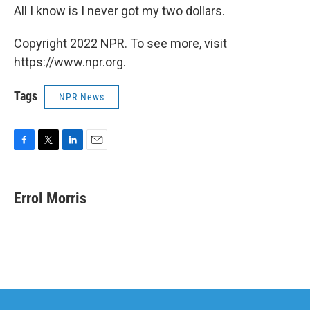
All I know is I never got my two dollars.
Copyright 2022 NPR. To see more, visit
https://www.npr.org.
Tags
NPR News
F
T
L
E
a
w
i
m
c
i
n
a
e
t
k
i
Errol Morris
b
t
e
l
o
e
d
o
r
I
k
n