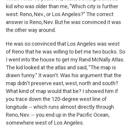
kid who was older than me, "Which city is further
west: Reno, Nev., or Los Angeles?" The correct
answer is Reno, Nev. But he was convinced it was
the other way around.
He was so convinced that Los Angeles was west
of Reno that he was willing to bet me two bucks. So
I went into the house to get my Rand McNally Atlas.
The kid looked at the atlas and said, "The map is
drawn funny." It wasn't. Was his argument that the
map didn't preserve east, west, north and south?
What kind of map would that be? I showed him if
you trace down the 120-degree west line of
longitude -- which runs almost directly through
Reno, Nev. -- you end up in the Pacific Ocean,
somewhere west of Los Angeles.