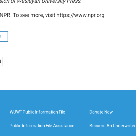
ion of Wesleyan University Press.
NPR. To see more, visit https://www.npr.org.
s
WUWF Public Information File
Donate Now
Public Information File Assistance
Become An Underwriter