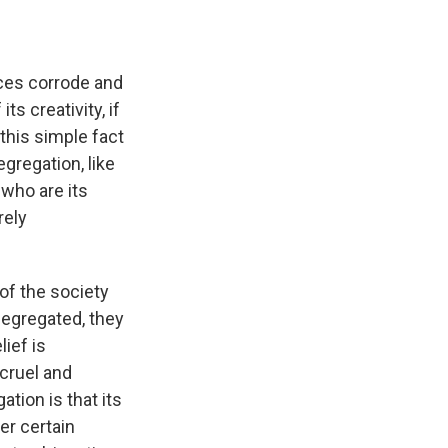
ices corrode and
s creativity, if
this simple fact
egregation, like
 who are its
rely
f the society
segregated, they
lief is
cruel and
ion is that its
er certain