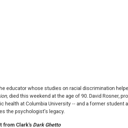
the educator whose studies on racial discrimination help
ion,
died this weekend at the age of 90. David Rosner, pr
ic health at Columbia University -- and a former student 
es the psychologist's legacy.
t from Clark's
Dark Ghetto