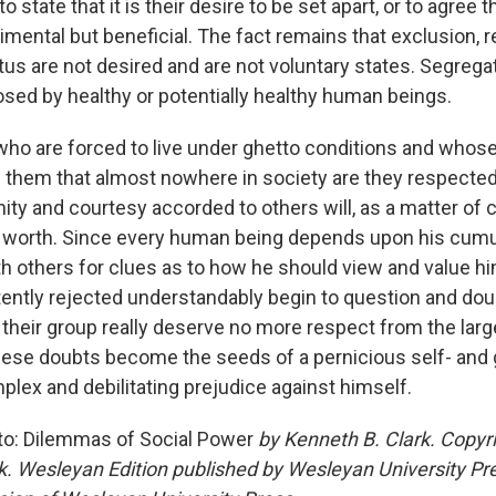
 state that it is their desire to be set apart, or to agree 
trimental but beneficial. The fact remains that exclusion, r
us are not desired and are not voluntary states. Segregat
sed by healthy or potentially healthy human beings.
o are forced to live under ghetto conditions and whose
s them that almost nowhere in society are they respecte
nity and courtesy accorded to others will, as a matter of 
 worth. Since every human being depends upon his cumu
h others for clues as to how he should view and value hi
ently rejected understandably begin to question and dou
d their group really deserve no more respect from the larg
hese doubts become the seeds of a pernicious self- and 
plex and debilitating prejudice against himself.
to: Dilemmas of Social Power
by Kenneth B. Clark. Copyr
k. Wesleyan Edition published by Wesleyan University Pre