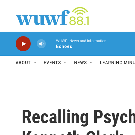
Skip to main content
WUWF - News and Information
Echoes
ABOUT
EVENTS
NEWS
LEARNING MIN
Recalling Psych