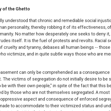
 of the Ghetto
ally understood that chronic and remediable social injust
 personality, thereby robbing it of its effectiveness, of it
umanity. No matter how desperately one seeks to deny it, 
udes itself. It is the fuel of protests and revolts. Racial s
of cruelty and tyranny, debases all human beings -- those
who victimize, and in quite subtle ways those who are me
asement can only be comprehended as a consequence o
 The victims of segregation do not initially desire to be 
 be with their own people," in spite of the fact that this be
d by those who are not themselves segregated. A most 
 oppressive aspect and consequence of enforced segregat
made to accommodate to their victimized status and und