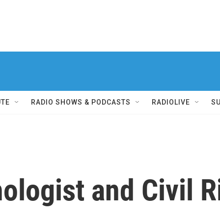
UTE
RADIO SHOWS & PODCASTS
RADIOLIVE
S
ologist and Civil R