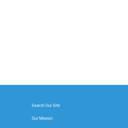
Search Our Site
Our Mission