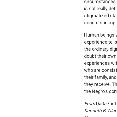
circumstances to
is not really de
stigmatized stat
sought nor impo
Human beings wh
experience tell
the ordinary dig
doubt their own
experiences wit
who are consist
their family, an
they receive. T
the Negro's com
From
Dark Ghet
Kenneth B. Clar