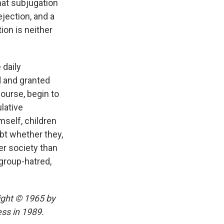
that subjugation
ejection, and a
ion is neither
 daily
d and granted
course, begin to
lative
mself, children
bt whether they,
er society than
group-hatred,
ight © 1965 by
ss in 1989.