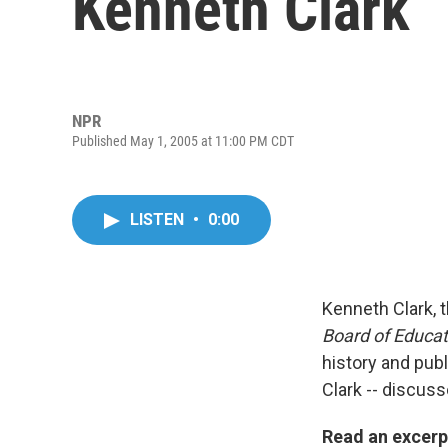
Kenneth Clark
NPR
Published May 1, 2005 at 11:00 PM CDT
LISTEN
•
0:00
Kenneth Clark, 
Board of Educat
history and publ
Clark -- discuss
Read an excerp