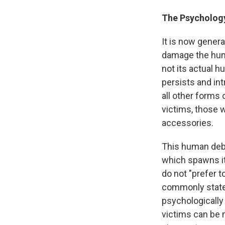
The Psychology
It is now gener
damage the human
not its actual h
persists and intr
all other forms 
victims, those 
accessories.
This human deb
which spawns it.
do not "prefer to
commonly state
psychologically
victims can be 