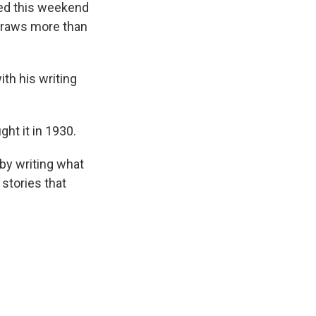
ted this weekend
 draws more than
th his writing
ht it in 1930.
 by writing what
stories that