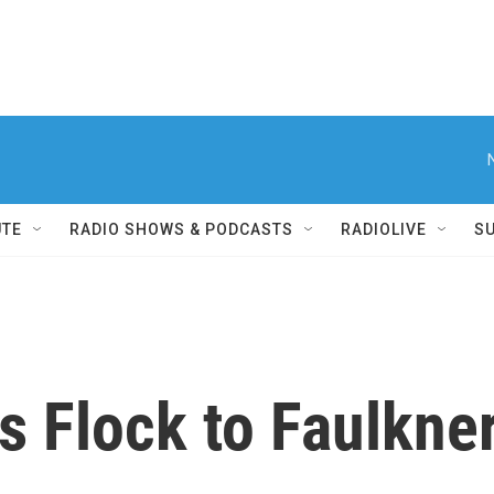
UTE
RADIO SHOWS & PODCASTS
RADIOLIVE
S
ms Flock to Faulkn