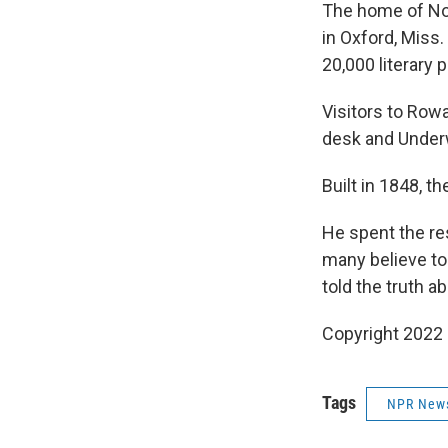
The home of Nob
in Oxford, Miss
20,000 literary 
Visitors to Rowa
desk and Under
Built in 1848, t
He spent the res
many believe to 
told the truth a
Copyright 2022 
Tags
NPR New