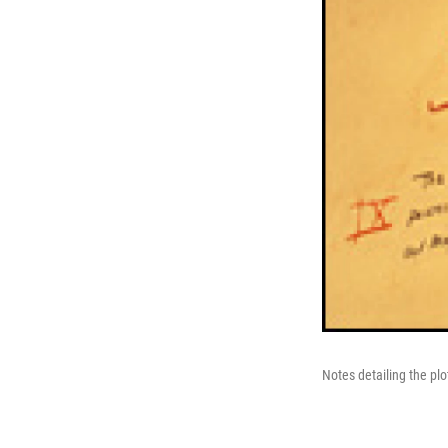
Notes detailing the plo