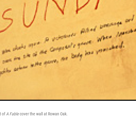
t of
A Fable
cover the wall at Rowan Oak.