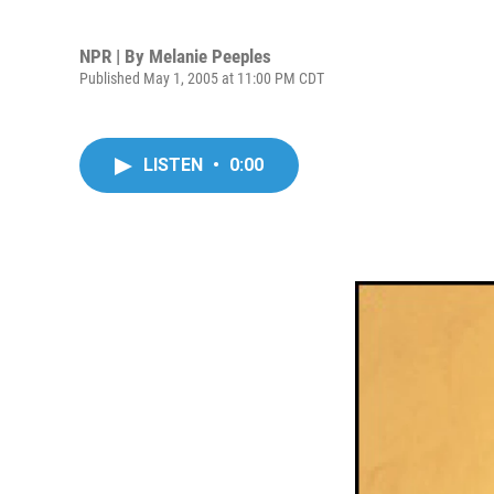
NPR | By
Melanie Peeples
Published May 1, 2005 at 11:00 PM CDT
LISTEN
•
0:00