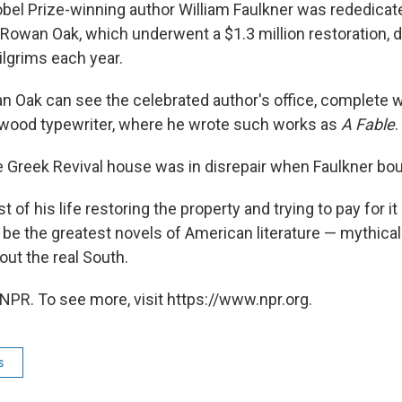
el Prize-winning author William Faulkner was rededica
. Rowan Oak, which underwent a $1.3 million restoration,
pilgrims each year.
n Oak can see the celebrated author's office, complete wi
wood typewriter, where he wrote such works as
A Fable
.
he Greek Revival house was in disrepair when Faulkner boug
t of his life restoring the property and trying to pay for it
be the greatest novels of American literature — mythical 
bout the real South.
NPR. To see more, visit https://www.npr.org.
s