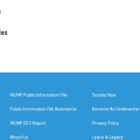
les
WUWF Public Information File
Donate Now
Public Information File Assistance
Become An Underwriter
WUWF EEO Report
Privacy Policy
About Us
Leave A Legacy