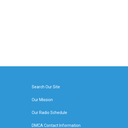
Search Our Site
Our Mission
Our Radio Schedule
DMCA Contact Information