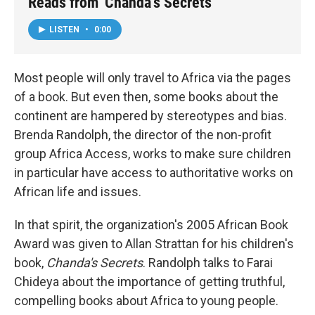
Reads from 'Chanda's Secrets'
LISTEN
•
0:00
Most people will only travel to Africa via the pages
of a book. But even then, some books about the
continent are hampered by stereotypes and bias.
Brenda Randolph, the director of the non-profit
group Africa Access, works to make sure children
in particular have access to authoritative works on
African life and issues.
In that spirit, the organization's 2005 African Book
Award was given to Allan Strattan for his children's
book,
Chanda's Secrets
. Randolph talks to Farai
Chideya about the importance of getting truthful,
compelling books about Africa to young people.