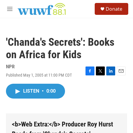
Skip to main content
S
Donate
e
M
a
e
r
n
c
u
h
'Chanda's Secrets': Books
u
e
on Africa for Kids
r
y
NPR
Published May 1, 2005 at 11:00 PM CDT
F
T
L
E
a
w
i
m
c
i
n
a
LISTEN
•
0:00
e
t
k
i
b
t
e
l
o
e
d
o
r
I
k
n
<b>Web Extra:</b> Producer Roy Hurst