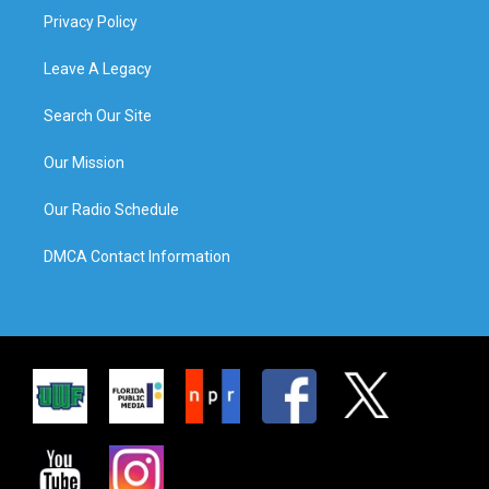
Privacy Policy
Leave A Legacy
Search Our Site
Our Mission
Our Radio Schedule
DMCA Contact Information