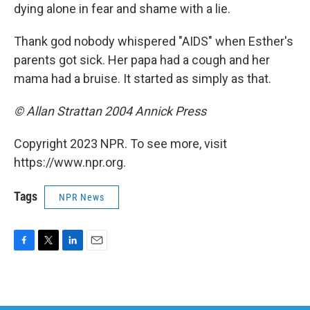
dying alone in fear and shame with a lie.
Thank god nobody whispered "AIDS" when Esther's
parents got sick. Her papa had a cough and her
mama had a bruise. It started as simply as that.
© Allan Strattan 2004 Annick Press
Copyright 2023 NPR. To see more, visit
https://www.npr.org.
Tags
NPR News
F
T
L
E
a
w
i
m
c
i
n
a
e
t
k
i
b
t
e
l