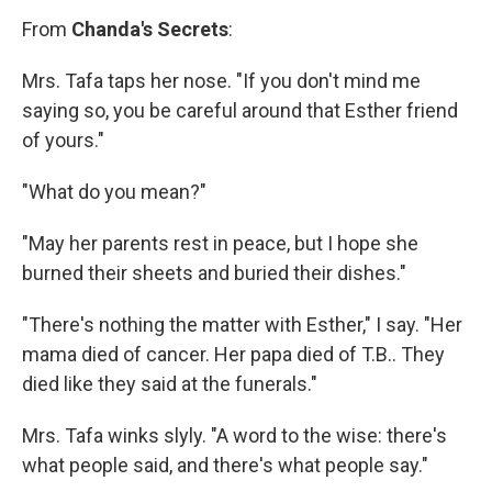
From
Chanda's Secrets
:
Mrs. Tafa taps her nose. "If you don't mind me
saying so, you be careful around that Esther friend
of yours."
"What do you mean?"
"May her parents rest in peace, but I hope she
burned their sheets and buried their dishes."
"There's nothing the matter with Esther," I say. "Her
mama died of cancer. Her papa died of T.B.. They
died like they said at the funerals."
Mrs. Tafa winks slyly. "A word to the wise: there's
what people said, and there's what people say."