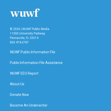
o
e
d
o
r
I
k
n
© 2026 | WUWF Public Media
11000 University Parkway
Pensacola, FL 32514
850 474-2787
WUWF Public Information File
Public Information File Assistance
WUWF EEO Report
About Us
Donate Now
Become An Underwriter