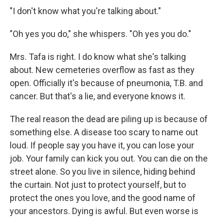
"I don't know what you're talking about."
"Oh yes you do," she whispers. "Oh yes you do."
Mrs. Tafa is right. I do know what she's talking
about. New cemeteries overflow as fast as they
open. Officially it's because of pneumonia, T.B. and
cancer. But that's a lie, and everyone knows it.
The real reason the dead are piling up is because of
something else. A disease too scary to name out
loud. If people say you have it, you can lose your
job. Your family can kick you out. You can die on the
street alone. So you live in silence, hiding behind
the curtain. Not just to protect yourself, but to
protect the ones you love, and the good name of
your ancestors. Dying is awful. But even worse is