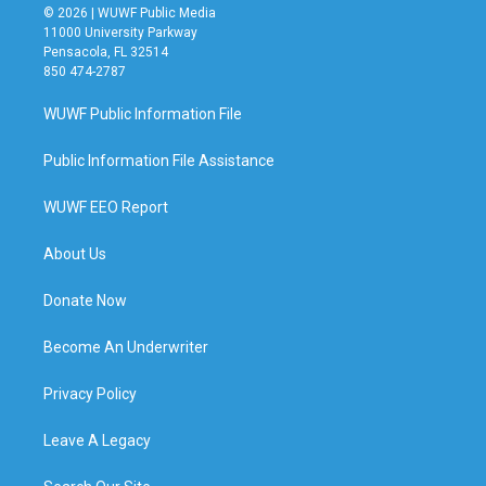
© 2026 | WUWF Public Media
11000 University Parkway
Pensacola, FL 32514
850 474-2787
WUWF Public Information File
Public Information File Assistance
WUWF EEO Report
About Us
Donate Now
Become An Underwriter
Privacy Policy
Leave A Legacy