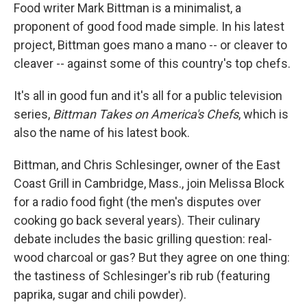
Food writer Mark Bittman is a minimalist, a
proponent of good food made simple. In his latest
project, Bittman goes mano a mano -- or cleaver to
cleaver -- against some of this country's top chefs.
It's all in good fun and it's all for a public television
series,
Bittman Takes on America's Chefs
, which is
also the name of his latest book.
Bittman, and Chris Schlesinger, owner of the East
Coast Grill in Cambridge, Mass., join Melissa Block
for a radio food fight (the men's disputes over
cooking go back several years). Their culinary
debate includes the basic grilling question: real-
wood charcoal or gas? But they agree on one thing:
the tastiness of Schlesinger's rib rub (featuring
paprika, sugar and chili powder).