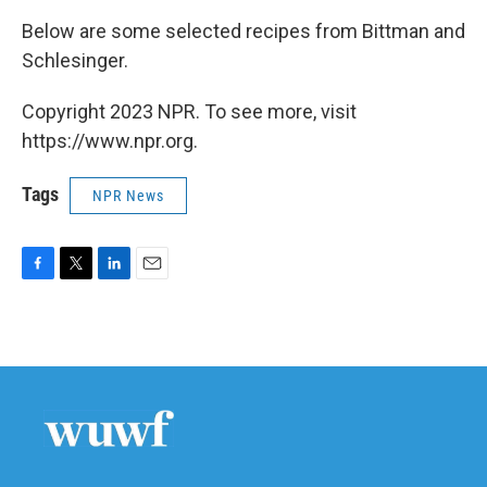
Below are some selected recipes from Bittman and
Schlesinger.
Copyright 2023 NPR. To see more, visit
https://www.npr.org.
Tags
NPR News
F
T
L
E
a
w
i
m
c
i
n
a
e
t
k
i
b
t
e
l
o
e
d
o
r
I
k
n