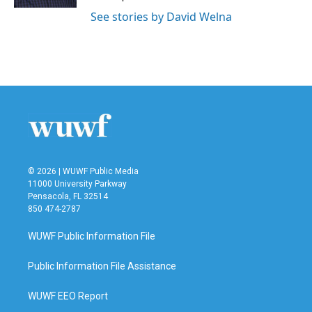
See stories by David Welna
© 2026 | WUWF Public Media
11000 University Parkway
Pensacola, FL 32514
850 474-2787
WUWF Public Information File
Public Information File Assistance
WUWF EEO Report