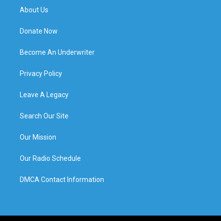
About Us
Donate Now
Become An Underwriter
Privacy Policy
Leave A Legacy
Search Our Site
Our Mission
Our Radio Schedule
DMCA Contact Information