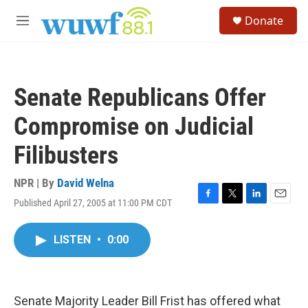
Skip to main content
S
Donate
e
M
a
e
r
n
c
u
h
Senate Republicans Offer
u
e
Compromise on Judicial
r
y
Filibusters
NPR | By
David Welna
Published April 27, 2005 at 11:00 PM CDT
F
T
L
E
a
w
i
m
c
i
n
a
LISTEN
•
0:00
e
t
k
i
b
t
e
l
o
e
d
o
r
I
k
n
Senate Majority Leader Bill Frist has offered what