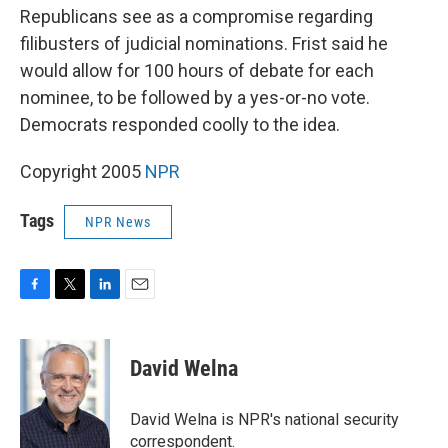
Republicans see as a compromise regarding
filibusters of judicial nominations. Frist said he
would allow for 100 hours of debate for each
nominee, to be followed by a yes-or-no vote.
Democrats responded coolly to the idea.
Copyright 2005
NPR
Tags
NPR News
F
T
L
E
a
w
i
m
c
i
n
a
e
t
k
i
David Welna
b
t
e
l
o
e
d
o
r
I
David Welna is NPR's national security
k
n
correspondent.