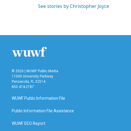
See stories by Christopher Joyce
© 2026 | WUWF Public Media
11000 University Parkway
Pensacola, FL 32514
850 474-2787
WUWF Public Information File
Public Information File Assistance
WUWF EEO Report