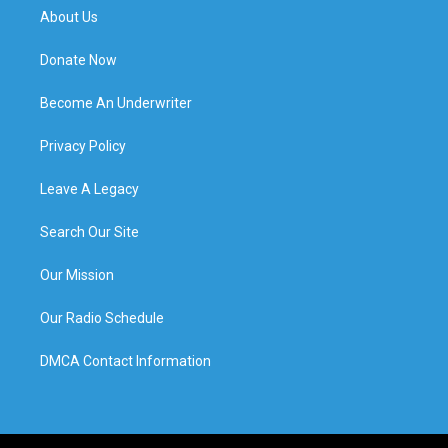
About Us
Donate Now
Become An Underwriter
Privacy Policy
Leave A Legacy
Search Our Site
Our Mission
Our Radio Schedule
DMCA Contact Information