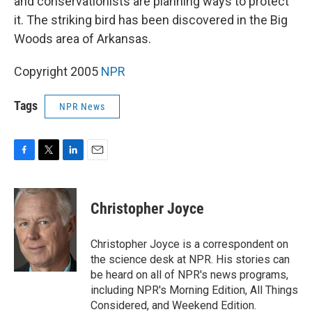
and conservationists are planning ways to protect
it. The striking bird has been discovered in the Big
Woods area of Arkansas.
Copyright 2005
NPR
Tags
NPR News
F
T
L
E
a
w
i
m
c
i
n
a
e
t
k
i
Christopher Joyce
b
t
e
l
o
e
d
o
r
I
Christopher Joyce is a correspondent on
k
n
the science desk at NPR. His stories can
be heard on all of NPR's news programs,
including NPR's Morning Edition, All Things
Considered, and Weekend Edition.