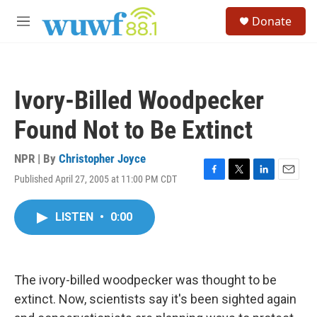
Skip to main content
S
Donate
e
M
a
e
r
n
c
u
h
Ivory-Billed Woodpecker
u
e
Found Not to Be Extinct
r
y
NPR | By
Christopher Joyce
Published April 27, 2005 at 11:00 PM CDT
F
T
L
E
a
w
i
m
c
i
n
a
LISTEN
•
0:00
e
t
k
i
b
t
e
l
o
e
d
o
r
I
k
n
The ivory-billed woodpecker was thought to be
extinct. Now, scientists say it's been sighted again