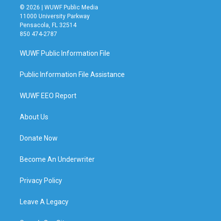
© 2026 | WUWF Public Media
11000 University Parkway
Pensacola, FL 32514
850 474-2787
WUWF Public Information File
Public Information File Assistance
WUWF EEO Report
About Us
Donate Now
Become An Underwriter
Privacy Policy
Leave A Legacy