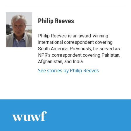
Philip Reeves
Philip Reeves is an award-winning
international correspondent covering
South America. Previously, he served as
NPR's correspondent covering Pakistan,
Afghanistan, and India.
See stories by Philip Reeves