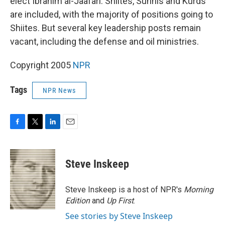
elect Ibrahim al-Jaafari. Shiites, Sunnis and Kurds
are included, with the majority of positions going to
Shiites. But several key leadership posts remain
vacant, including the defense and oil ministries.
Copyright 2005
NPR
Tags
NPR News
F
T
L
E
a
w
i
m
c
i
n
a
e
t
k
i
Steve Inskeep
b
t
e
l
o
e
d
o
r
I
Steve Inskeep is a host of NPR's
Morning
k
n
Edition
and
Up First
.
See stories by Steve Inskeep