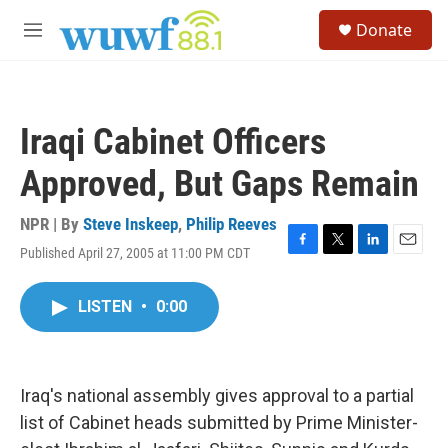
Skip to main content
S
Donate
e
M
a
e
r
n
c
u
h
Iraqi Cabinet Officers
u
e
Approved, But Gaps Remain
r
y
NPR | By
Steve Inskeep
,
Philip Reeves
Published April 27, 2005 at 11:00 PM CDT
F
T
L
E
a
w
i
m
c
i
n
a
LISTEN
•
0:00
e
t
k
i
b
t
e
l
o
e
d
o
r
I
k
n
Iraq's national assembly gives approval to a partial
list of Cabinet heads submitted by Prime Minister-