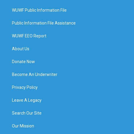
WUWF Public Information File
Public Information File Assistance
WUWF EEO Report
About Us
Donate Now
Become An Underwriter
Privacy Policy
Leave A Legacy
Search Our Site
Our Mission