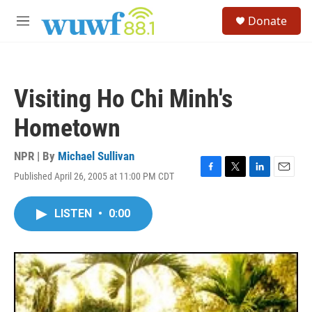
Skip to main content
S
Donate
e
M
a
e
r
n
c
u
h
Visiting Ho Chi Minh's
u
e
Hometown
r
y
NPR | By
Michael Sullivan
Published April 26, 2005 at 11:00 PM CDT
F
T
L
E
a
w
i
m
c
i
n
a
LISTEN
•
0:00
e
t
k
i
b
t
e
l
o
e
d
o
r
I
k
n