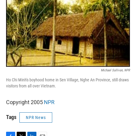
Michael Sullivan, NPR
Ho Chi Minh's boyhood home in Sen Village, Nghe An Province, still draws
visitors from all over Vietnam.
Copyright 2005
NPR
Tags
NPR News