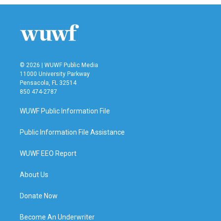
© 2026 | WUWF Public Media
11000 University Parkway
Pensacola, FL 32514
850 474-2787
WUWF Public Information File
Public Information File Assistance
WUWF EEO Report
About Us
Donate Now
Become An Underwriter