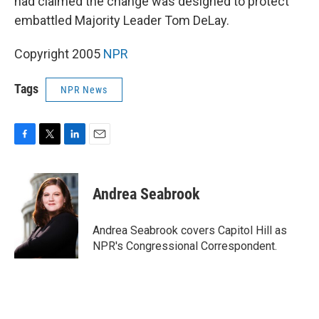
had claimed the change was designed to protect
embattled Majority Leader Tom DeLay.
Copyright 2005
NPR
Tags
NPR News
F
T
L
E
a
w
i
m
c
i
n
a
e
t
k
i
Andrea Seabrook
b
t
e
l
o
e
d
o
r
I
Andrea Seabrook covers Capitol Hill as
k
n
NPR's Congressional Correspondent.