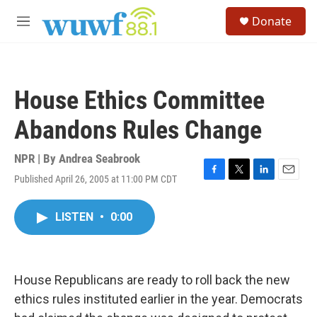
Skip to main content
S
Donate
e
M
a
e
r
n
c
u
h
House Ethics Committee
u
e
Abandons Rules Change
r
y
NPR | By
Andrea Seabrook
Published April 26, 2005 at 11:00 PM CDT
F
T
L
E
a
w
i
m
c
i
n
a
LISTEN
•
0:00
e
t
k
i
b
t
e
l
o
e
d
o
r
I
k
n
House Republicans are ready to roll back the new
ethics rules instituted earlier in the year. Democrats