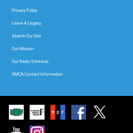
Privacy Policy
Leave A Legacy
Search Our Site
Our Mission
Our Radio Schedule
DMCA Contact Information