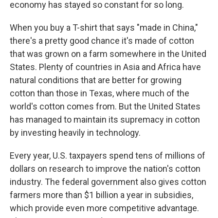
economy has stayed so constant for so long.
When you buy a T-shirt that says "made in China,"
there's a pretty good chance it's made of cotton
that was grown on a farm somewhere in the United
States. Plenty of countries in Asia and Africa have
natural conditions that are better for growing
cotton than those in Texas, where much of the
world's cotton comes from. But the United States
has managed to maintain its supremacy in cotton
by investing heavily in technology.
Every year, U.S. taxpayers spend tens of millions of
dollars on research to improve the nation's cotton
industry. The federal government also gives cotton
farmers more than $1 billion a year in subsidies,
which provide even more competitive advantage.