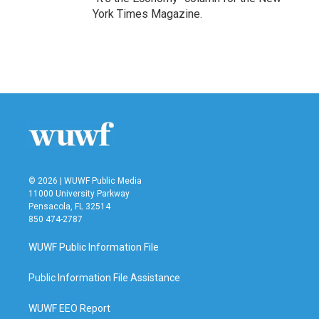
York Times Magazine.
© 2026 | WUWF Public Media
11000 University Parkway
Pensacola, FL 32514
850 474-2787
WUWF Public Information File
Public Information File Assistance
WUWF EEO Report