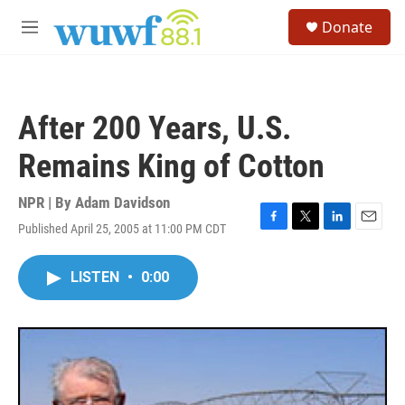
Skip to main content
S
Donate
e
M
a
e
r
n
c
u
h
After 200 Years, U.S.
u
e
Remains King of Cotton
r
y
NPR | By
Adam Davidson
Published April 25, 2005 at 11:00 PM CDT
F
T
L
E
a
w
i
m
c
i
n
a
LISTEN
•
0:00
e
t
k
i
b
t
e
l
o
e
d
o
r
I
k
n