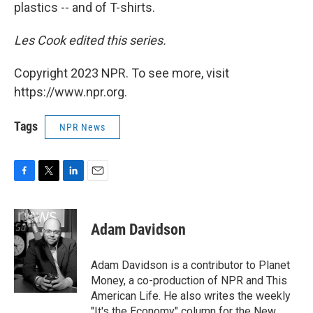
plastics -- and of T-shirts.
Les Cook edited this series.
Copyright 2023 NPR. To see more, visit
https://www.npr.org.
Tags
NPR News
F
T
L
E
a
w
i
m
c
i
n
a
e
t
k
i
Adam Davidson
b
t
e
l
o
e
d
o
r
I
Adam Davidson is a contributor to Planet
k
n
Money, a co-production of NPR and This
American Life. He also writes the weekly
"It's the Economy" column for the New