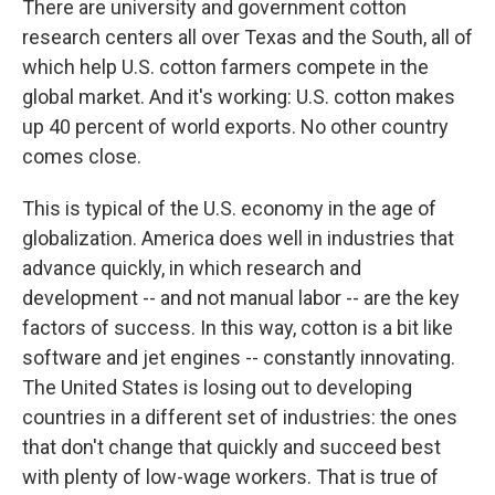
There are university and government cotton
research centers all over Texas and the South, all of
which help U.S. cotton farmers compete in the
global market. And it's working: U.S. cotton makes
up 40 percent of world exports. No other country
comes close.
This is typical of the U.S. economy in the age of
globalization. America does well in industries that
advance quickly, in which research and
development -- and not manual labor -- are the key
factors of success. In this way, cotton is a bit like
software and jet engines -- constantly innovating.
The United States is losing out to developing
countries in a different set of industries: the ones
that don't change that quickly and succeed best
with plenty of low-wage workers. That is true of