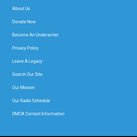
About Us
Donate Now
Become An Underwriter
Privacy Policy
Leave A Legacy
Search Our Site
Our Mission
Our Radio Schedule
DMCA Contact Information