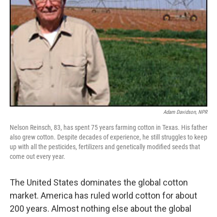
Adam Davidson, NPR
Nelson Reinsch, 83, has spent 75 years farming cotton in Texas. His father
also grew cotton. Despite decades of experience, he still struggles to keep
up with all the pesticides, fertilizers and genetically modified seeds that
come out every year.
The United States dominates the global cotton
market. America has ruled world cotton for about
200 years. Almost nothing else about the global