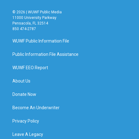
© 2026 | WUWF Public Media
11000 University Parkway
Pensacola, FL 32514
850 474-2787
WUWF Public Information File
Public Information File Assistance
WUWF EEO Report
About Us
Donate Now
Become An Underwriter
Privacy Policy
Leave A Legacy