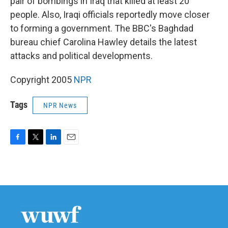
pair of bombings in Iraq that killed at least 20
people. Also, Iraqi officials reportedly move closer
to forming a government. The BBC's Baghdad
bureau chief Carolina Hawley details the latest
attacks and political developments.
Copyright 2005
NPR
Tags
NPR News
F
T
L
E
a
w
i
m
c
i
n
a
e
t
k
i
b
t
e
l
o
e
d
o
r
I
k
n