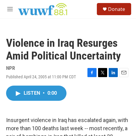
Skip to main content
S
Donate
e
M
a
e
r
n
c
u
h
Violence in Iraq Resurges
u
e
Amid Political Uncertainty
r
y
NPR
Published April 24, 2005 at 11:00 PM CDT
F
T
L
E
a
w
i
m
c
i
n
a
LISTEN
•
0:00
e
t
k
i
b
t
e
l
o
e
d
o
r
I
k
n
Insurgent violence in Iraq has escalated again, with
more than 100 deaths last week -- most recently, a