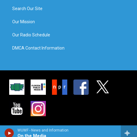
Search Our Site
Our Mission
Our Radio Schedule
DMCA Contact Information
WUWF - News and Information
On the Media