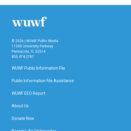
© 2026 | WUWF Public Media
11000 University Parkway
Pensacola, FL 32514
850 474-2787
WUWF Public Information File
Public Information File Assistance
WUWF EEO Report
About Us
Donate Now
Become An Underwriter