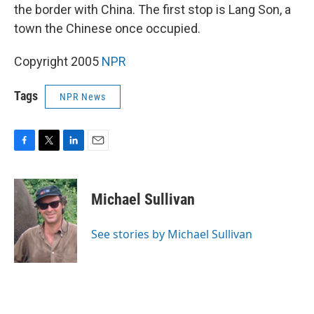
the border with China. The first stop is Lang Son, a
town the Chinese once occupied.
Copyright 2005
NPR
Tags
NPR News
F
T
L
E
a
w
i
m
c
i
n
a
e
t
k
i
Michael Sullivan
b
t
e
l
o
e
d
o
r
I
See stories by Michael Sullivan
k
n