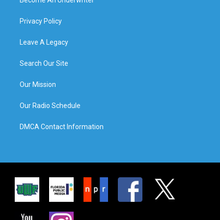
Privacy Policy
Leave A Legacy
Search Our Site
Our Mission
Our Radio Schedule
DMCA Contact Information