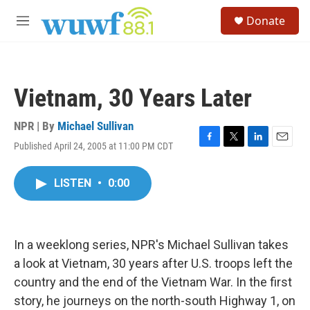
Skip to main content
S
Donate
e
M
a
e
r
n
c
u
h
Vietnam, 30 Years Later
u
e
r
NPR | By
Michael Sullivan
y
Published April 24, 2005 at 11:00 PM CDT
F
T
L
E
a
w
i
m
c
i
n
a
LISTEN
•
0:00
e
t
k
i
b
t
e
l
o
e
d
o
r
I
k
n
In a weeklong series, NPR's Michael Sullivan takes
a look at Vietnam, 30 years after U.S. troops left the
country and the end of the Vietnam War. In the first
story, he journeys on the north-south Highway 1, on