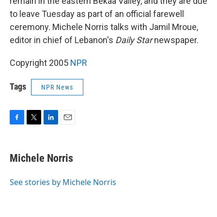
remain in the eastern Bekaa Valley, and they are due
to leave Tuesday as part of an official farewell
ceremony. Michele Norris talks with Jamil Mroue,
editor in chief of Lebanon's
Daily Star
newspaper.
Copyright 2005
NPR
Tags
NPR News
F
T
L
E
a
w
i
m
c
i
n
a
e
t
k
i
Michele Norris
b
t
e
l
o
e
d
o
r
I
See stories by Michele Norris
k
n