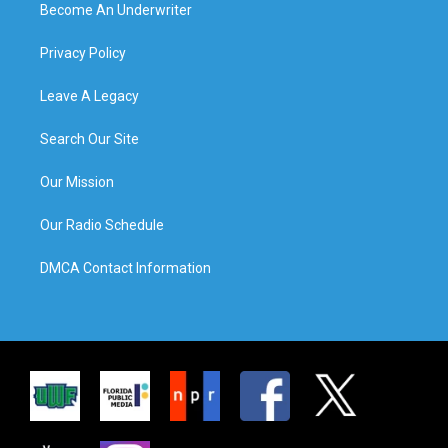
Become An Underwriter
Privacy Policy
Leave A Legacy
Search Our Site
Our Mission
Our Radio Schedule
DMCA Contact Information