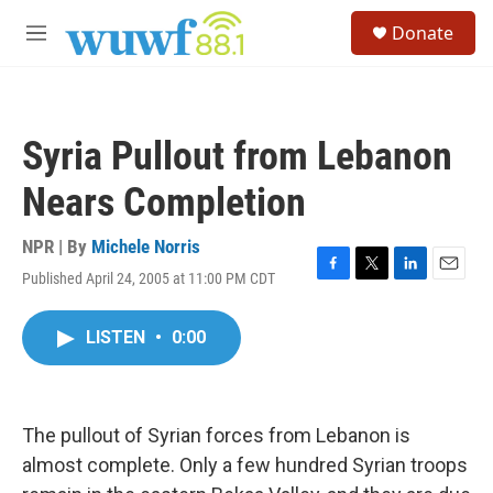
Skip to main content
S
Donate
e
M
a
e
r
n
c
u
h
Syria Pullout from Lebanon
u
e
Nears Completion
r
y
NPR | By
Michele Norris
Published April 24, 2005 at 11:00 PM CDT
F
T
L
E
a
w
i
m
c
i
n
a
LISTEN
•
0:00
e
t
k
i
b
t
e
l
o
e
d
o
r
I
k
n
The pullout of Syrian forces from Lebanon is
almost complete. Only a few hundred Syrian troops