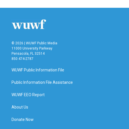
© 2026 | WUWF Public Media
11000 University Parkway
Pensacola, FL 32514
850 474-2787
WUWF Public Information File
Public Information File Assistance
WUWF EEO Report
About Us
Donate Now