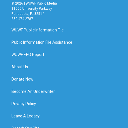
© 2026 | WUWF Public Media
11000 University Parkway
Pensacola, FL 32514
850 474-2787
WUWF Public Information File
Public Information File Assistance
WUWF EEO Report
About Us
Donate Now
Become An Underwriter
Privacy Policy
Leave A Legacy