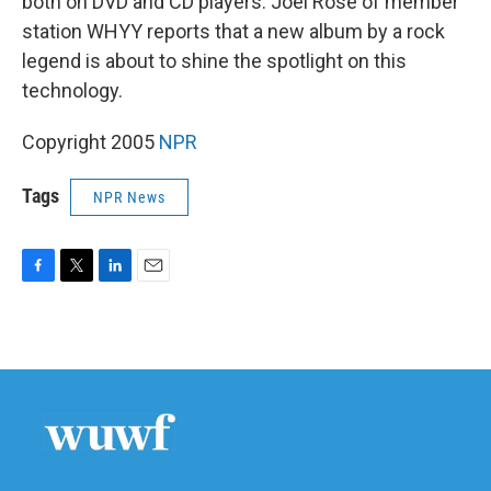
both on DVD and CD players. Joel Rose of member
station WHYY reports that a new album by a rock
legend is about to shine the spotlight on this
technology.
Copyright 2005
NPR
Tags
NPR News
F
T
L
E
a
w
i
m
c
i
n
a
e
t
k
i
b
t
e
l
o
e
d
o
r
I
k
n