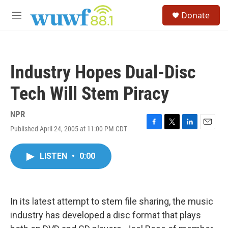
Skip to main content
S
Donate
e
M
a
e
r
n
c
u
h
Industry Hopes Dual-Disc
u
e
Tech Will Stem Piracy
r
y
NPR
Published April 24, 2005 at 11:00 PM CDT
F
T
L
E
a
w
i
m
c
i
n
a
LISTEN
•
0:00
e
t
k
i
b
t
e
l
o
e
d
o
r
I
k
n
In its latest attempt to stem file sharing, the music
industry has developed a disc format that plays