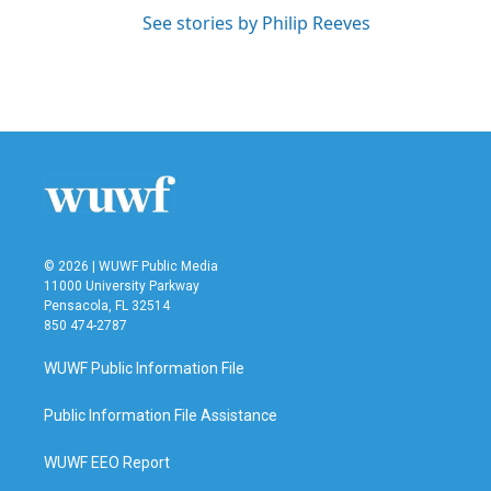
See stories by Philip Reeves
© 2026 | WUWF Public Media
11000 University Parkway
Pensacola, FL 32514
850 474-2787
WUWF Public Information File
Public Information File Assistance
WUWF EEO Report