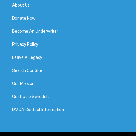
About Us
Donate Now
Become An Underwriter
Privacy Policy
Leave A Legacy
Search Our Site
Our Mission
Our Radio Schedule
DMCA Contact Information