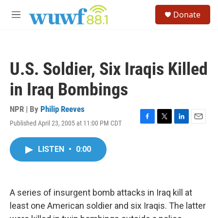
Skip to main content
S
Donate
e
M
a
e
r
n
c
u
h
U.S. Soldier, Six Iraqis Killed
u
e
in Iraq Bombings
r
y
NPR | By
Philip Reeves
Published April 23, 2005 at 11:00 PM CDT
F
T
L
E
a
w
i
m
c
i
n
a
LISTEN
•
0:00
e
t
k
i
b
t
e
l
o
e
d
o
r
I
k
n
A series of insurgent bomb attacks in Iraq kill at
least one American soldier and six Iraqis. The latter