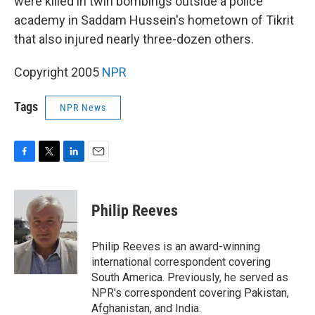
were killed in twin bombings outside a police
academy in Saddam Hussein's hometown of Tikrit
that also injured nearly three-dozen others.
Copyright 2005
NPR
Tags
NPR News
F
T
L
E
a
w
i
m
c
i
n
a
e
t
k
i
Philip Reeves
b
t
e
l
o
e
d
o
r
I
Philip Reeves is an award-winning
k
n
international correspondent covering
South America. Previously, he served as
NPR's correspondent covering Pakistan,
Afghanistan, and India.