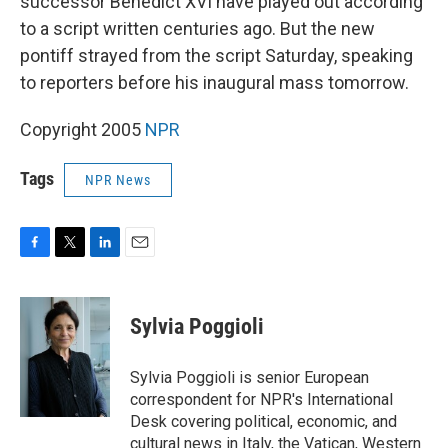
successor Benedict XVI have played out according
to a script written centuries ago. But the new
pontiff strayed from the script Saturday, speaking
to reporters before his inaugural mass tomorrow.
Copyright 2005
NPR
Tags
NPR News
F
T
L
E
a
w
i
m
c
i
n
a
e
t
k
i
Sylvia Poggioli
b
t
e
l
o
e
d
o
r
I
Sylvia Poggioli is senior European
k
n
correspondent for NPR's International
Desk covering political, economic, and
cultural news in Italy, the Vatican, Western