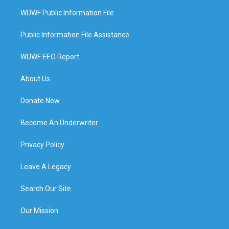
WUWF Public Information File
Public Information File Assistance
WUWF EEO Report
About Us
Donate Now
Become An Underwriter
Privacy Policy
Leave A Legacy
Search Our Site
Our Mission