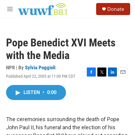
Skip to main content
S
Donate
e
M
a
e
r
n
c
u
h
Pope Benedict XVI Meets
u
e
with the Media
r
y
NPR | By
Sylvia Poggioli
Published April 22, 2005 at 11:00 PM CDT
F
T
L
E
a
w
i
m
c
i
n
a
LISTEN
•
0:00
e
t
k
i
b
t
e
l
o
e
d
o
r
I
k
n
The ceremonies surrounding the death of Pope
John Paul II, his funeral and the election of his