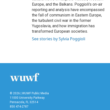
Europe, and the Balkans. Poggioli's on-air
reporting and analysis have encompassed
the fall of communism in Eastern Europe,
the turbulent civil war in the former
Yugoslavia, and how immigration has
transformed European societies.
See stories by Sylvia Poggioli
© 2026 | WUWF Public Media
11000 University Parkway
Pensacola, FL 32514
850 474-2787